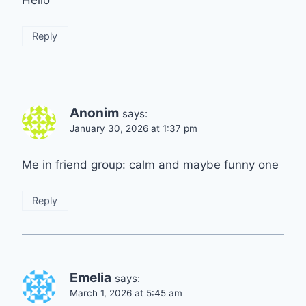
Hello
Reply
Anonim
says:
January 30, 2026 at 1:37 pm
Me in friend group: calm and maybe funny one
Reply
Emelia
says:
March 1, 2026 at 5:45 am