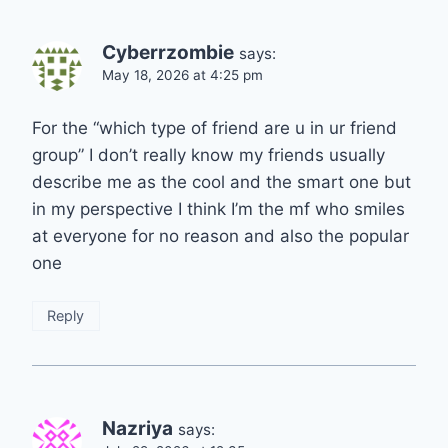
Cyberrzombie
says:
May 18, 2026 at 4:25 pm
For the “which type of friend are u in ur friend
group” I don’t really know my friends usually
describe me as the cool and the smart one but
in my perspective I think I’m the mf who smiles
at everyone for no reason and also the popular
one
Reply
Nazriya
says: