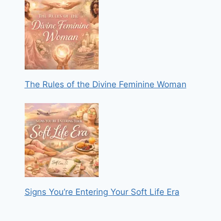
The Rules of the Divine Feminine Woman
Signs You’re Entering Your Soft Life Era