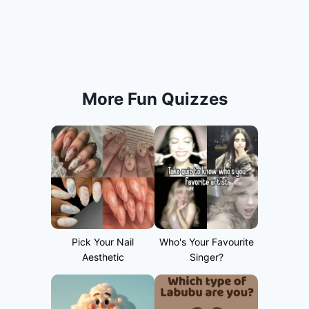
More Fun Quizzes
Pick Your Nail
Who's Your Favourite
Aesthetic
Singer?