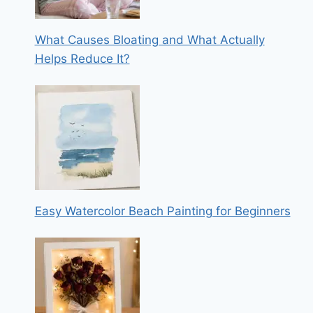
What Causes Bloating and What Actually
Helps Reduce It?
Easy Watercolor Beach Painting for Beginners