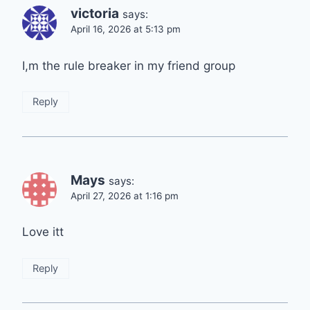
victoria
says:
April 16, 2026 at 5:13 pm
I,m the rule breaker in my friend group
Reply
Mays
says:
April 27, 2026 at 1:16 pm
Love itt
Reply