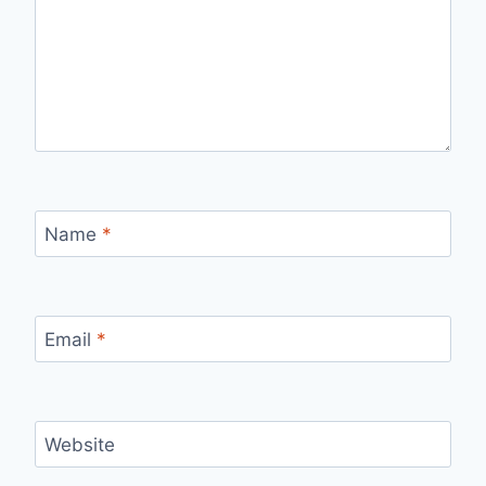
Name
*
Email
*
Website