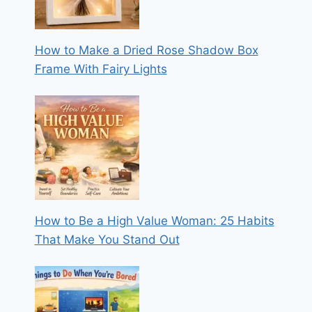
How to Make a Dried Rose Shadow Box
Frame With Fairy Lights
How to Be a High Value Woman: 25 Habits
That Make You Stand Out