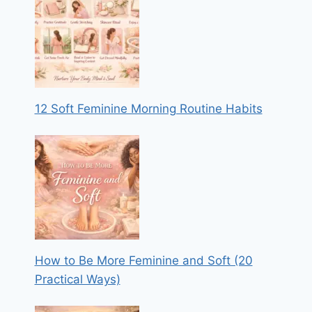
12 Soft Feminine Morning Routine Habits
How to Be More Feminine and Soft (20
Practical Ways)