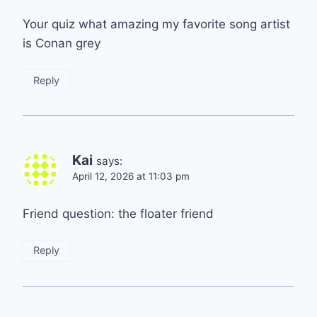
Your quiz what amazing my favorite song artist
is Conan grey
Reply
Kai
says:
April 12, 2026 at 11:03 pm
Friend question: the floater friend
Reply