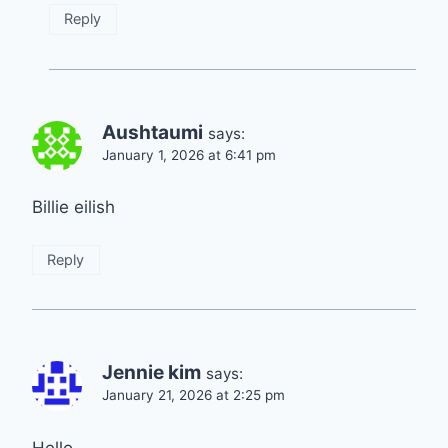
Reply
Aushtaumi
says:
January 1, 2026 at 6:41 pm
Billie eilish
Reply
Jennie kim
says:
January 21, 2026 at 2:25 pm