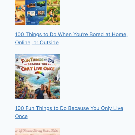
100 Things to Do When You’re Bored at Home,
Online, or Outside
100 Fun Things to Do Because You Only Live
Once