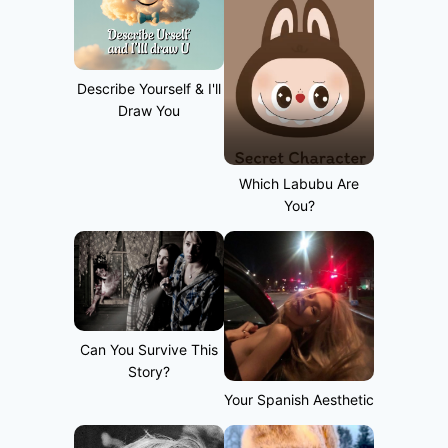
Describe Yourself & I'll
Draw You
Which Labubu Are
You?
Can You Survive This
Story?
Your Spanish Aesthetic