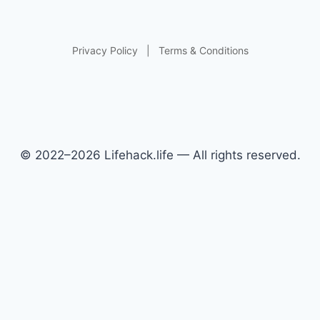
Privacy Policy
|
Terms & Conditions
© 2022–2026 Lifehack.life — All rights reserved.