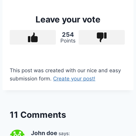
Leave your vote
254
Points
This post was created with our nice and easy
submission form.
Create your post!
11 Comments
John doe
says: