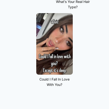
What's Your Real Hair
Type?
Could I Fall In Love
With You?