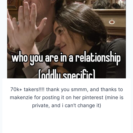
70k+ takers!!!! thank you smmm, and thanks to
makenzie for posting it on her pinterest (mine is
private, and i can’t change it)