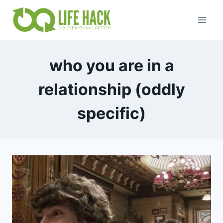
Skip
to
content
who you are in a
relationship (oddly
specific)