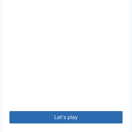
Let's play