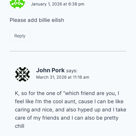
January 1, 2026 at 6:38 pm
Please add billie eilish
Reply
John Pork
says:
March 31, 2026 at 11:16 am
K, so for the one of “which friend are you, I
feel like I’m the cool aunt, cause I can be like
caring and nice, and also hyped up and I take
care of my friends and I can also be pretty
chill