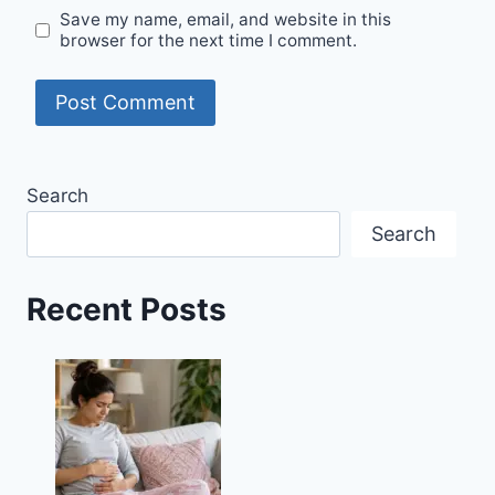
Save my name, email, and website in this
browser for the next time I comment.
Search
Search
Recent Posts