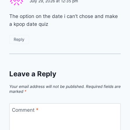
July 29, 2026 at 12:35 pm
The option on the date i can’t chose and make
a kpop date quiz
Reply
Leave a Reply
Your email address will not be published.
Required fields are
marked
*
Comment
*