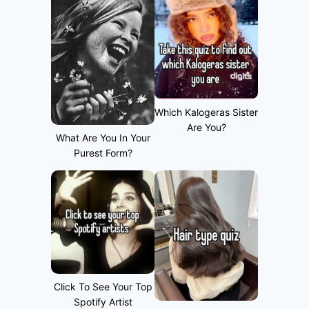
Which Kalogeras Sister
Are You?
What Are You In Your
Purest Form?
Click To See Your Top
Spotify Artist