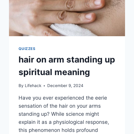
QUIZZES
hair on arm standing up
spiritual meaning
By
Lifehack
December 9, 2024
Have you ever experienced the eerie
sensation of the hair on your arms
standing up? While science might
explain it as a physiological response,
this phenomenon holds profound