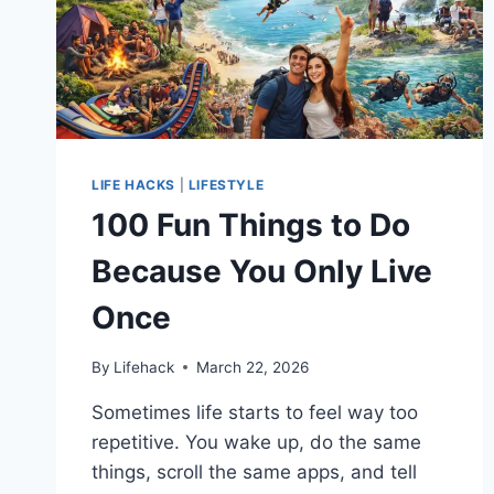
LIFE HACKS
|
LIFESTYLE
100 Fun Things to Do
Because You Only Live
Once
By
Lifehack
March 22, 2026
Sometimes life starts to feel way too
repetitive. You wake up, do the same
things, scroll the same apps, and tell