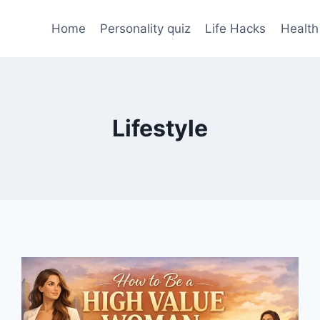
Home
Personality quiz
Life Hacks
Health
Lifestyle