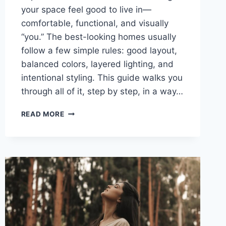
your space feel good to live in—
comfortable, functional, and visually
“you.” The best-looking homes usually
follow a few simple rules: good layout,
balanced colors, layered lighting, and
intentional styling. This guide walks you
through all of it, step by step, in a way…
THE
READ MORE
ULTIMATE
GUIDE
TO
HOME
DÉCOR:
EVERYTHING
YOU
NEED
TO
KNOW