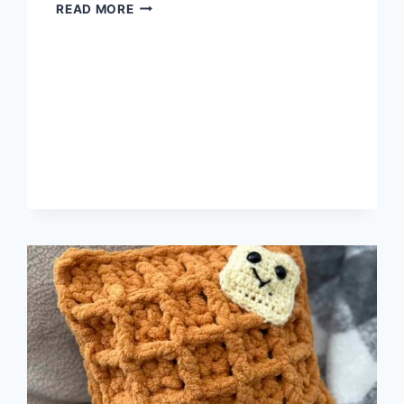
THE
READ MORE
RULES
OF
THE
DIVINE
FEMININE
WOMAN