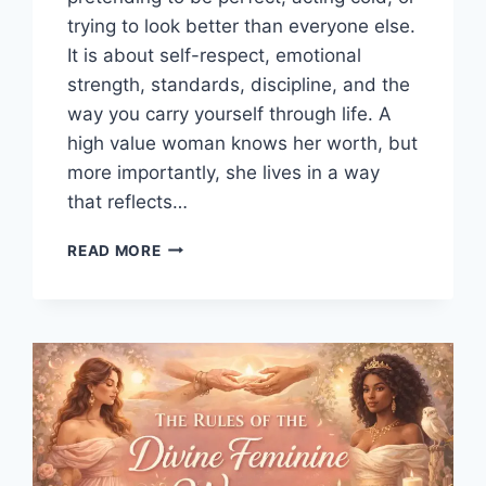
trying to look better than everyone else.
It is about self-respect, emotional
strength, standards, discipline, and the
way you carry yourself through life. A
high value woman knows her worth, but
more importantly, she lives in a way
that reflects…
HOW
READ MORE
TO
BE
A
HIGH
VALUE
WOMAN:
25
HABITS
THAT
MAKE