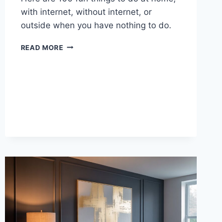
with internet, without internet, or
outside when you have nothing to do.
100
READ MORE
THINGS
TO
DO
WHEN
YOU’RE
BORED
AT
HOME,
ONLINE,
OR
OUTSIDE