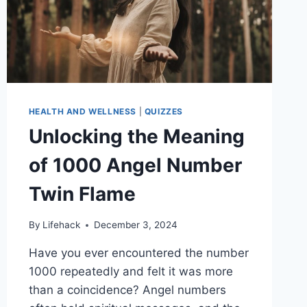
TO
STYLE
YOUR
SPACE
HEALTH AND WELLNESS
|
QUIZZES
Unlocking the Meaning
of 1000 Angel Number
Twin Flame
By
Lifehack
December 3, 2024
Have you ever encountered the number
1000 repeatedly and felt it was more
than a coincidence? Angel numbers