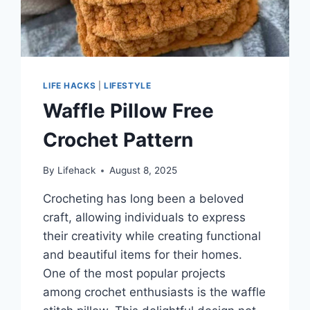
LIFE HACKS
|
LIFESTYLE
Waffle Pillow Free
Crochet Pattern
By
Lifehack
August 8, 2025
Crocheting has long been a beloved
craft, allowing individuals to express
their creativity while creating functional
and beautiful items for their homes.
One of the most popular projects
among crochet enthusiasts is the waffle