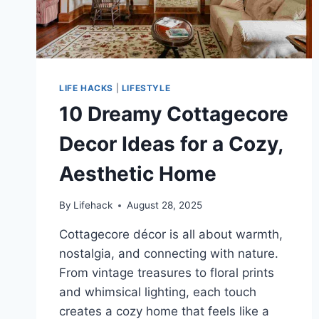
LIFE HACKS
|
LIFESTYLE
10 Dreamy Cottagecore
Decor Ideas for a Cozy,
Aesthetic Home
By
Lifehack
August 28, 2025
Cottagecore décor is all about warmth,
nostalgia, and connecting with nature.
From vintage treasures to floral prints
and whimsical lighting, each touch
creates a cozy home that feels like a