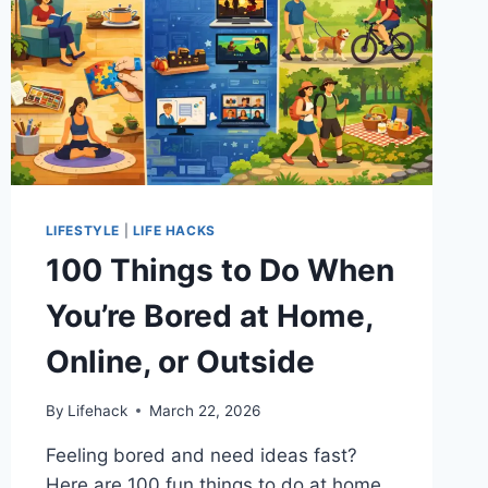
LIFESTYLE
|
LIFE HACKS
100 Things to Do When
You’re Bored at Home,
Online, or Outside
By
Lifehack
March 22, 2026
Feeling bored and need ideas fast?
Here are 100 fun things to do at home,