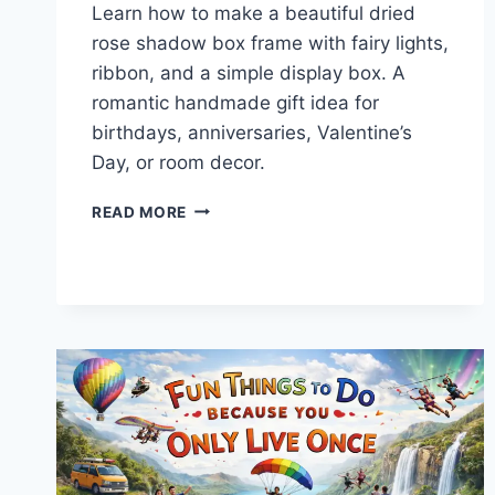
Learn how to make a beautiful dried
rose shadow box frame with fairy lights,
ribbon, and a simple display box. A
romantic handmade gift idea for
birthdays, anniversaries, Valentine’s
Day, or room decor.
HOW
READ MORE
TO
MAKE
A
DRIED
ROSE
SHADOW
BOX
FRAME
WITH
FAIRY
LIGHTS