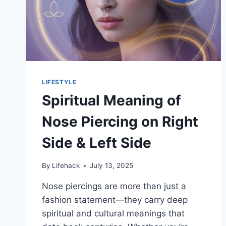
LIFESTYLE
Spiritual Meaning of
Nose Piercing on Right
Side & Left Side
By
Lifehack
July 13, 2025
Nose piercings are more than just a
fashion statement—they carry deep
spiritual and cultural meanings that