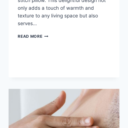
stitch pillow. This delightful design not
only adds a touch of warmth and
texture to any living space but also
serves…
WAFFLE
READ MORE
PILLOW
FREE
CROCHET
PATTERN