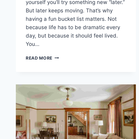
yourself you’ll try something new “later.”
But later keeps moving. That’s why
having a fun bucket list matters. Not
because life has to be dramatic every
day, but because it should feel lived.
You…
100
READ MORE
FUN
THINGS
TO
DO
BECAUSE
YOU
ONLY
LIVE
ONCE