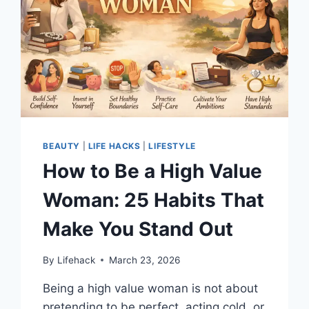
BEAUTY
|
LIFE HACKS
|
LIFESTYLE
How to Be a High Value
Woman: 25 Habits That
Make You Stand Out
By
Lifehack
March 23, 2026
Being a high value woman is not about
pretending to be perfect, acting cold, or