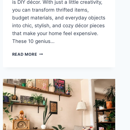
is DIY décor. With just a little creativity,
you can transform thrifted items,
budget materials, and everyday objects
into chic, stylish, and cozy décor pieces
that make your home feel expensive.
These 10 genius…
10
READ MORE
GENIUS
DIY
HOME
DÉCOR
IDEAS
THAT
LOOK
EXPENSIVE