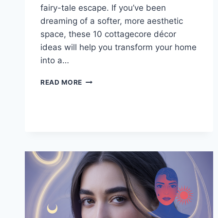
fairy-tale escape. If you’ve been
dreaming of a softer, more aesthetic
space, these 10 cottagecore décor
ideas will help you transform your home
into a…
10
READ MORE
DREAMY
COTTAGECORE
DECOR
IDEAS
FOR
A
COZY,
AESTHETIC
HOME