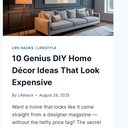
LIFE HACKS
|
LIFESTYLE
10 Genius DIY Home
Décor Ideas That Look
Expensive
By
Lifehack
August 29, 2025
Want a home that looks like it came
straight from a designer magazine —
without the hefty price tag? The secret