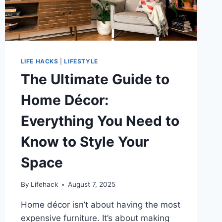
LIFE HACKS
|
LIFESTYLE
The Ultimate Guide to
Home Décor:
Everything You Need to
Know to Style Your
Space
By
Lifehack
August 7, 2025
Home décor isn’t about having the most
expensive furniture. It’s about making