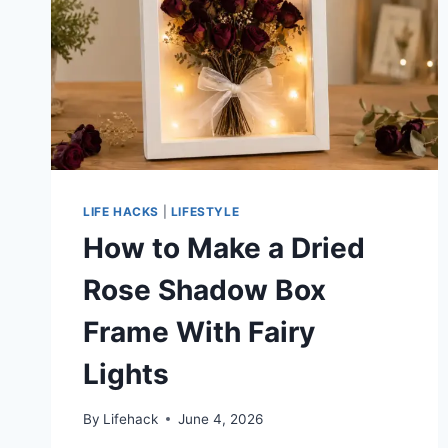
LIFE HACKS
|
LIFESTYLE
How to Make a Dried
Rose Shadow Box
Frame With Fairy
Lights
By
Lifehack
June 4, 2026