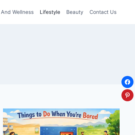
 And Wellness
Lifestyle
Beauty
Contact Us