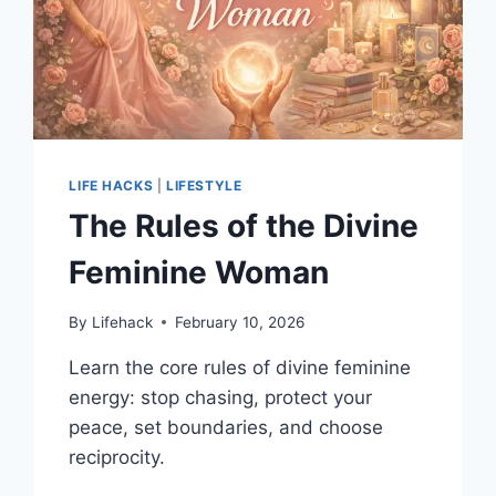
YOU
STAND
OUT
LIFE HACKS
|
LIFESTYLE
The Rules of the Divine
Feminine Woman
By
Lifehack
February 10, 2026
Learn the core rules of divine feminine
energy: stop chasing, protect your
peace, set boundaries, and choose
reciprocity.