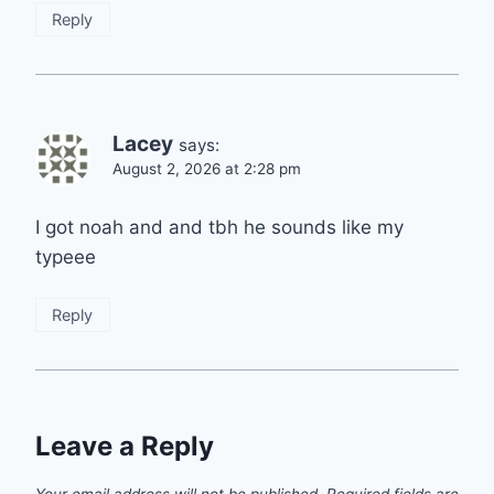
Reply
Lacey
says:
August 2, 2026 at 2:28 pm
I got noah and and tbh he sounds like my
typeee
Reply
Leave a Reply
Your email address will not be published.
Required fields are