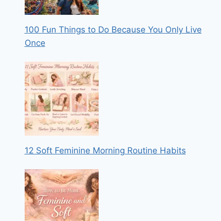
100 Fun Things to Do Because You Only Live
Once
12 Soft Feminine Morning Routine Habits