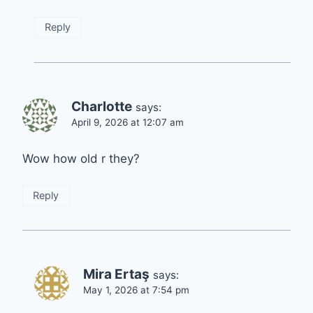
Reply
Charlotte
says:
April 9, 2026 at 12:07 am
Wow how old r they?
Reply
Mira Ertaş
says:
May 1, 2026 at 7:54 pm