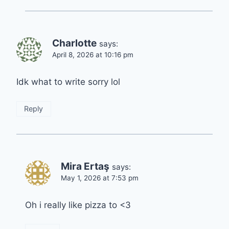
Charlotte
says:
April 8, 2026 at 10:16 pm
Idk what to write sorry lol
Reply
Mira Ertaş
says:
May 1, 2026 at 7:53 pm
Oh i really like pizza to <3