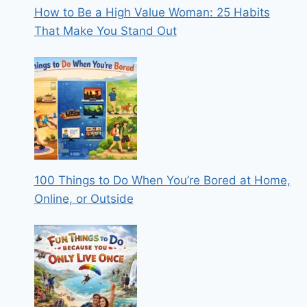
How to Be a High Value Woman: 25 Habits
That Make You Stand Out
100 Things to Do When You’re Bored at Home,
Online, or Outside