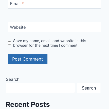
Email
*
Website
Save my name, email, and website in this
browser for the next time I comment.
Search
Search
Recent Posts