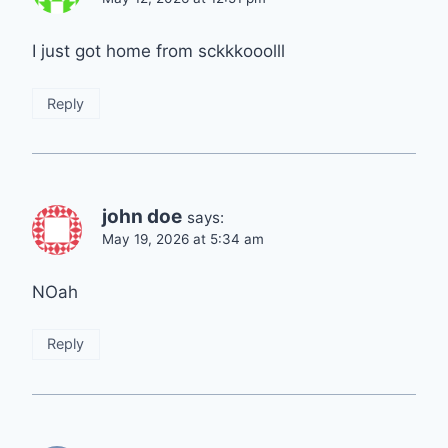
I just got home from sckkkooolll
Reply
john doe
says:
May 19, 2026 at 5:34 am
NOah
Reply