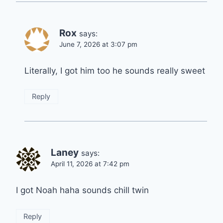
Rox
says:
June 7, 2026 at 3:07 pm
Literally, I got him too he sounds really sweet
Reply
Laney
says:
April 11, 2026 at 7:42 pm
I got Noah haha sounds chill twin
Reply