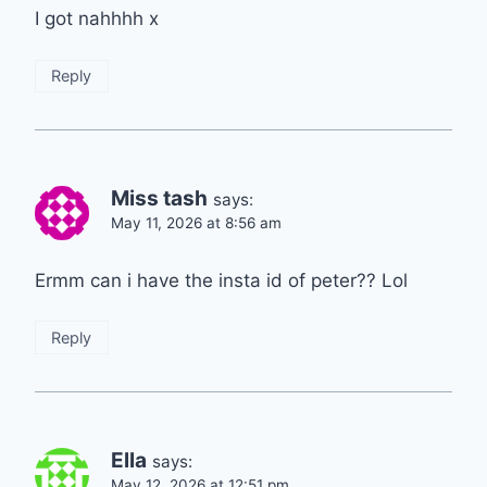
I got nahhhh x
Reply
Miss tash
says:
May 11, 2026 at 8:56 am
Ermm can i have the insta id of peter?? Lol
Reply
Ella
says:
May 12, 2026 at 12:51 pm