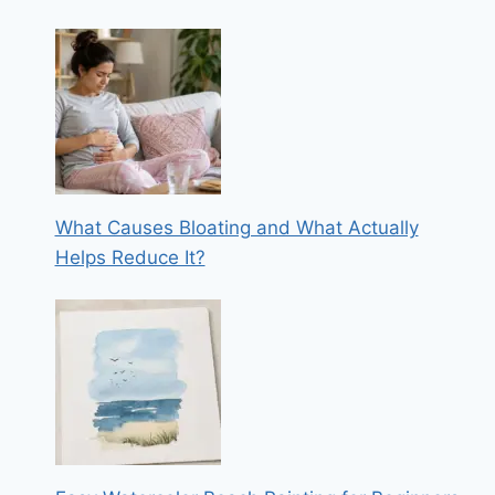
What Causes Bloating and What Actually
Helps Reduce It?