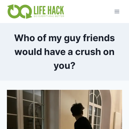
Skip
to
content
Who of my guy friends
would have a crush on
you?