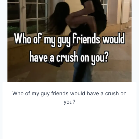
Who of my guy friends would have a crush on
you?