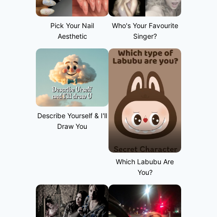
Pick Your Nail
Who's Your Favourite
Aesthetic
Singer?
Describe Yourself & I'll
Draw You
Which Labubu Are
You?