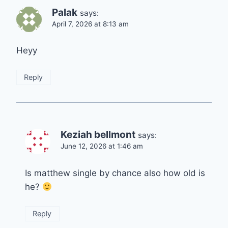
Palak
says:
April 7, 2026 at 8:13 am
Heyy
Reply
Keziah bellmont
says:
June 12, 2026 at 1:46 am
Is matthew single by chance also how old is
he?
Reply