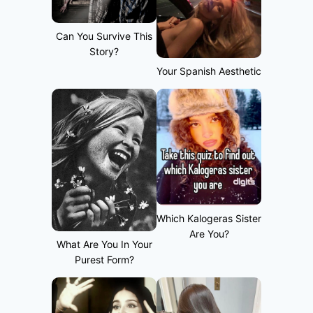
Can You Survive This
Story?
Your Spanish Aesthetic
Which Kalogeras Sister
Are You?
What Are You In Your
Purest Form?