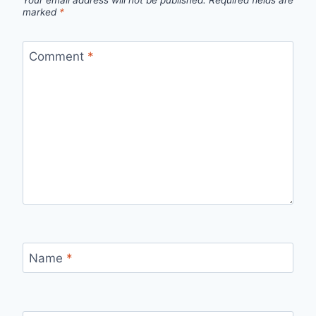
marked
*
Comment
*
Name
*