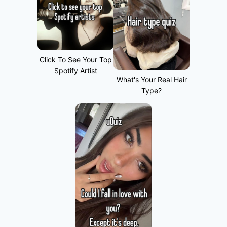
Click To See Your Top
Spotify Artist
What's Your Real Hair
Type?