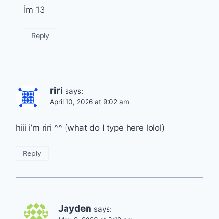
İm 13
Reply
riri
says:
April 10, 2026 at 9:02 am
hiii i’m riri ^^ (what do I type here lolol)
Reply
Jayden
says: