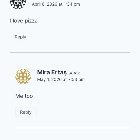
April 6, 2026 at 1:34 pm
I love pizza
Reply
Mira Ertaş
says:
May 1, 2026 at 7:53 pm
Me too
Reply