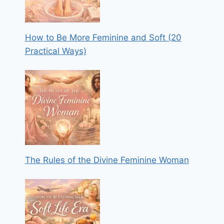
How to Be More Feminine and Soft (20
Practical Ways)
The Rules of the Divine Feminine Woman