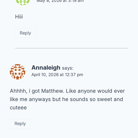
May 8, 2026 at 3:19 am
Hiii
Reply
Annaleigh
says:
April 10, 2026 at 12:37 pm
Ahhhh, i got Matthew. Like anyone would ever
like me anyways but he sounds so sweet and
cuteee
Reply