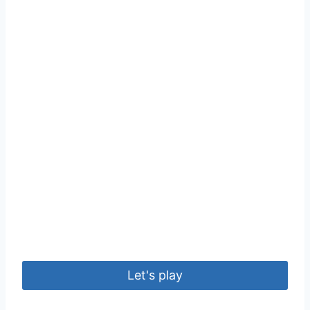
Let's play