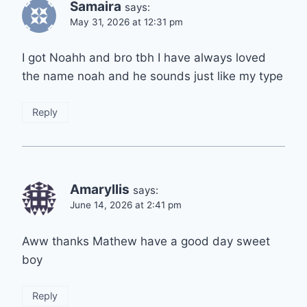
Samaira
says:
May 31, 2026 at 12:31 pm
I got Noahh and bro tbh I have always loved
the name noah and he sounds just like my type
Reply
Amaryllis
says:
June 14, 2026 at 2:41 pm
Aww thanks Mathew have a good day sweet
boy
Reply