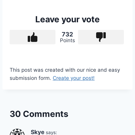
Leave your vote
732
Points
This post was created with our nice and easy
submission form.
Create your post!
30 Comments
Skye
says: