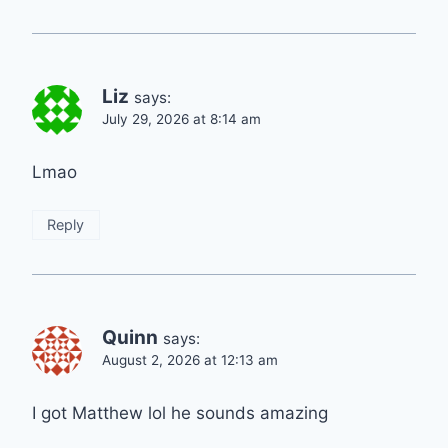
Liz
says:
July 29, 2026 at 8:14 am
Lmao
Reply
Quinn
says:
August 2, 2026 at 12:13 am
I got Matthew lol he sounds amazing