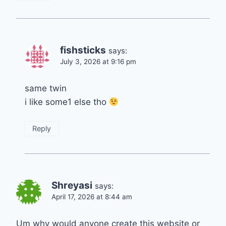
fishsticks
says:
July 3, 2026 at 9:16 pm
same twin
i like some1 else tho
Reply
Shreyasi
says:
April 17, 2026 at 8:44 am
Um why would anyone create this website or