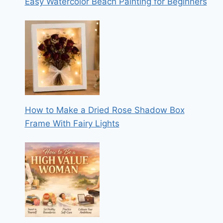
Easy Watercolor Beach Painting for Beginners
How to Make a Dried Rose Shadow Box
Frame With Fairy Lights