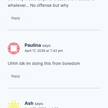
whatever… No offense but why
Reply
Paulina
says:
April 17, 2026 at 7:42 pm
Uhhh idk Im doing this from boredom
Reply
Ash
says: