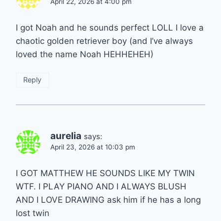
April 22, 2026 at 4:00 pm
I got Noah and he sounds perfect LOLL I love a
chaotic golden retriever boy (and I’ve always
loved the name Noah HEHHEHEH)
Reply
aurelia
says:
April 23, 2026 at 10:03 pm
I GOT MATTHEW HE SOUNDS LIKE MY TWIN
WTF. I PLAY PIANO AND I ALWAYS BLUSH
AND I LOVE DRAWING ask him if he has a long
lost twin