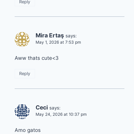
Reply
Mira Ertaş
says:
May 1, 2026 at 7:53 pm
Aww thats cute<3
Reply
Ceci
says:
May 24, 2026 at 10:37 pm
Amo gatos