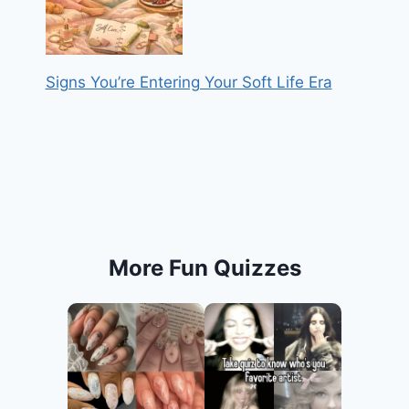
Signs You’re Entering Your Soft Life Era
More Fun Quizzes