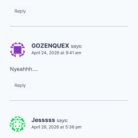
Reply
GOZENQUEX
says:
April 24, 2026 at 9:41 am
Nyeahhh….
Reply
Jesssss
says:
April 29, 2026 at 5:36 pm