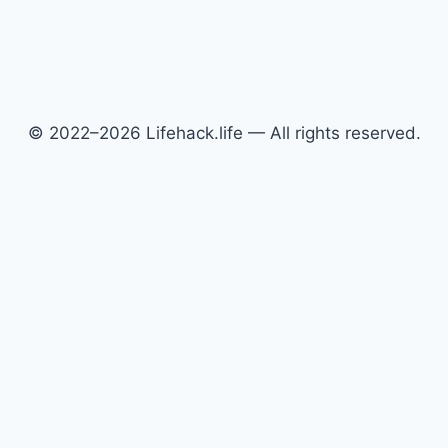
© 2022–2026 Lifehack.life — All rights reserved.