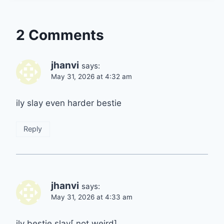
2 Comments
jhanvi
says:
May 31, 2026 at 4:32 am
ily slay even harder bestie
Reply
jhanvi
says:
May 31, 2026 at 4:33 am
ily bestie slay[ not weird]