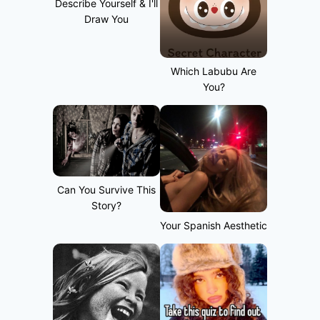
Describe Yourself & I'll
Draw You
Which Labubu Are
You?
Can You Survive This
Story?
Your Spanish Aesthetic