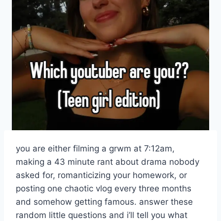
you are either filming a grwm at 7:12am,
making a 43 minute rant about drama nobody
asked for, romanticizing your homework, or
posting one chaotic vlog every three months
and somehow getting famous. answer these
random little questions and i’ll tell you what