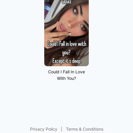
Could I Fall In Love
With You?
Privacy Policy
|
Terms & Conditions