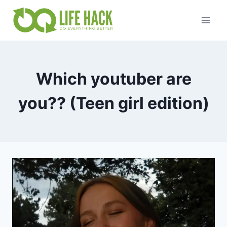
Skip
to
content
Which youtuber are
you?? (Teen girl edition)