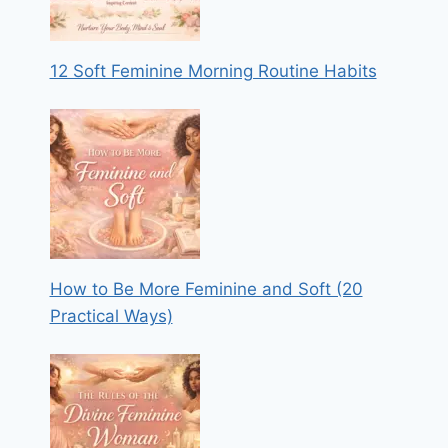
12 Soft Feminine Morning Routine Habits
How to Be More Feminine and Soft (20
Practical Ways)