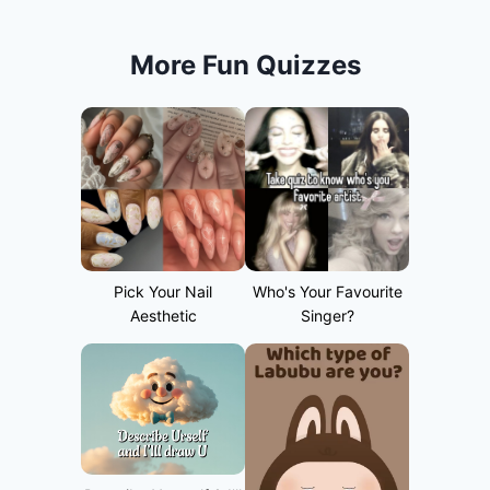
More Fun Quizzes
Pick Your Nail
Who's Your Favourite
Aesthetic
Singer?