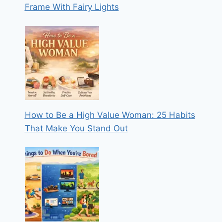
Frame With Fairy Lights
How to Be a High Value Woman: 25 Habits
That Make You Stand Out