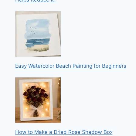
Easy Watercolor Beach Painting for Beginners
How to Make a Dried Rose Shadow Box