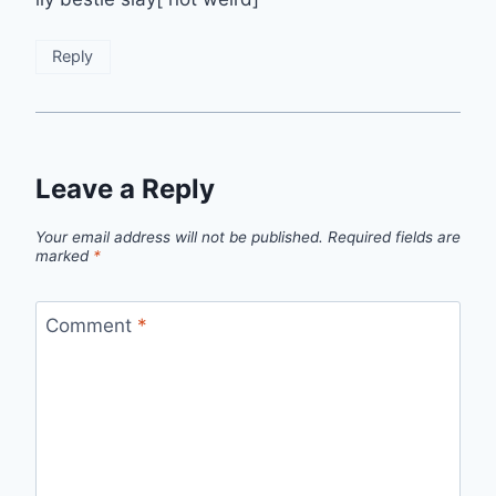
Reply
Leave a Reply
Your email address will not be published.
Required fields are
marked
*
Comment
*