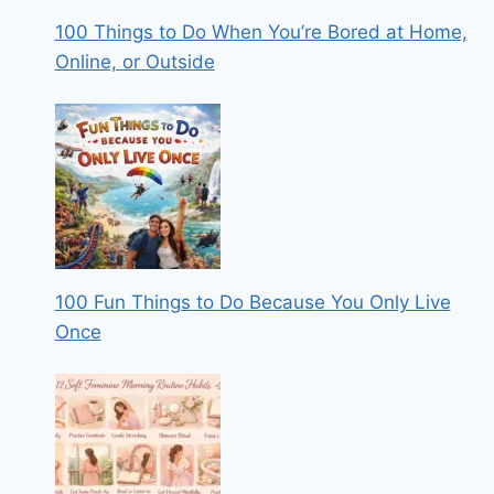
100 Things to Do When You’re Bored at Home,
Online, or Outside
100 Fun Things to Do Because You Only Live
Once