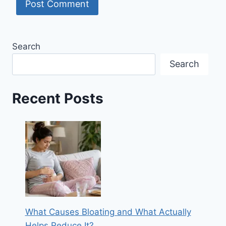
Search
Search
Recent Posts
What Causes Bloating and What Actually
Helps Reduce It?