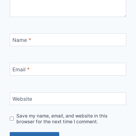
Name
*
Email
*
Website
Save my name, email, and website in this
browser for the next time I comment.