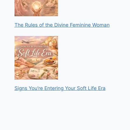
The Rules of the Divine Feminine Woman
Signs You’re Entering Your Soft Life Era