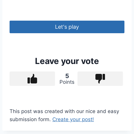
Let's play
Leave your vote
5
Points
This post was created with our nice and easy
submission form.
Create your post!