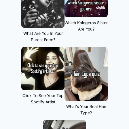
Which Kalogeras Sister
Are You?
What Are You In Your
Purest Form?
Click To See Your Top
Spotify Artist
What's Your Real Hair
Type?