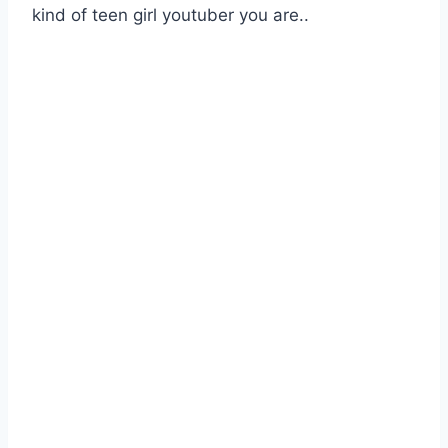
kind of teen girl youtuber you are..