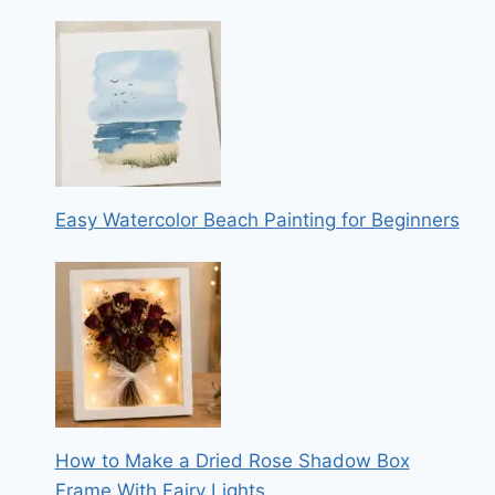
Easy Watercolor Beach Painting for Beginners
How to Make a Dried Rose Shadow Box
Frame With Fairy Lights