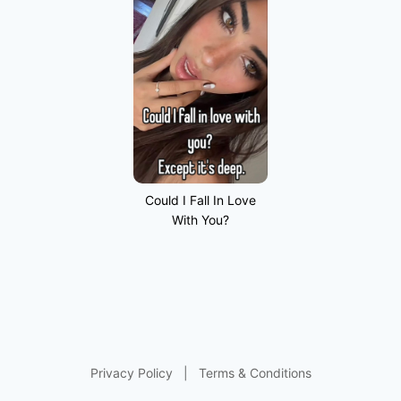
Could I Fall In Love
With You?
Privacy Policy
|
Terms & Conditions