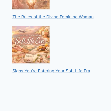
The Rules of the Divine Feminine Woman
Signs You’re Entering Your Soft Life Era