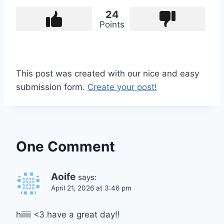
24
Points
This post was created with our nice and easy
submission form.
Create your post!
One Comment
Aoife
says:
April 21, 2026 at 3:46 pm
hiiiii <3 have a great day!!