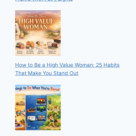
How to Be a High Value Woman: 25 Habits
That Make You Stand Out