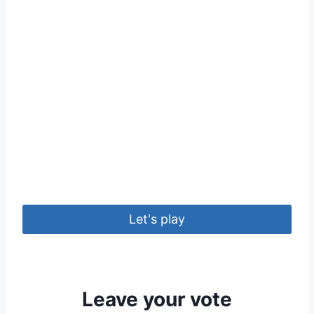
Let's play
Leave your vote