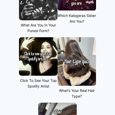
Which Kalogeras Sister
Are You?
What Are You In Your
Purest Form?
Click To See Your Top
Spotify Artist
What's Your Real Hair
Type?