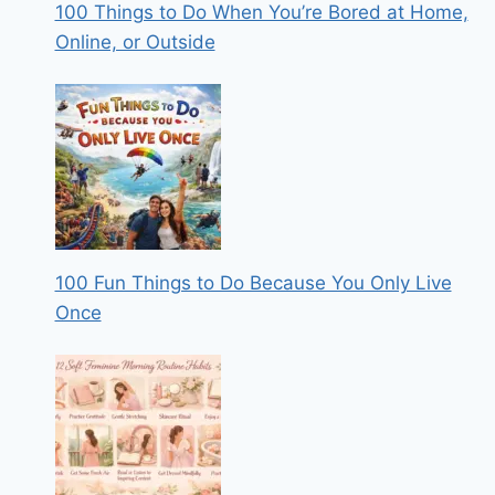
100 Things to Do When You’re Bored at Home,
Online, or Outside
100 Fun Things to Do Because You Only Live
Once