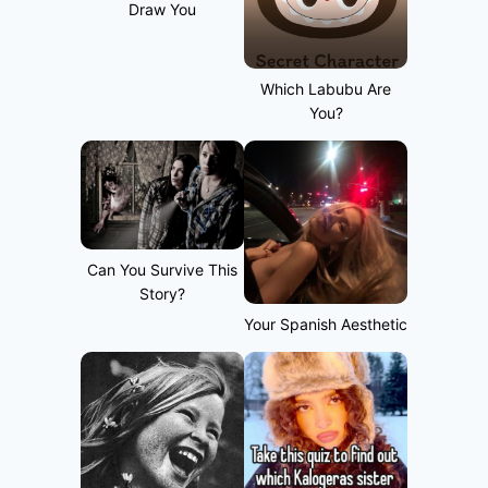
Draw You
Which Labubu Are
You?
Can You Survive This
Story?
Your Spanish Aesthetic