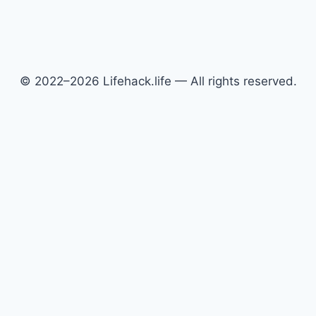
© 2022–2026 Lifehack.life — All rights reserved.