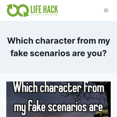
Skip
to
content
Which character from my
fake scenarios are you?