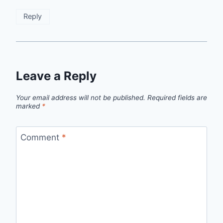
Reply
Leave a Reply
Your email address will not be published.
Required fields are
marked
*
Comment
*