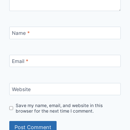
Name
*
Email
*
Website
Save my name, email, and website in this
browser for the next time I comment.