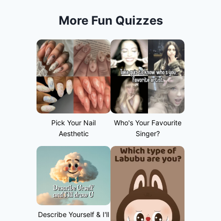
More Fun Quizzes
Pick Your Nail
Who's Your Favourite
Aesthetic
Singer?
Describe Yourself & I'll