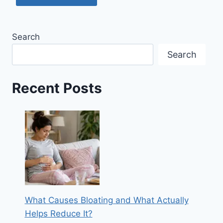
Search
Search
Recent Posts
What Causes Bloating and What Actually
Helps Reduce It?