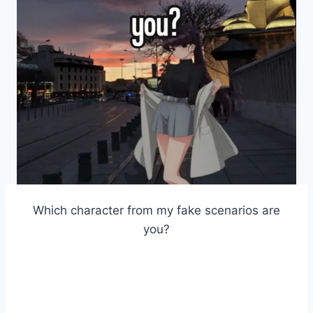
Which character from my fake scenarios are
you?