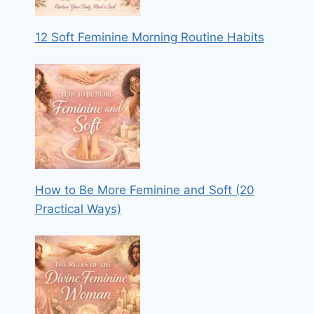
12 Soft Feminine Morning Routine Habits
How to Be More Feminine and Soft (20
Practical Ways)