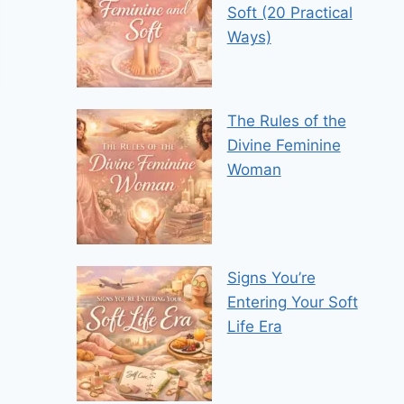
Soft (20 Practical
Ways)
The Rules of the
Divine Feminine
Woman
Signs You’re
Entering Your Soft
Life Era