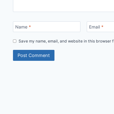
Name
*
Email
*
Save my name, email, and website in this browser f