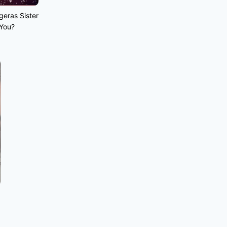
geras Sister
 You?