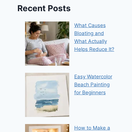
Recent Posts
What Causes
Bloating and
What Actually
Helps Reduce It?
Easy Watercolor
Beach Painting
for Beginners
How to Make a