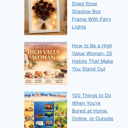
Dried Rose
Shadow Box
Frame With Fairy
Lights
How to Be a High
Value Woman: 25
Habits That Make
You Stand Out
100 Things to Do
When You’re
Bored at Home,
Online, or Outside