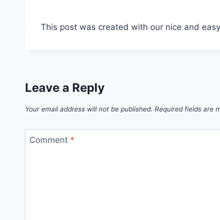
This post was created with our nice and eas
Leave a Reply
Your email address will not be published.
Required fields are
Comment
*