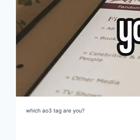
which ao3 tag are you?