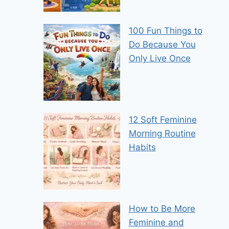
100 Fun Things to
Do Because You
Only Live Once
12 Soft Feminine
Morning Routine
Habits
How to Be More
Feminine and