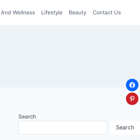
 And Wellness
Lifestyle
Beauty
Contact Us
Search
Search