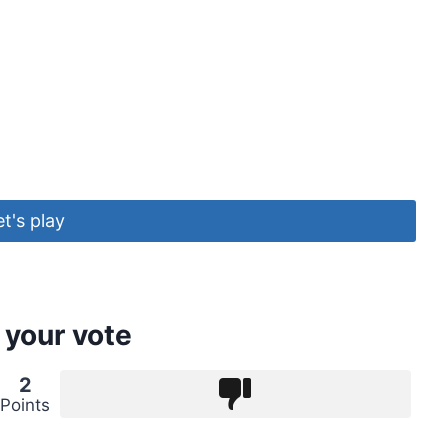
et's play
 your vote
2
Points