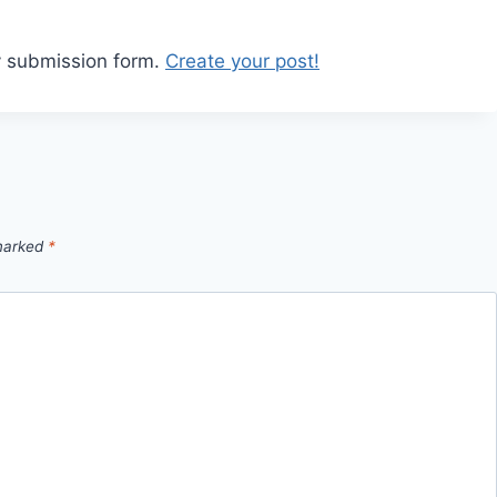
y submission form.
Create your post!
 marked
*