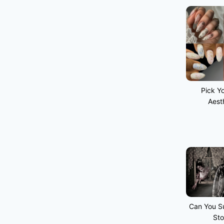
Pick Yo
Aest
Can You Su
Sto