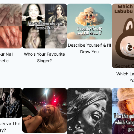
Describe Yourself & I'll
Draw You
ur Nail
Who's Your Favourite
hetic
Singer?
Which L
Y
rvive This
ry?