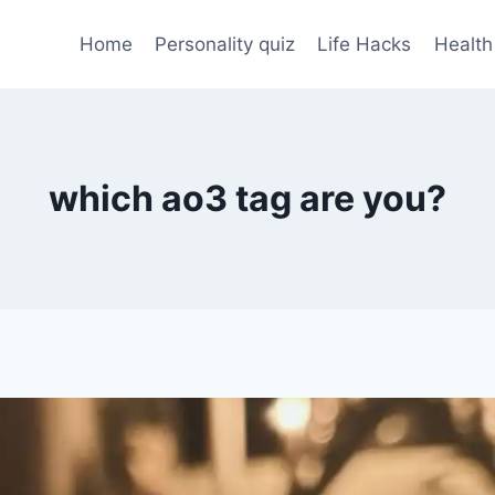
Home
Personality quiz
Life Hacks
Health
which ao3 tag are you?