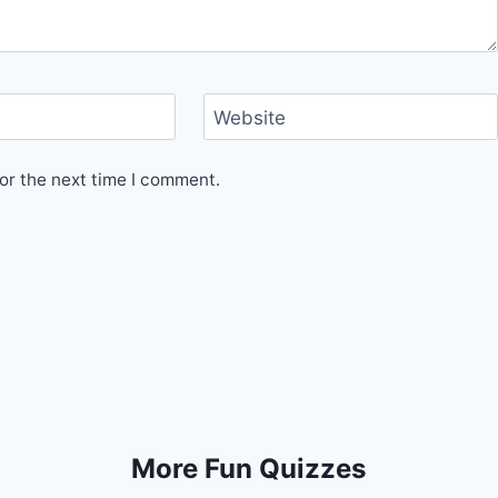
Website
or the next time I comment.
More Fun Quizzes