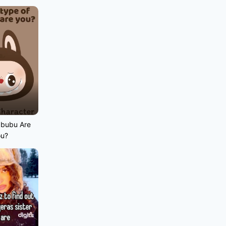
abubu Are
ou?