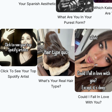
Your Spanish Aesthetic
Which Kalo
Are
What Are You In Your
Purest Form?
Click To See Your Top
Spotify Artist
What's Your Real Hair
Type?
Could I Fall In Love
With You?