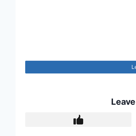
L
Leave