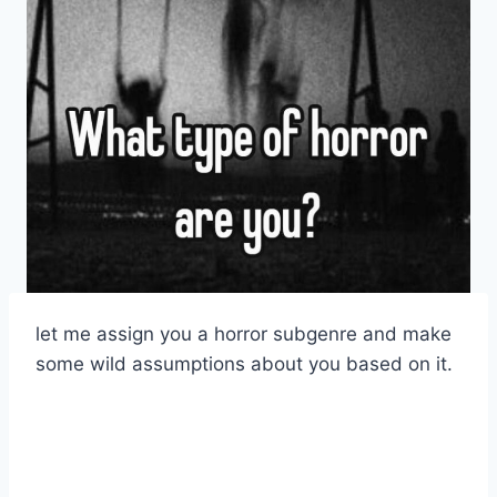
let me assign you a horror subgenre and make
some wild assumptions about you based on it.