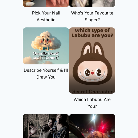
Pick Your Nail
Who's Your Favourite
Aesthetic
Singer?
Describe Yourself & I'll
Draw You
Which Labubu Are
You?