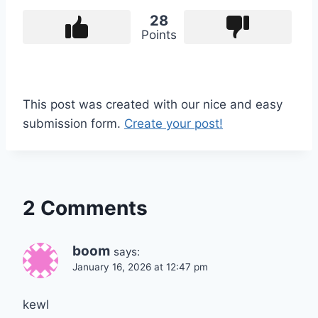
28
Points
This post was created with our nice and easy
submission form.
Create your post!
2 Comments
boom
says:
January 16, 2026 at 12:47 pm
kewl