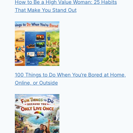
How to Be a High Value Woman: 25 Habits
That Make You Stand Out
100 Things to Do When You’re Bored at Home,
Online, or Outside