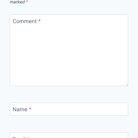
marked
*
Comment
*
Name
*