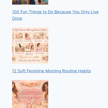
100 Fun Things to Do Because You Only Live
Once
12 Soft Feminine Morning Routine Habits