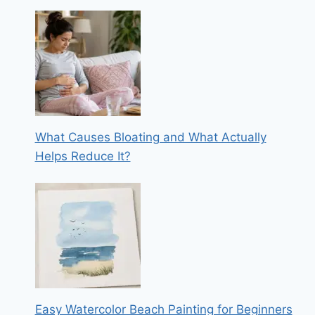
What Causes Bloating and What Actually
Helps Reduce It?
Easy Watercolor Beach Painting for Beginners