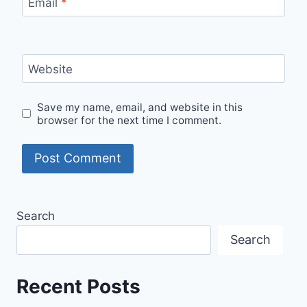
Email
*
Website
Save my name, email, and website in this
browser for the next time I comment.
Search
Search
Recent Posts