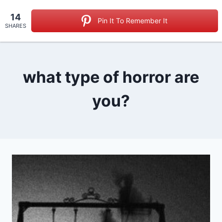
Skip
14
to
Pin It To Remember It
SHARES
content
what type of horror are
you?