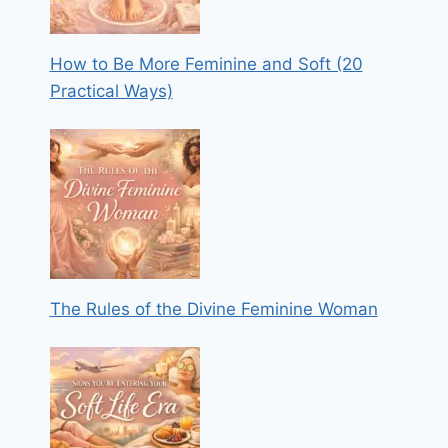
How to Be More Feminine and Soft (20
Practical Ways)
The Rules of the Divine Feminine Woman