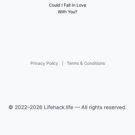
Could I Fall In Love
With You?
Privacy Policy
|
Terms & Conditions
© 2022–2026 Lifehack.life — All rights reserved.