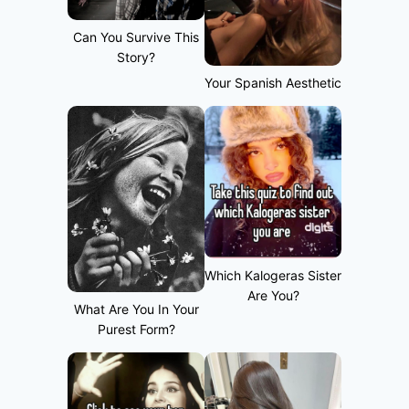
Can You Survive This
Story?
Your Spanish Aesthetic
Which Kalogeras Sister
Are You?
What Are You In Your
Purest Form?