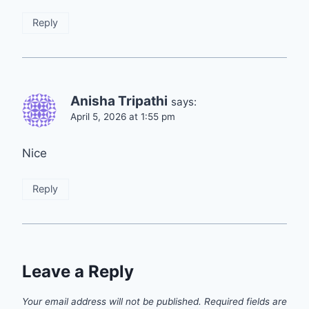
Reply
Anisha Tripathi
says:
April 5, 2026 at 1:55 pm
Nice
Reply
Leave a Reply
Your email address will not be published.
Required fields are