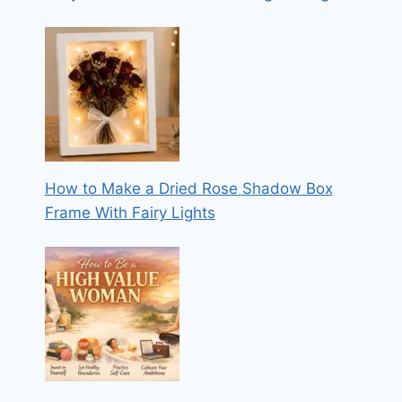
How to Make a Dried Rose Shadow Box
Frame With Fairy Lights