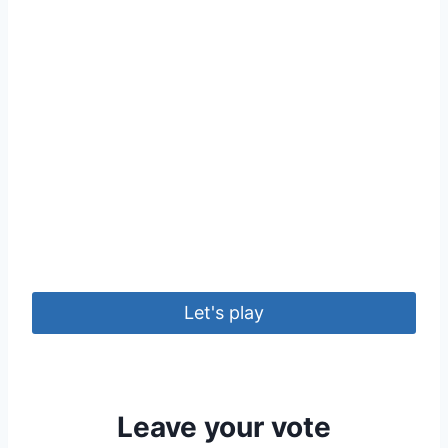
Let's play
Leave your vote