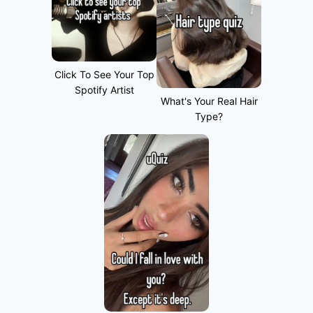
Click To See Your Top
Spotify Artist
What's Your Real Hair
Type?