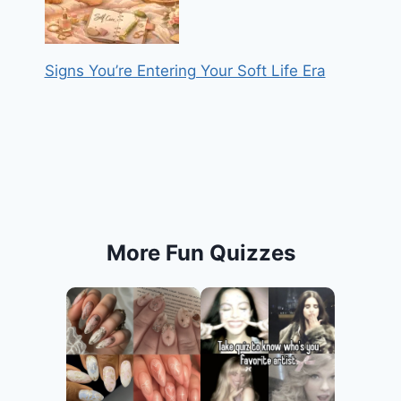
Signs You’re Entering Your Soft Life Era
More Fun Quizzes