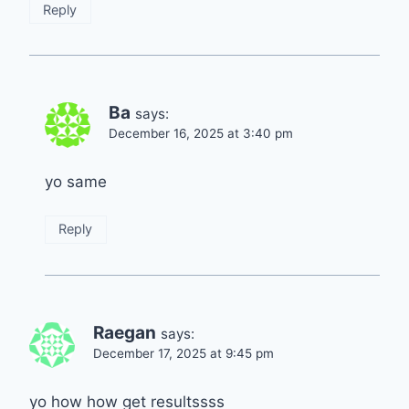
Reply
Ba
says:
December 16, 2025 at 3:40 pm
yo same
Reply
Raegan
says:
December 17, 2025 at 9:45 pm
yo how how get resultssss