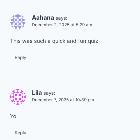
Aahana
says:
December 2, 2025 at 5:29 am
This was such a quick and fun quiz
Reply
Lila
says:
December 7, 2025 at 10:39 pm
Yo
Reply