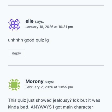
elle
says:
January 18, 2026 at 10:31 pm
uhhhhh good quiz ig
Reply
Morony
says:
February 2, 2026 at 10:55 pm
This quiz just showed jealousy? Idk but it was
kinda bad. ANYWAYS I got main character