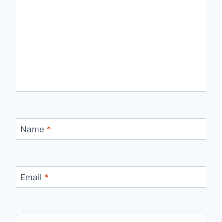
Name
*
Email
*