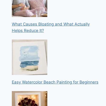
What Causes Bloating and What Actually
Helps Reduce It?
Easy Watercolor Beach Painting for Beginners