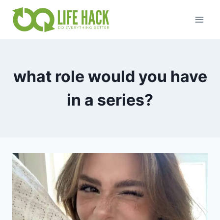
Skip
to
content
what role would you have
in a series?