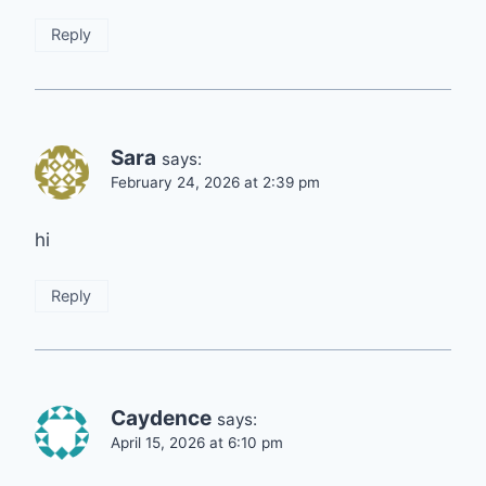
Reply
Sara
says:
February 24, 2026 at 2:39 pm
hi
Reply
Caydence
says:
April 15, 2026 at 6:10 pm