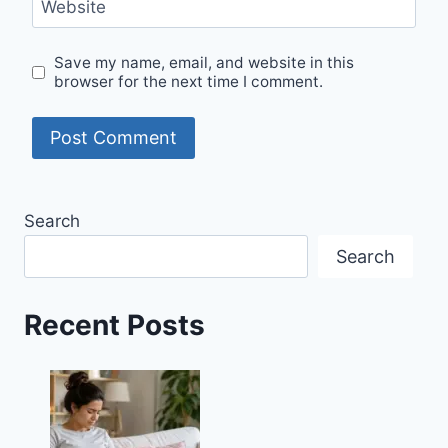
Website
Save my name, email, and website in this
browser for the next time I comment.
Search
Search
Recent Posts