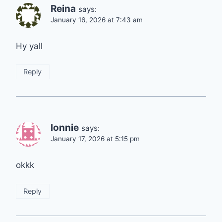
Reina
says:
January 16, 2026 at 7:43 am
Hy yall
Reply
lonnie
says:
January 17, 2026 at 5:15 pm
okkk
Reply