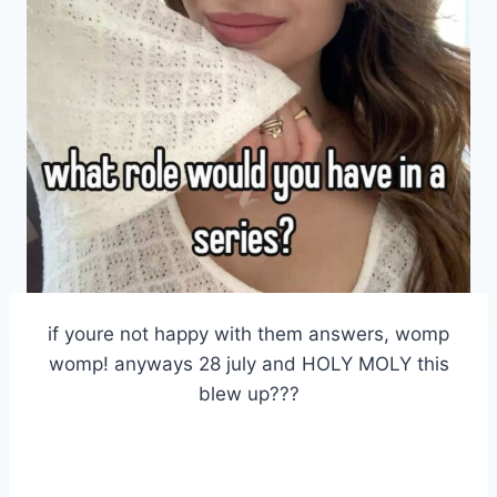
if youre not happy with them answers, womp
womp! anyways 28 july and HOLY MOLY this
blew up???