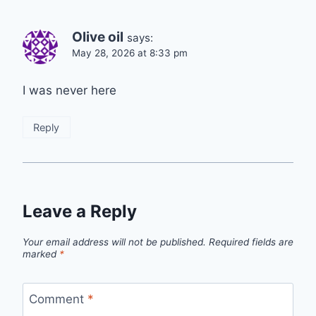
Olive oil
says:
May 28, 2026 at 8:33 pm
I was never here‍️
Reply
Leave a Reply
Your email address will not be published.
Required fields are
marked
*
Comment
*