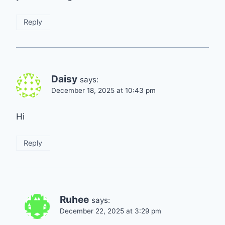
Reply
Daisy
says:
December 18, 2025 at 10:43 pm
Hi
Reply
Ruhee
says:
December 22, 2025 at 3:29 pm