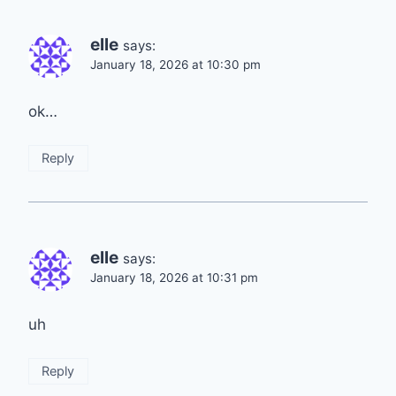
elle
says:
January 18, 2026 at 10:30 pm
ok…
Reply
elle
says:
January 18, 2026 at 10:31 pm
uh
Reply