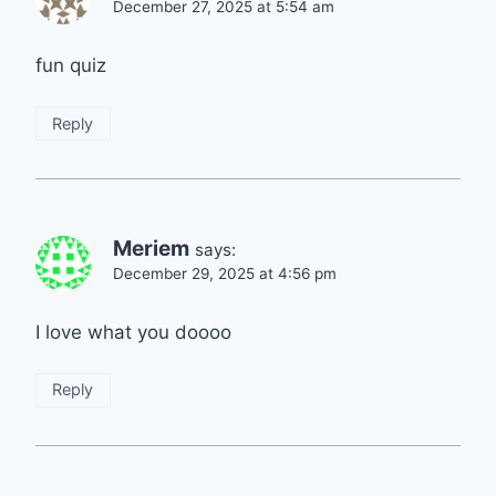
December 27, 2025 at 5:54 am
fun quiz
Reply
Meriem
says:
December 29, 2025 at 4:56 pm
I love what you doooo
Reply