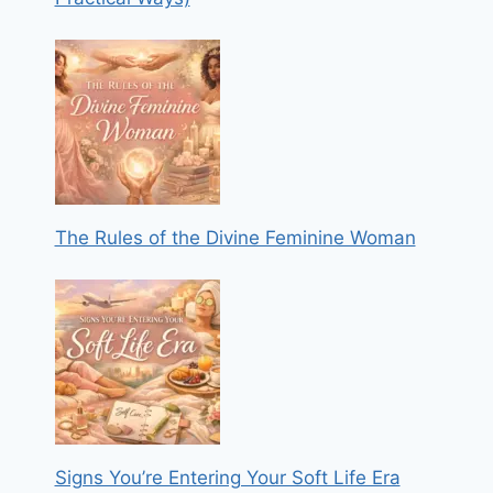
The Rules of the Divine Feminine Woman
Signs You’re Entering Your Soft Life Era