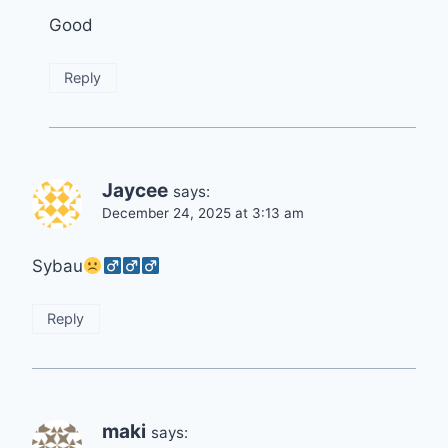
Good
Reply
Jaycee
says:
December 24, 2025 at 3:13 am
Sybau
Reply
maki
says: