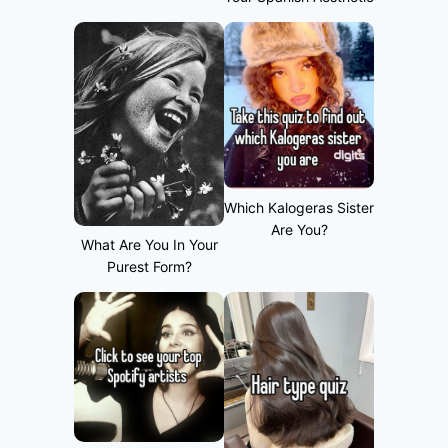
Which Kalogeras Sister
Are You?
What Are You In Your
Purest Form?