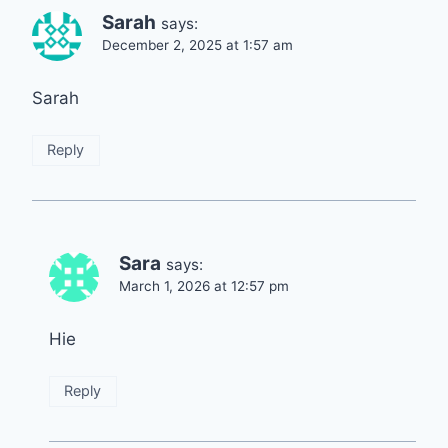
Sarah
says:
December 2, 2025 at 1:57 am
Sarah
Reply
Sara
says:
March 1, 2026 at 12:57 pm
Hie
Reply