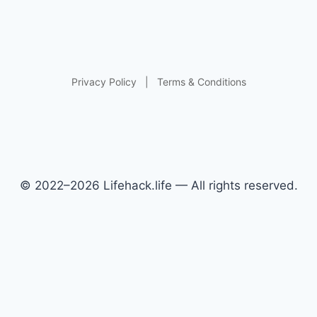
Privacy Policy
|
Terms & Conditions
© 2022–2026 Lifehack.life — All rights reserved.