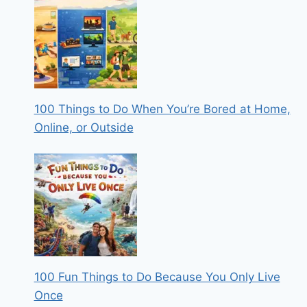
100 Things to Do When You’re Bored at Home,
Online, or Outside
100 Fun Things to Do Because You Only Live
Once