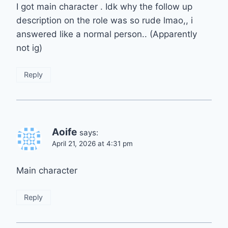
I got main character . Idk why the follow up
description on the role was so rude lmao,, i
answered like a normal person.. (Apparently
not ig)
Reply
Aoife
says:
April 21, 2026 at 4:31 pm
Main character
Reply