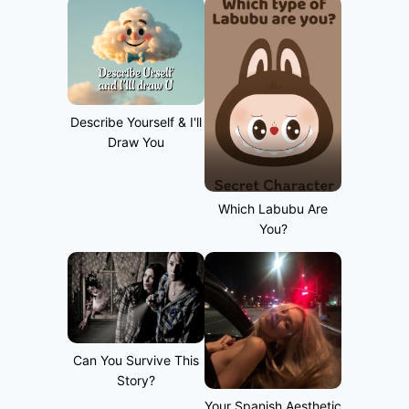
Describe Yourself & I'll
Draw You
Which Labubu Are
You?
Can You Survive This
Story?
Your Spanish Aesthetic