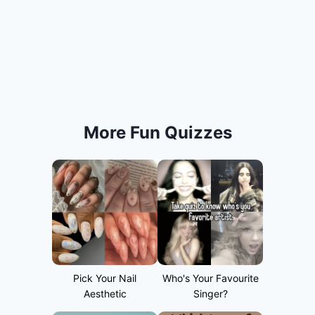
More Fun Quizzes
Pick Your Nail
Who's Your Favourite
Aesthetic
Singer?