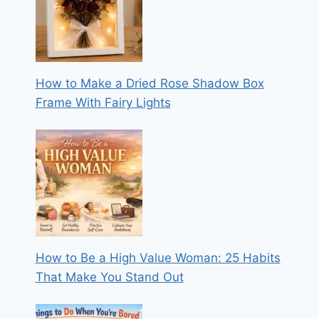
How to Make a Dried Rose Shadow Box
Frame With Fairy Lights
How to Be a High Value Woman: 25 Habits
That Make You Stand Out