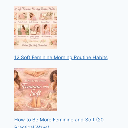
12 Soft Feminine Morning Routine Habits
How to Be More Feminine and Soft (20
Practical Ways)