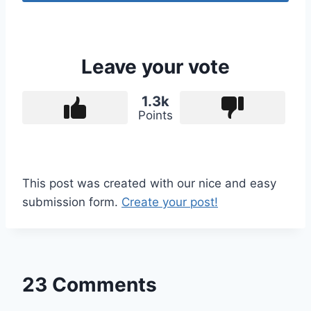
Leave your vote
1.3k
Points
This post was created with our nice and easy
submission form.
Create your post!
23 Comments