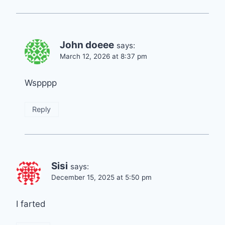
John doeee
says:
March 12, 2026 at 8:37 pm
Wspppp
Reply
Sisi
says:
December 15, 2025 at 5:50 pm
I farted