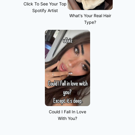
Click To See Your Top
Spotify Artist
What's Your Real Hair
Type?
Could I Fall In Love
With You?