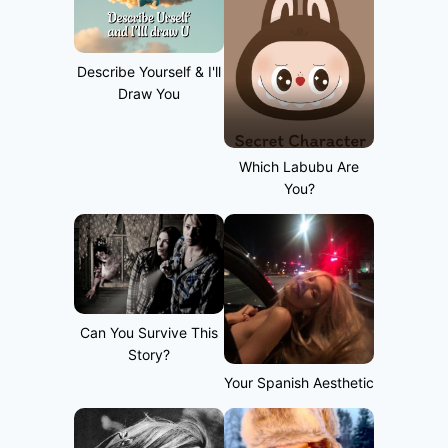
Describe Yourself & I'll
Draw You
Which Labubu Are
You?
Can You Survive This
Story?
Your Spanish Aesthetic