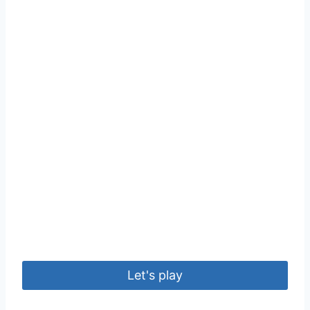
Let's play