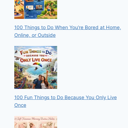
100 Things to Do When You’re Bored at Home,
Online, or Outside
100 Fun Things to Do Because You Only Live
Once