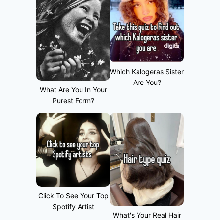
Which Kalogeras Sister
Are You?
What Are You In Your
Purest Form?
Click To See Your Top
Spotify Artist
What's Your Real Hair