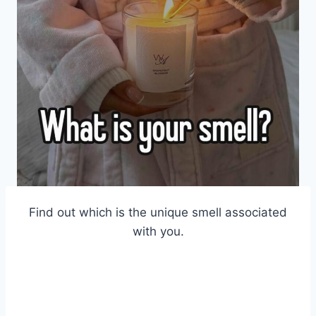
Find out which is the unique smell associated
with you.