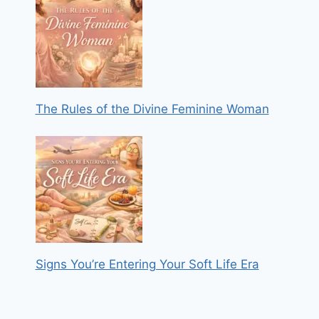
The Rules of the Divine Feminine Woman
Signs You’re Entering Your Soft Life Era