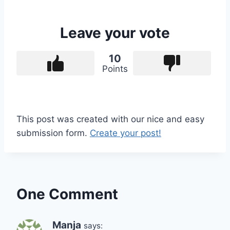
Leave your vote
10
Points
This post was created with our nice and easy
submission form.
Create your post!
One Comment
Manja
says: