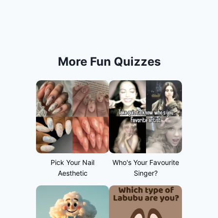
More Fun Quizzes
Pick Your Nail
Who's Your Favourite
Aesthetic
Singer?