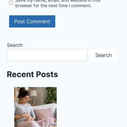
Save my name, email, and website in this
browser for the next time I comment.
Search
Search
Recent Posts