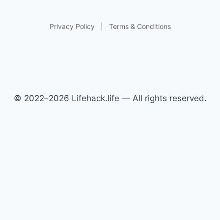
Privacy Policy
|
Terms & Conditions
© 2022–2026 Lifehack.life — All rights reserved.