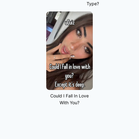
Type?
Could I Fall In Love
With You?