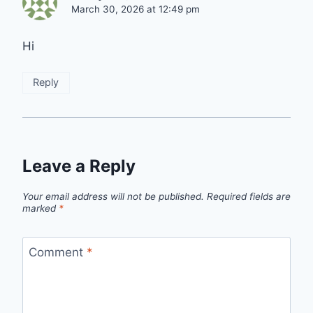
March 30, 2026 at 12:49 pm
Hi
Reply
Leave a Reply
Your email address will not be published.
Required fields are
marked
*
Comment
*