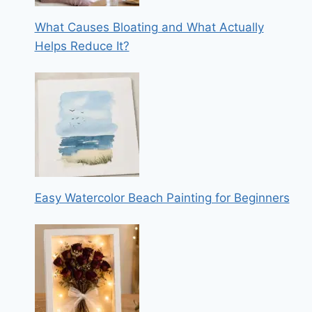
What Causes Bloating and What Actually
Helps Reduce It?
Easy Watercolor Beach Painting for Beginners