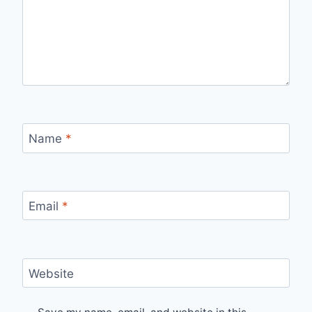
Name
*
Email
*
Website