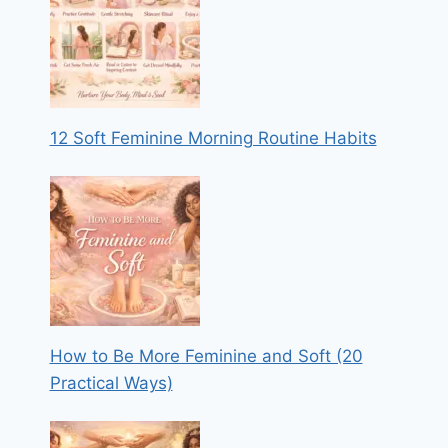
12 Soft Feminine Morning Routine Habits
How to Be More Feminine and Soft (20
Practical Ways)