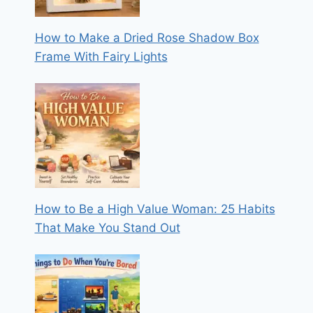
How to Make a Dried Rose Shadow Box
Frame With Fairy Lights
How to Be a High Value Woman: 25 Habits
That Make You Stand Out