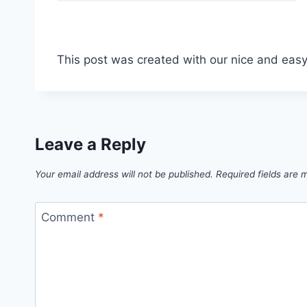
This post was created with our nice and eas
Leave a Reply
Your email address will not be published.
Required fields are
Comment
*