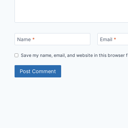
Name
*
Email
*
Save my name, email, and website in this browser f