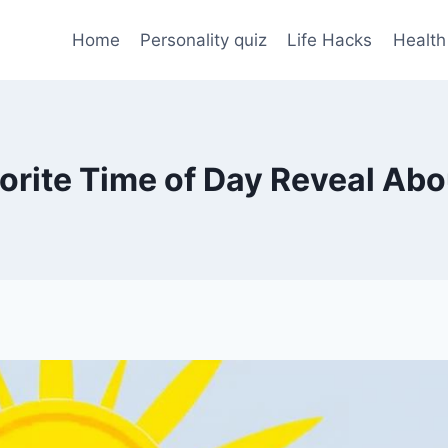
Home
Personality quiz
Life Hacks
Health
rite Time of Day Reveal Abo