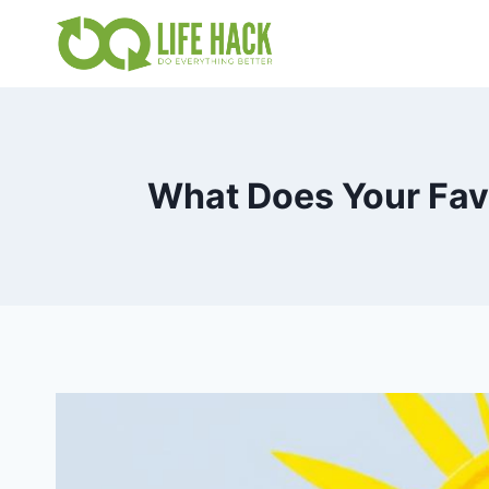
Skip
to
content
What Does Your Favo