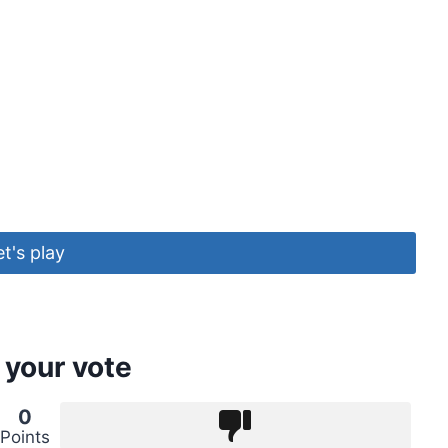
et's play
 your vote
0
Points