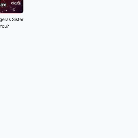
geras Sister
 You?