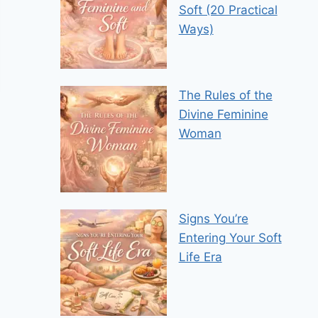
Soft (20 Practical
Ways)
The Rules of the
Divine Feminine
Woman
Signs You’re
Entering Your Soft
Life Era