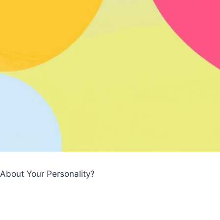
About Your Personality?