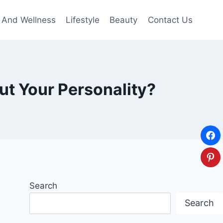
 And Wellness
Lifestyle
Beauty
Contact Us
ut Your Personality?
Search
Search