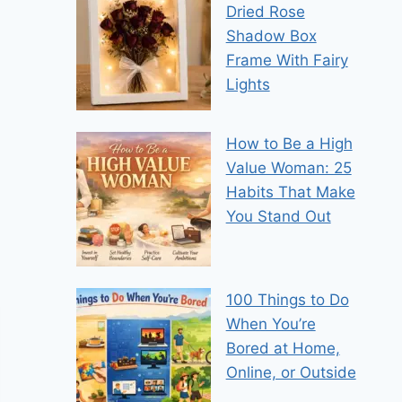
Dried Rose
Shadow Box
Frame With Fairy
Lights
How to Be a High
Value Woman: 25
Habits That Make
You Stand Out
100 Things to Do
When You’re
Bored at Home,
Online, or Outside