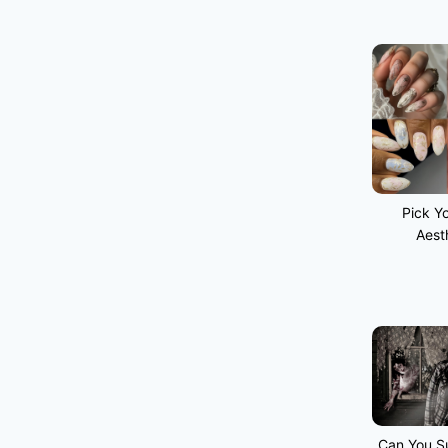
Pick Yo
Aest
Can You Su