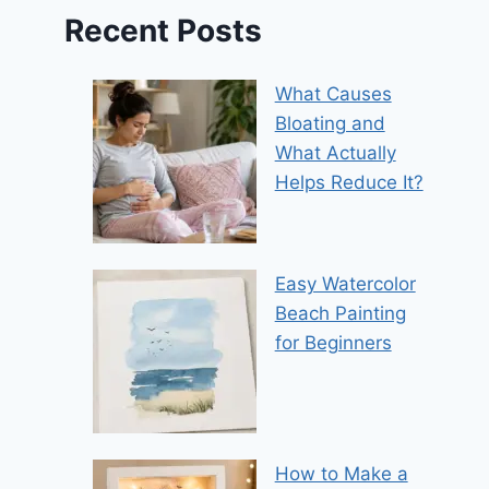
Recent Posts
What Causes
Bloating and
What Actually
Helps Reduce It?
Easy Watercolor
Beach Painting
for Beginners
How to Make a