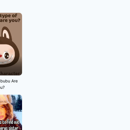
abubu Are
ou?