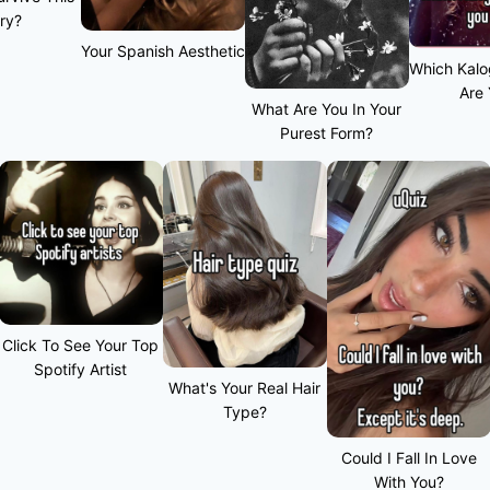
ry?
Your Spanish Aesthetic
Which Kalo
Are
What Are You In Your
Purest Form?
Click To See Your Top
Spotify Artist
What's Your Real Hair
Type?
Could I Fall In Love
With You?