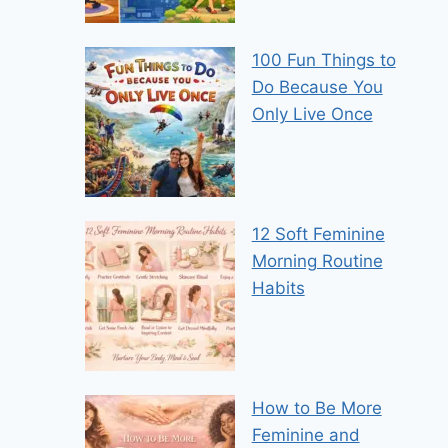
100 Fun Things to
Do Because You
Only Live Once
12 Soft Feminine
Morning Routine
Habits
How to Be More
Feminine and