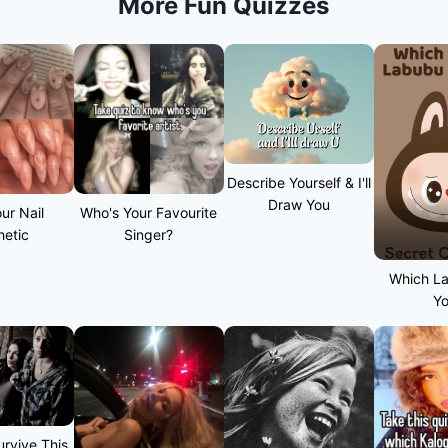
More Fun Quizzes
Describe Yourself & I'll
Draw You
ur Nail
Who's Your Favourite
hetic
Singer?
Which L
Y
rvive This