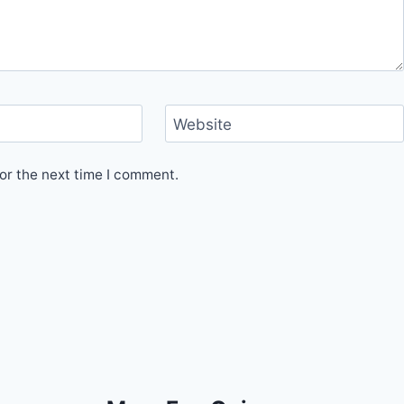
Website
or the next time I comment.