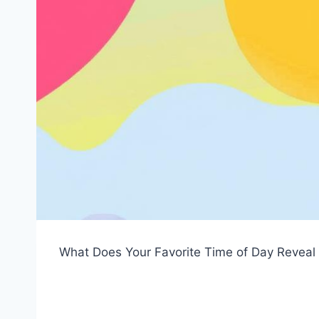
What Does Your Favorite Time of Day Reveal 