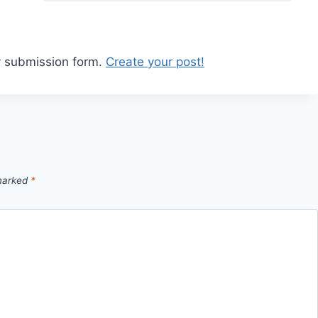
y submission form.
Create your post!
 marked
*