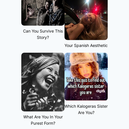
Can You Survive This
Story?
Your Spanish Aesthetic
Which Kalogeras Sister
Are You?
What Are You In Your
Purest Form?