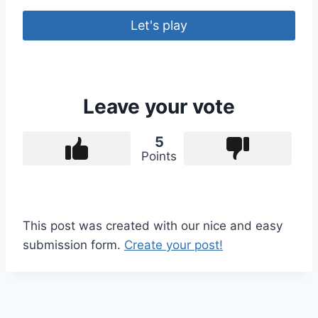
Let's play
Leave your vote
5
Points
This post was created with our nice and easy
submission form.
Create your post!