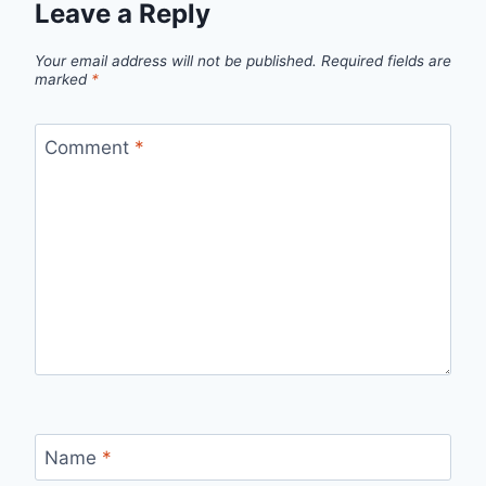
Leave a Reply
Your email address will not be published.
Required fields are
marked
*
Comment
*
Name
*