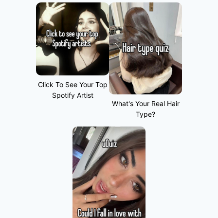
Click To See Your Top
Spotify Artist
What's Your Real Hair
Type?