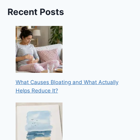
Recent Posts
What Causes Bloating and What Actually
Helps Reduce It?