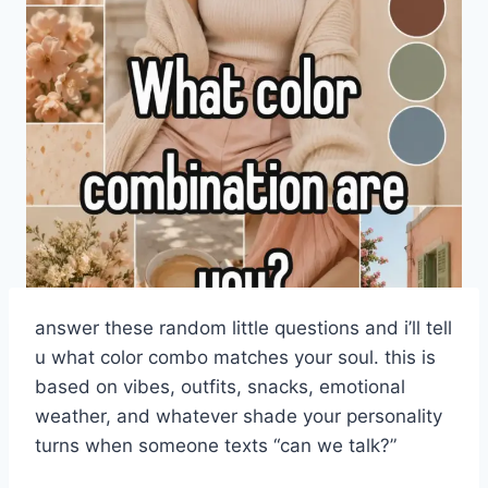
answer these random little questions and i’ll tell
u what color combo matches your soul. this is
based on vibes, outfits, snacks, emotional
weather, and whatever shade your personality
turns when someone texts “can we talk?”