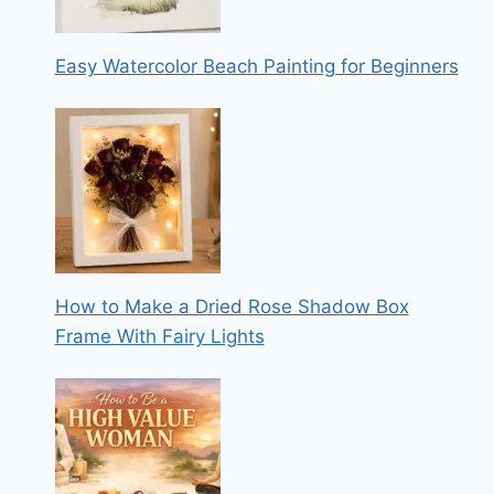
Easy Watercolor Beach Painting for Beginners
How to Make a Dried Rose Shadow Box
Frame With Fairy Lights