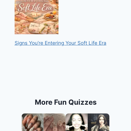
Signs You’re Entering Your Soft Life Era
More Fun Quizzes