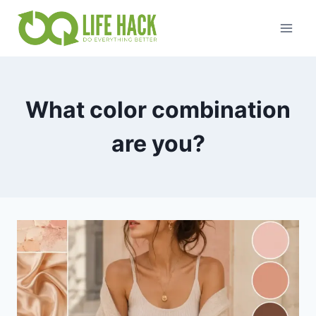
Skip
to
content
What color combination
are you?