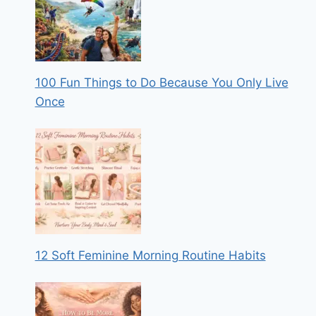
100 Fun Things to Do Because You Only Live
Once
12 Soft Feminine Morning Routine Habits