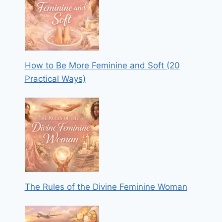
How to Be More Feminine and Soft (20
Practical Ways)
The Rules of the Divine Feminine Woman