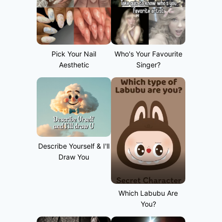
Pick Your Nail
Who's Your Favourite
Aesthetic
Singer?
Describe Yourself & I'll
Draw You
Which Labubu Are
You?