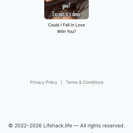
Could I Fall In Love
With You?
Privacy Policy
|
Terms & Conditions
© 2022–2026 Lifehack.life — All rights reserved.