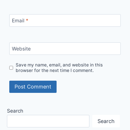
Email
*
Website
Save my name, email, and website in this
browser for the next time I comment.
Search
Search