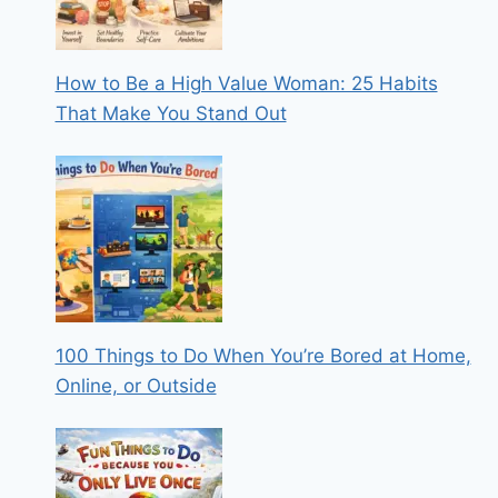
How to Be a High Value Woman: 25 Habits
That Make You Stand Out
100 Things to Do When You’re Bored at Home,
Online, or Outside