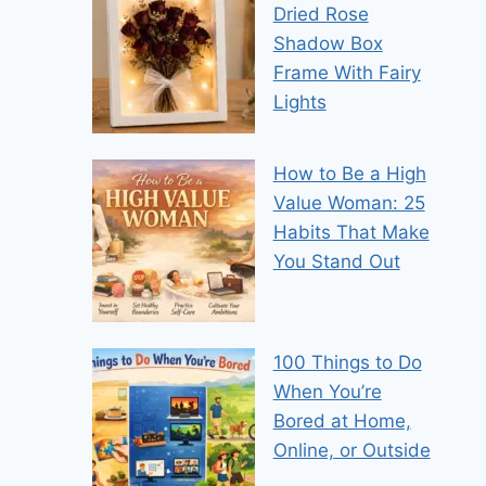
Dried Rose
Shadow Box
Frame With Fairy
Lights
How to Be a High
Value Woman: 25
Habits That Make
You Stand Out
100 Things to Do
When You’re
Bored at Home,
Online, or Outside