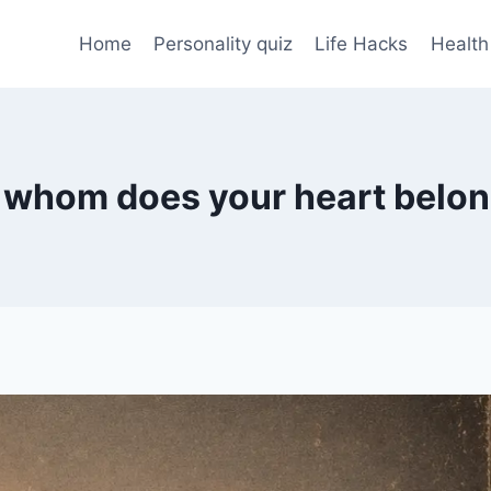
Home
Personality quiz
Life Hacks
Health
 whom does your heart belo