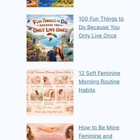
100 Fun Things to
Do Because You
Only Live Once
12 Soft Feminine
Morning Routine
Habits
How to Be More
Feminine and