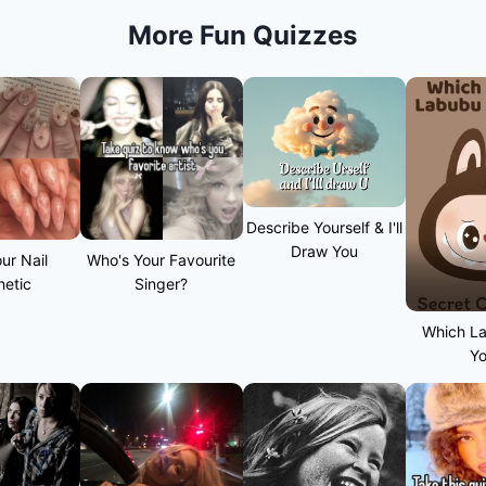
More Fun Quizzes
Describe Yourself & I'll
Draw You
ur Nail
Who's Your Favourite
hetic
Singer?
Which L
Y