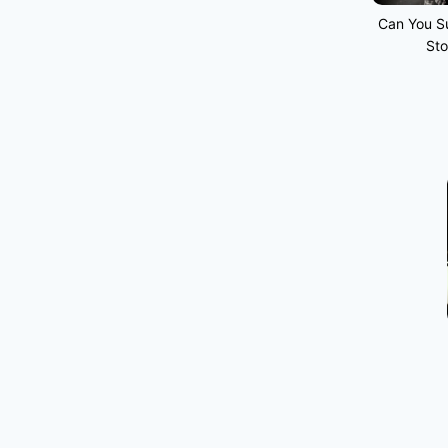
Can You Su
Sto