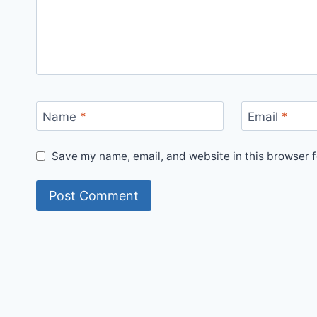
Name
*
Email
*
Save my name, email, and website in this browser f