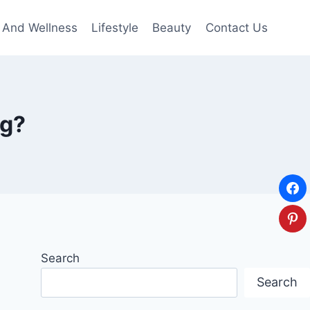
 And Wellness
Lifestyle
Beauty
Contact Us
ng?
Search
Search