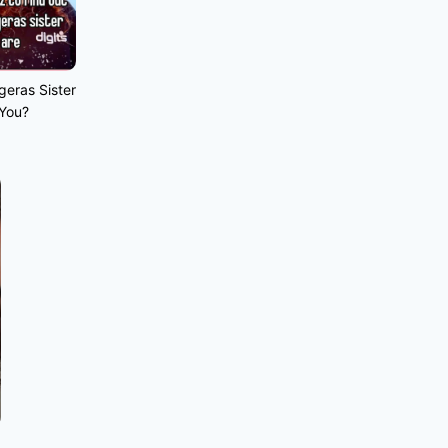
geras Sister
 You?