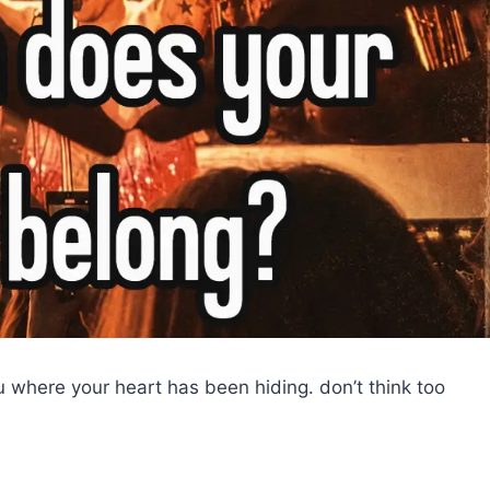
ou where your heart has been hiding. don’t think too