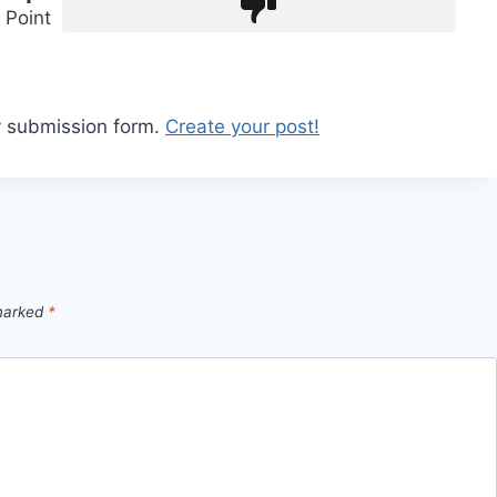
Point
y submission form.
Create your post!
 marked
*