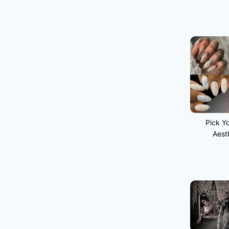
Pick Yo
Aest