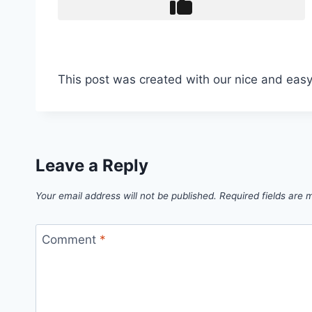
This post was created with our nice and eas
Leave a Reply
Your email address will not be published.
Required fields are
Comment
*