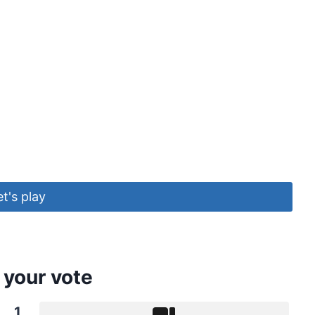
et's play
 your vote
1