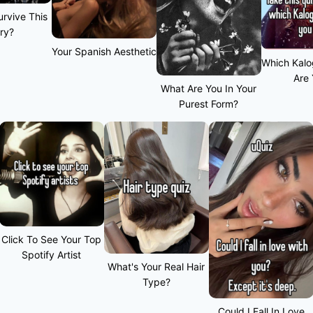
rvive This
ry?
Your Spanish Aesthetic
Which Kalo
Are
What Are You In Your
Purest Form?
Click To See Your Top
Spotify Artist
What's Your Real Hair
Type?
Could I Fall In Love