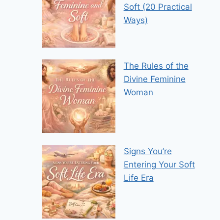
Soft (20 Practical
Ways)
The Rules of the
Divine Feminine
Woman
Signs You’re
Entering Your Soft
Life Era