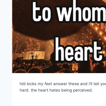
hiiii
kicks my feet
answer these and i’ll tell y
hard. the heart hates being perceived.