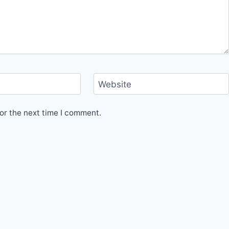
Website
or the next time I comment.