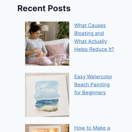
Recent Posts
What Causes
Bloating and
What Actually
Helps Reduce It?
Easy Watercolor
Beach Painting
for Beginners
How to Make a