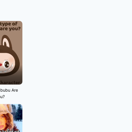
abubu Are
ou?