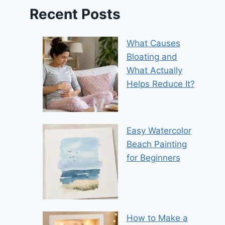
Recent Posts
What Causes
Bloating and
What Actually
Helps Reduce It?
Easy Watercolor
Beach Painting
for Beginners
How to Make a