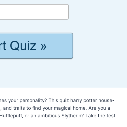
 your personality? This quiz harry potter house-
s, and traits to find your magical home. Are you a
Hufflepuff, or an ambitious Slytherin? Take the test