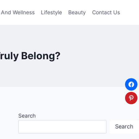
 And Wellness
Lifestyle
Beauty
Contact Us
ruly Belong?
Search
Search