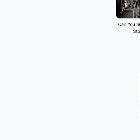
Can You Su
Sto