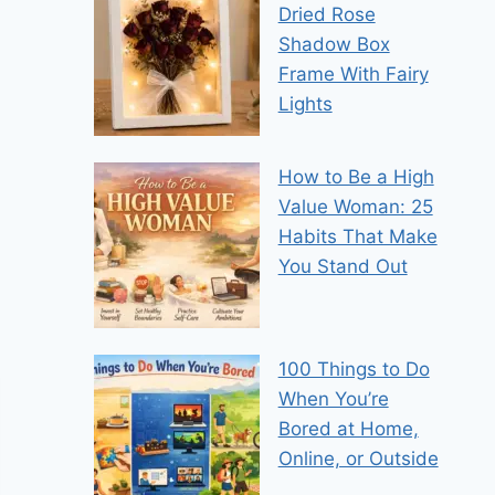
Dried Rose
Shadow Box
Frame With Fairy
Lights
How to Be a High
Value Woman: 25
Habits That Make
You Stand Out
100 Things to Do
When You’re
Bored at Home,
Online, or Outside