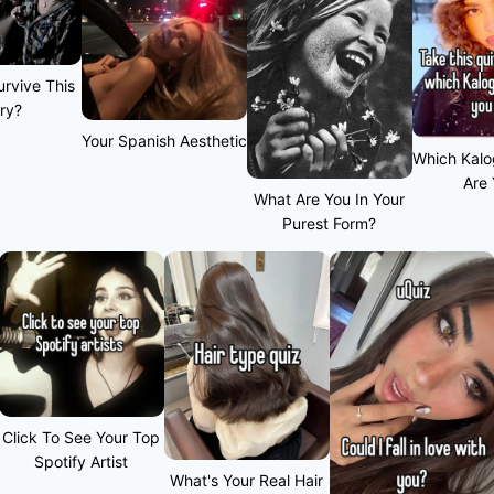
rvive This
ry?
Your Spanish Aesthetic
Which Kalo
Are
What Are You In Your
Purest Form?
Click To See Your Top
Spotify Artist
What's Your Real Hair