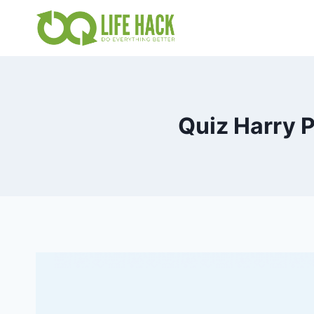
Skip
to
content
Quiz Harry 