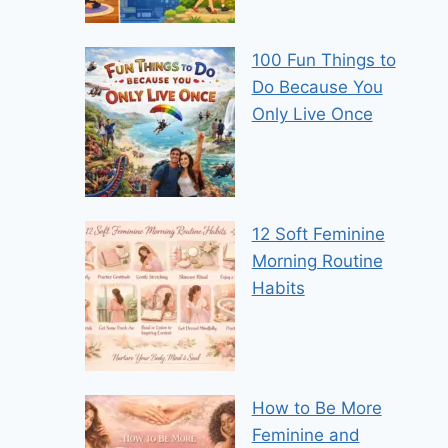
100 Fun Things to
Do Because You
Only Live Once
12 Soft Feminine
Morning Routine
Habits
How to Be More
Feminine and