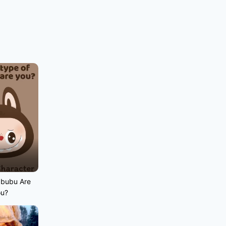
abubu Are
ou?