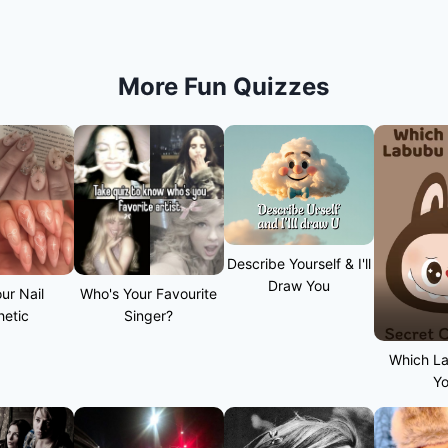
More Fun Quizzes
Describe Yourself & I'll
Draw You
ur Nail
Who's Your Favourite
hetic
Singer?
Which L
Y