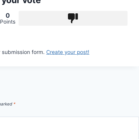
 your vote
0
Points
y submission form.
Create your post!
 marked
*