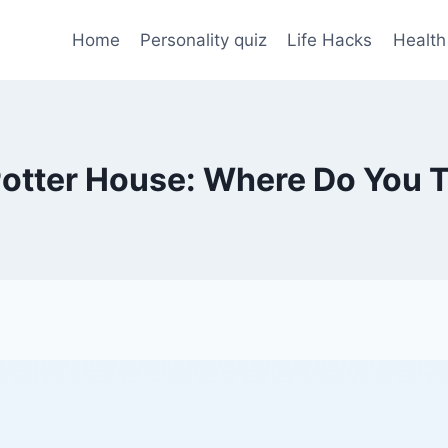
Home
Personality quiz
Life Hacks
Health
Potter House: Where Do You T