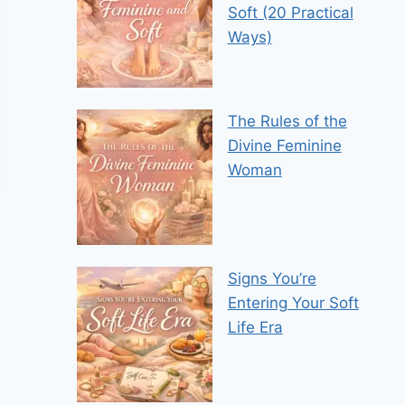
Soft (20 Practical
Ways)
The Rules of the
Divine Feminine
Woman
Signs You’re
Entering Your Soft
Life Era