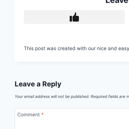
Leave
This post was created with our nice and eas
Leave a Reply
Your email address will not be published.
Required fields are
Comment
*