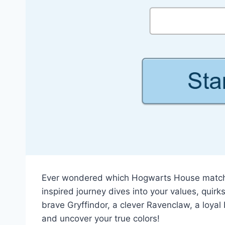
Ever wondered which Hogwarts House matches
inspired journey dives into your values, quirk
brave Gryffindor, a clever Ravenclaw, a loyal 
and uncover your true colors!