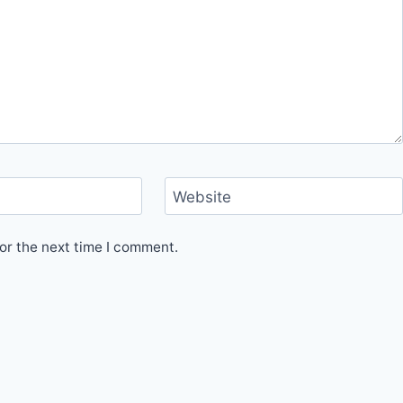
Website
or the next time I comment.