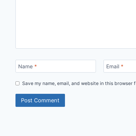
Name
*
Email
*
Save my name, email, and website in this browser f