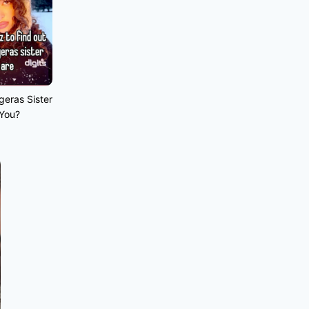
geras Sister
 You?