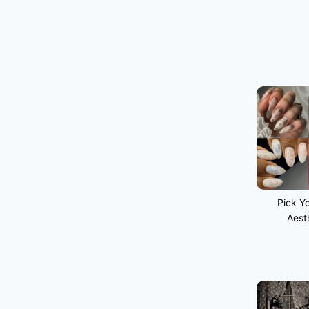
Pick Yo
Aest