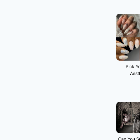
Pick Yo
Aest
Can You Su