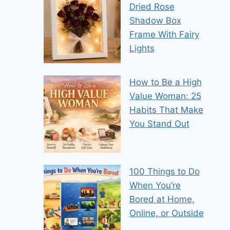
Dried Rose
Shadow Box
Frame With Fairy
Lights
How to Be a High
Value Woman: 25
Habits That Make
You Stand Out
100 Things to Do
When You’re
Bored at Home,
Online, or Outside