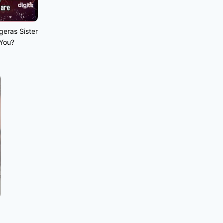
geras Sister
 You?