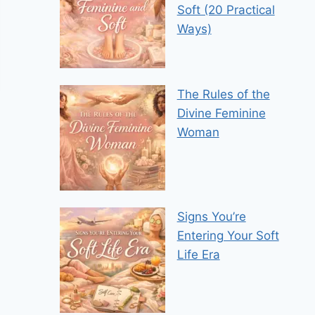
Soft (20 Practical
Ways)
The Rules of the
Divine Feminine
Woman
Signs You’re
Entering Your Soft
Life Era