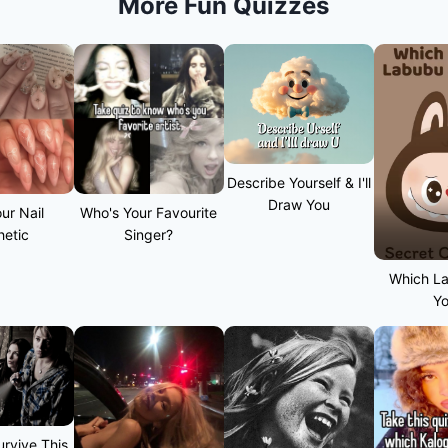
More Fun Quizzes
Describe Yourself & I'll
Draw You
ur Nail
Who's Your Favourite
hetic
Singer?
Which L
Y
rvive This