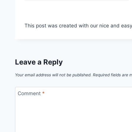
This post was created with our nice and eas
Leave a Reply
Your email address will not be published.
Required fields are
Comment
*