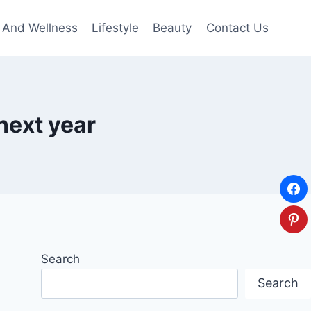
 And Wellness
Lifestyle
Beauty
Contact Us
next year
Search
Search