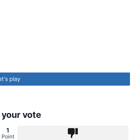
et's play
 your vote
1
Point