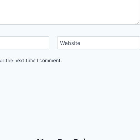
Website
or the next time I comment.