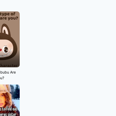
abubu Are
ou?