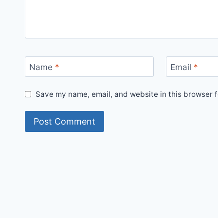
Name
*
Email
*
Save my name, email, and website in this browser f