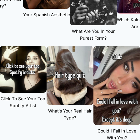
ry?
Your Spanish Aesthetic
Which Kalo
Are
What Are You In Your
Purest Form?
Click To See Your Top
Spotify Artist
What's Your Real Hair
Type?
Could I Fall In Love
With You?