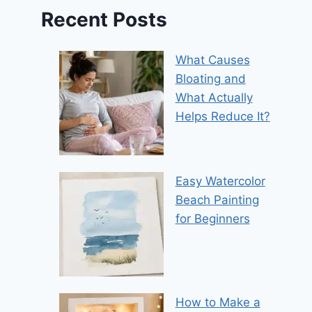
Recent Posts
What Causes
Bloating and
What Actually
Helps Reduce It?
Easy Watercolor
Beach Painting
for Beginners
How to Make a