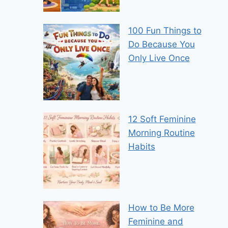
100 Fun Things to
Do Because You
Only Live Once
12 Soft Feminine
Morning Routine
Habits
How to Be More
Feminine and