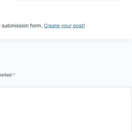
y submission form.
Create your post!
 marked
*