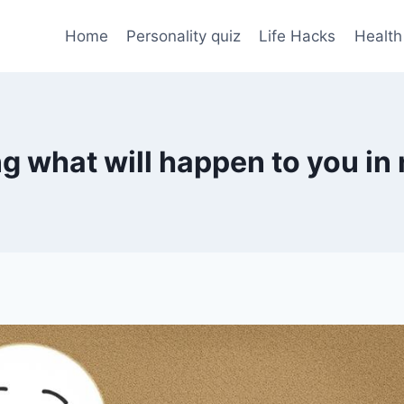
Home
Personality quiz
Life Hacks
Health
ng what will happen to you in 