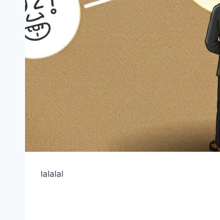
lalalal