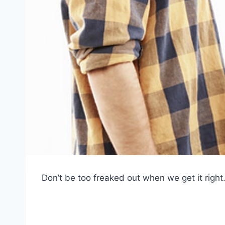
Don’t be too freaked out when we get it right