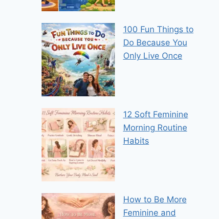
100 Fun Things to
Do Because You
Only Live Once
12 Soft Feminine
Morning Routine
Habits
How to Be More
Feminine and