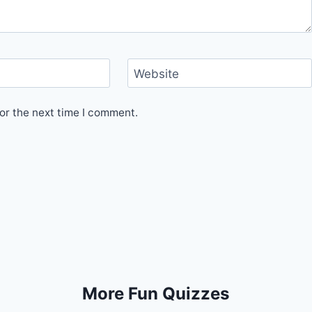
Website
or the next time I comment.
More Fun Quizzes