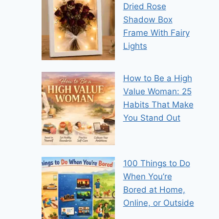
Dried Rose
Shadow Box
Frame With Fairy
Lights
How to Be a High
Value Woman: 25
Habits That Make
You Stand Out
100 Things to Do
When You’re
Bored at Home,
Online, or Outside