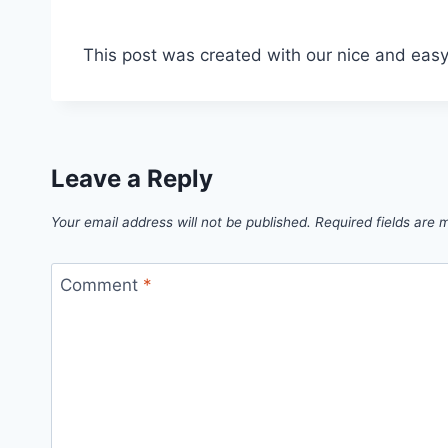
This post was created with our nice and eas
Leave a Reply
Your email address will not be published.
Required fields are
Comment
*