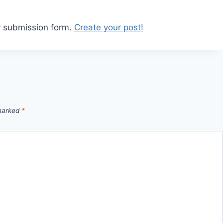
y submission form.
Create your post!
 marked
*