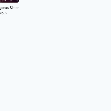
geras Sister
 You?