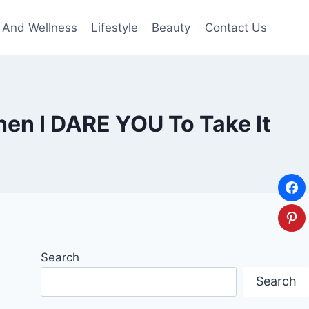
 And Wellness
Lifestyle
Beauty
Contact Us
hen I DARE YOU To Take It
Search
Search