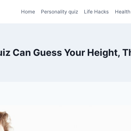
Home
Personality quiz
Life Hacks
Health
Quiz Can Guess Your Height, T