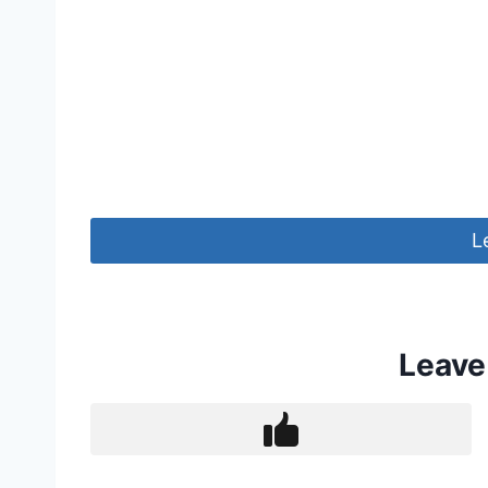
L
Leave