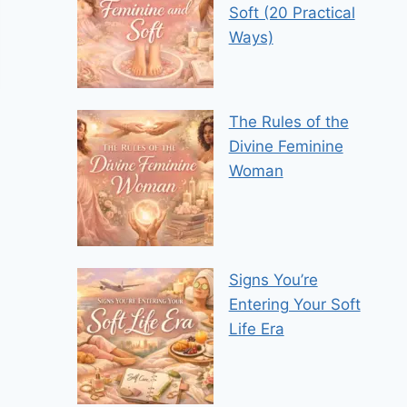
Soft (20 Practical
Ways)
The Rules of the
Divine Feminine
Woman
Signs You’re
Entering Your Soft
Life Era