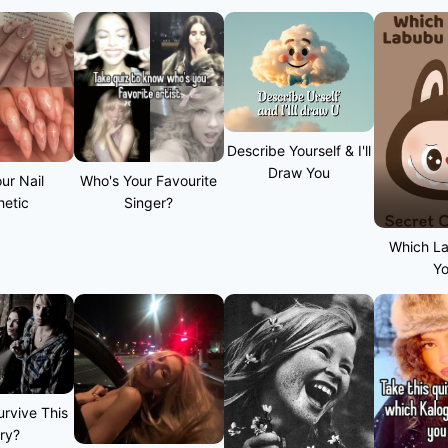
Describe Yourself & I'll
Draw You
ur Nail
Who's Your Favourite
hetic
Singer?
Which L
Y
rvive This
ry?