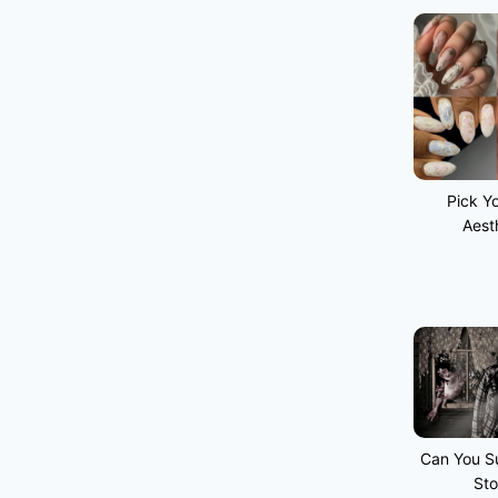
Pick Yo
Aest
Can You Su
Sto