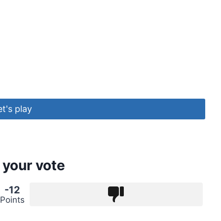
et's play
 your vote
-12
Points