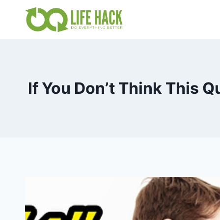
Skip
to
content
If You Don’t Think This 