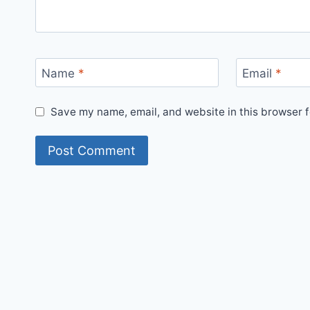
Name
*
Email
*
Save my name, email, and website in this browser f