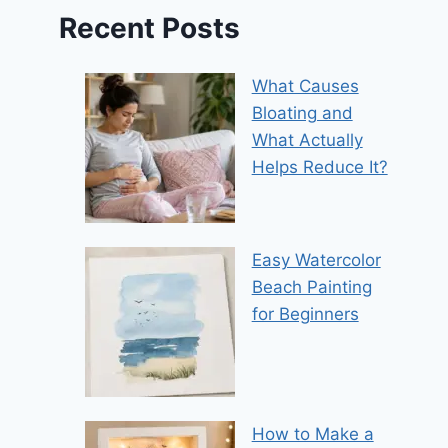
Recent Posts
What Causes
Bloating and
What Actually
Helps Reduce It?
Easy Watercolor
Beach Painting
for Beginners
How to Make a