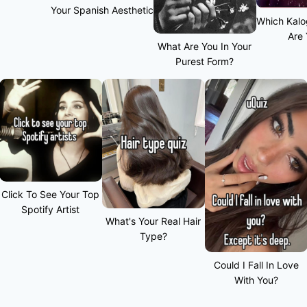
Your Spanish Aesthetic
Which Kalo
Are
What Are You In Your
Purest Form?
Click To See Your Top
Spotify Artist
What's Your Real Hair
Type?
Could I Fall In Love
With You?