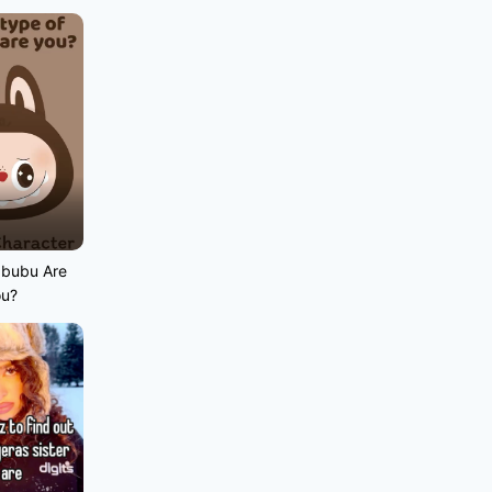
abubu Are
ou?