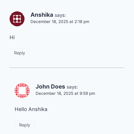
Anshika
says:
December 18, 2025 at 2:18 pm
Hi
Reply
John Does
says:
December 18, 2025 at 9:59 pm
Hello Anshika
Reply