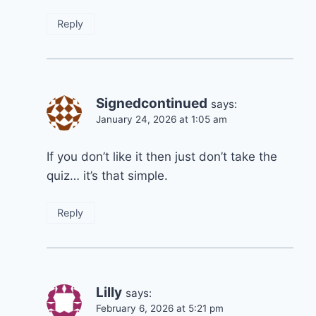
Reply
Signedcontinued
says:
January 24, 2026 at 1:05 am
If you don’t like it then just don’t take the
quiz… it’s that simple.
Reply
Lilly
says:
February 6, 2026 at 5:21 pm