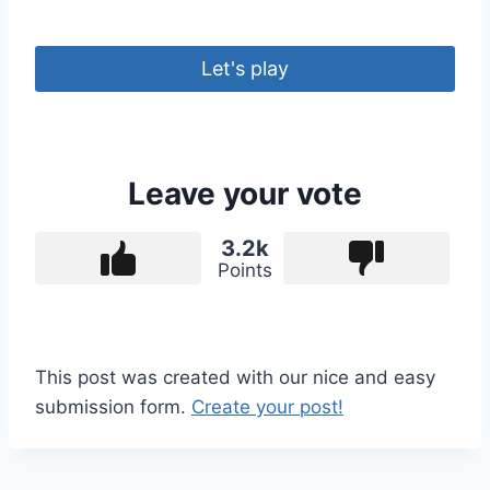
Let's play
Leave your vote
3.2k
Points
This post was created with our nice and easy
submission form.
Create your post!