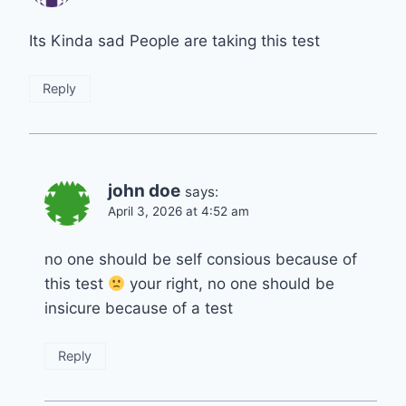
Its Kinda sad People are taking this test
Reply
john doe
says:
April 3, 2026 at 4:52 am
no one should be self consious because of
this test
your right, no one should be
insicure because of a test
Reply