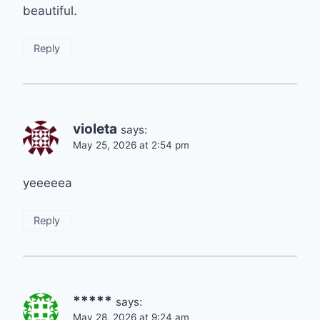
beautiful.
Reply
violeta
says:
May 25, 2026 at 2:54 pm
yeeeeea
Reply
*****
says:
May 28, 2026 at 9:24 am