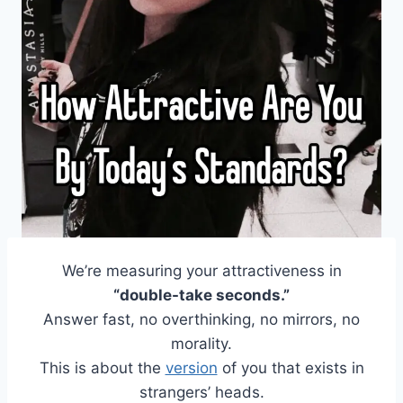
We’re measuring your attractiveness in
“double-take seconds.”
Answer fast, no overthinking, no mirrors, no
morality.
This is about the
version
of you that exists in
strangers’ heads.