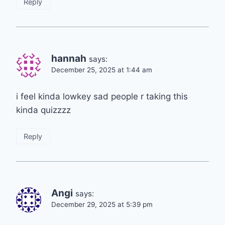
Reply
hannah
says:
December 25, 2025 at 1:44 am
i feel kinda lowkey sad people r taking this
kinda quizzzz
Reply
Angi
says:
December 29, 2025 at 5:39 pm