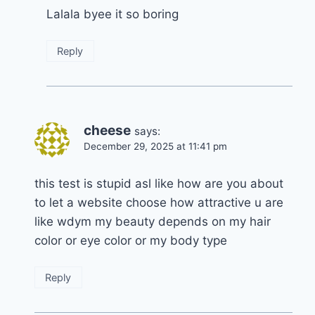
Lalala byee it so boring
Reply
cheese
says:
December 29, 2025 at 11:41 pm
this test is stupid asl like how are you about
to let a website choose how attractive u are
like wdym my beauty depends on my hair
color or eye color or my body type
Reply