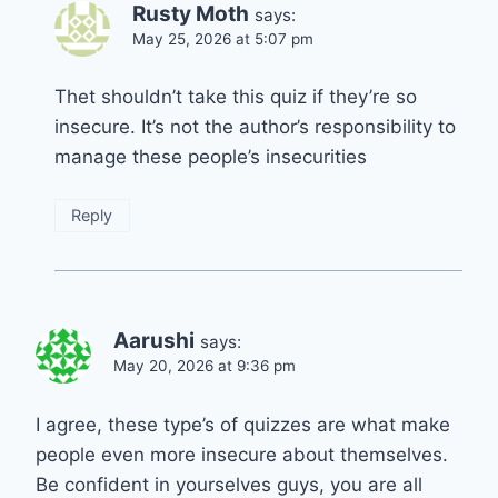
Rusty Moth
says:
May 25, 2026 at 5:07 pm
Thet shouldn’t take this quiz if they’re so
insecure. It’s not the author’s responsibility to
manage these people’s insecurities
Reply
Aarushi
says:
May 20, 2026 at 9:36 pm
I agree, these type’s of quizzes are what make
people even more insecure about themselves.
Be confident in yourselves guys, you are all