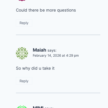
Could there be more questions
Reply
Maiah
says:
February 14, 2026 at 4:29 pm
So why did u take it
Reply