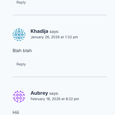
Reply
Khadija
says:
January 26, 2026 at 1:32 pm
Blah blah
Reply
Aubrey
says:
February 18, 2026 at 8:22 pm
Hiii