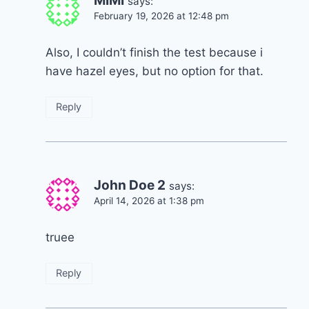
MIMI
says:
February 19, 2026 at 12:48 pm
Also, I couldn’t finish the test because i
have hazel eyes, but no option for that.
Reply
John Doe 2
says:
April 14, 2026 at 1:38 pm
truee
Reply