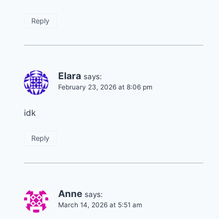
Reply
Elara
says:
February 23, 2026 at 8:06 pm
idk
Reply
Anne
says:
March 14, 2026 at 5:51 am