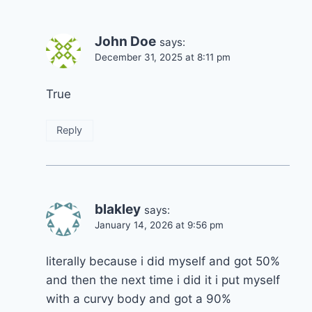
John Doe
says:
December 31, 2025 at 8:11 pm
True
Reply
blakley
says:
January 14, 2026 at 9:56 pm
literally because i did myself and got 50%
and then the next time i did it i put myself
with a curvy body and got a 90%