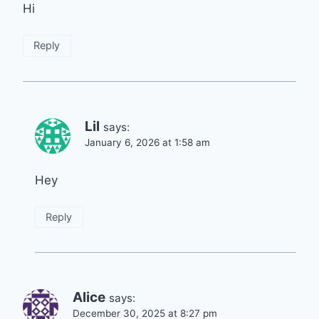
Hi
Reply
Lil
says:
January 6, 2026 at 1:58 am
Hey
Reply
Alice
says:
December 30, 2025 at 8:27 pm