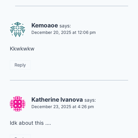
Kemoaoe
says:
December 20, 2025 at 12:06 pm
Kkwkwkw
Reply
Katherine Ivanova
says:
December 23, 2025 at 4:26 pm
Idk about this ….