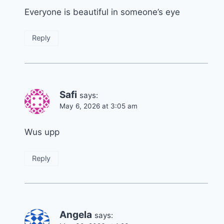
Everyone is beautiful in someone’s eye
Reply
Safi
says:
May 6, 2026 at 3:05 am
Wus upp
Reply
Angela
says: