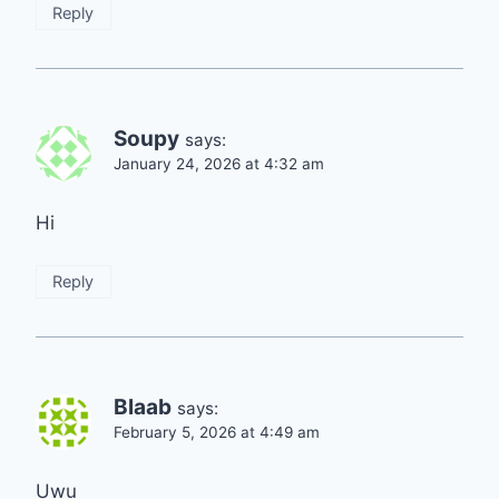
Reply
Soupy
says:
January 24, 2026 at 4:32 am
Hi
Reply
Blaab
says:
February 5, 2026 at 4:49 am
Uwu