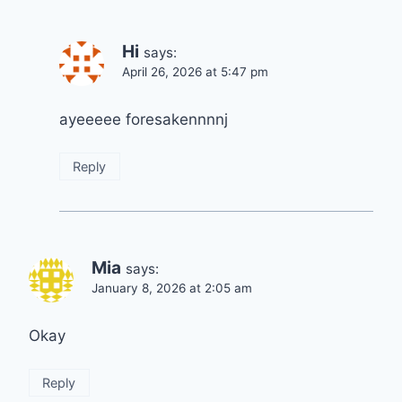
Hi
says:
April 26, 2026 at 5:47 pm
ayeeeee foresakennnnj
Reply
Mia
says:
January 8, 2026 at 2:05 am
Okay
Reply