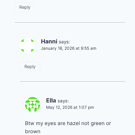
Reply
Hanni
says:
January 18, 2026 at 9:55 am
Reply
Ella
says:
May 12, 2026 at 1:07 pm
Btw my eyes are hazel not green or
brown