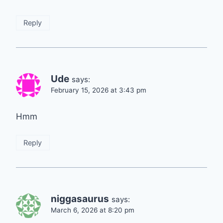
Reply
Ude
says:
February 15, 2026 at 3:43 pm
Hmm
Reply
niggasaurus
says:
March 6, 2026 at 8:20 pm