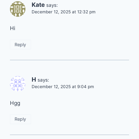
Kate
says:
December 12, 2025 at 12:32 pm
Hi
Reply
H
says:
December 12, 2025 at 9:04 pm
Hgg
Reply