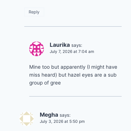
Reply
Laurika
says:
July 7, 2026 at 7:04 am
Mine too but apparently (I might have
miss heard) but hazel eyes are a sub
group of gree
Megha
says:
July 3, 2026 at 5:50 pm