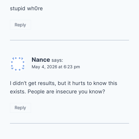
stupid wh0re
Reply
Nance
says:
May 4, 2026 at 6:23 pm
I didn’t get results, but it hurts to know this
exists. People are insecure you know?
Reply