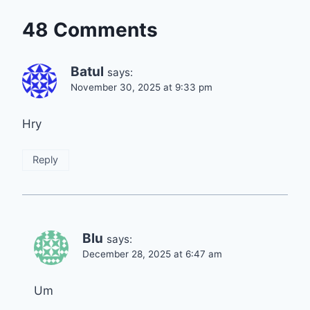
48 Comments
Batul
says:
November 30, 2025 at 9:33 pm
Hry
Reply
Blu
says:
December 28, 2025 at 6:47 am
Um