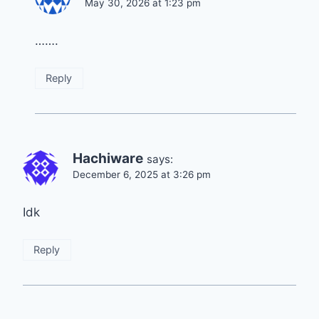
May 30, 2026 at 1:23 pm
…….
Reply
Hachiware
says:
December 6, 2025 at 3:26 pm
Idk
Reply