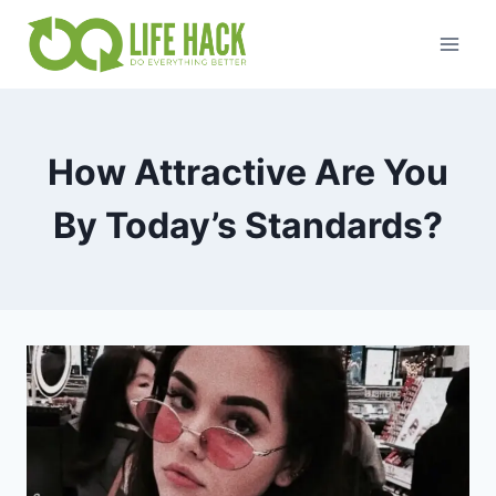
Skip
to
content
How Attractive Are You
By Today’s Standards?