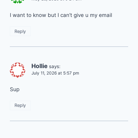
I want to know but I can’t give u my email
Reply
Hollie
says:
July 11, 2026 at 5:57 pm
Sup
Reply