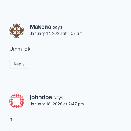
Makena
says:
January 17, 2026 at 1:07 am
Umm idk
Reply
johndoe
says:
January 18, 2026 at 2:47 pm
hi