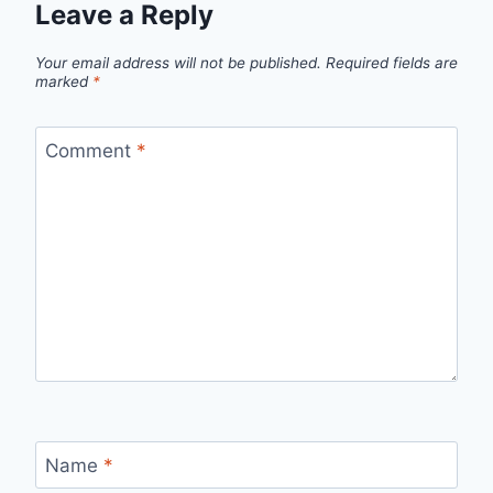
Leave a Reply
Your email address will not be published.
Required fields are
marked
*
Comment
*
Name
*