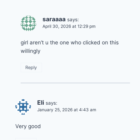
saraaaa
says:
April 30, 2026 at 12:29 pm
girl aren’t u the one who clicked on this
willingly
Reply
Eli
says:
January 25, 2026 at 4:43 am
Very good