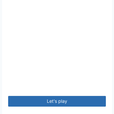
Let's play