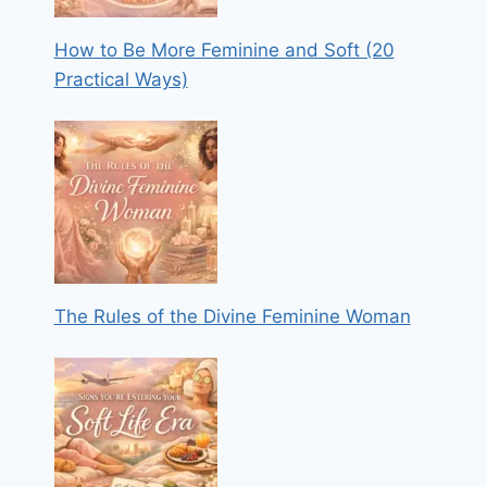
How to Be More Feminine and Soft (20
Practical Ways)
The Rules of the Divine Feminine Woman