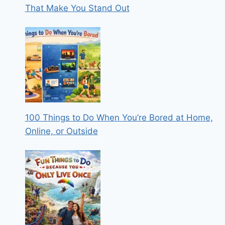
That Make You Stand Out
100 Things to Do When You’re Bored at Home,
Online, or Outside