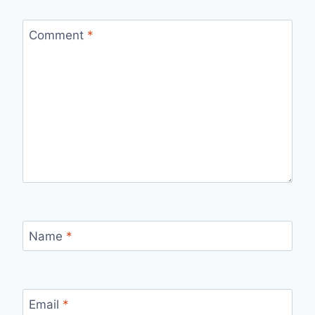
Comment
*
Name
*
Email
*