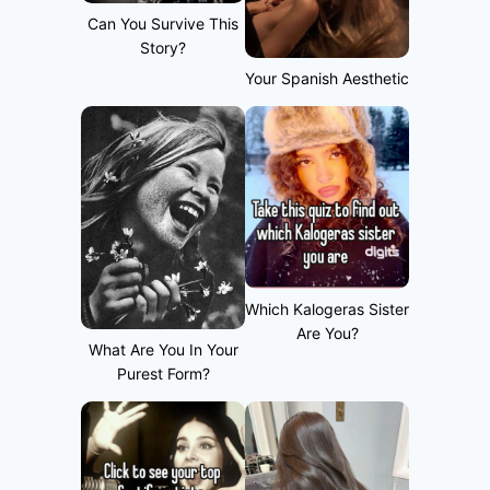
Can You Survive This
Story?
Your Spanish Aesthetic
Which Kalogeras Sister
Are You?
What Are You In Your
Purest Form?