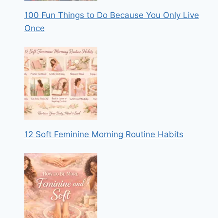
100 Fun Things to Do Because You Only Live
Once
12 Soft Feminine Morning Routine Habits