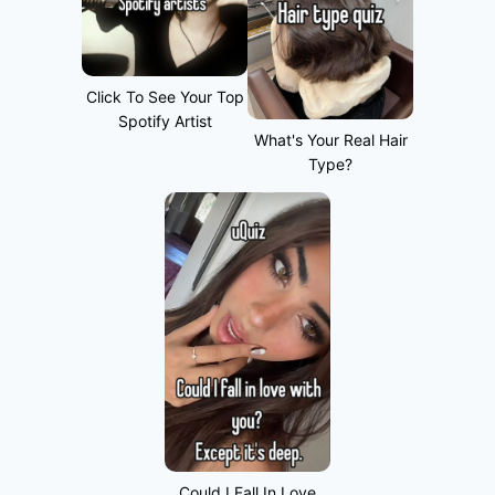
Click To See Your Top
Spotify Artist
What's Your Real Hair
Type?
Could I Fall In Love