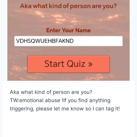
Aka what kind of person are you?
TW:emotional abuse !If you find anything
triggering, please let me know so I can tag it!