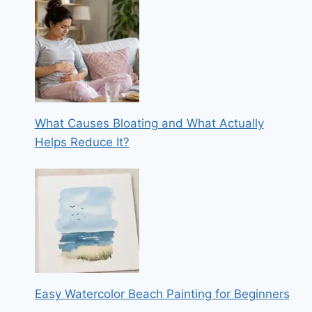
What Causes Bloating and What Actually
Helps Reduce It?
Easy Watercolor Beach Painting for Beginners