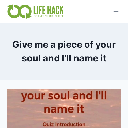
Skip
to
content
Give me a piece of your
soul and I’ll name it