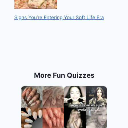
Signs You’re Entering Your Soft Life Era
More Fun Quizzes