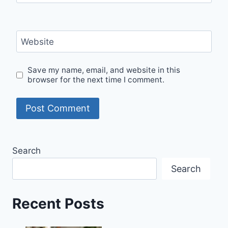
Website
Save my name, email, and website in this
browser for the next time I comment.
Search
Search
Recent Posts