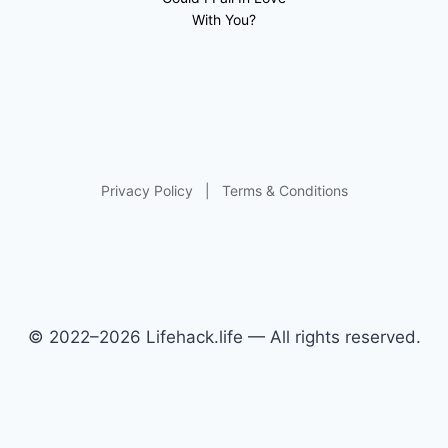
With You?
Privacy Policy
|
Terms & Conditions
© 2022–2026 Lifehack.life — All rights reserved.