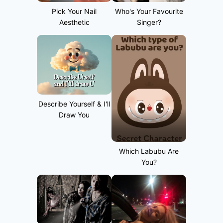
Pick Your Nail
Who's Your Favourite
Aesthetic
Singer?
Describe Yourself & I'll
Draw You
Which Labubu Are
You?