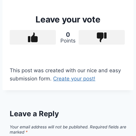
Leave your vote
0
Points
This post was created with our nice and easy
submission form.
Create your post!
Leave a Reply
Your email address will not be published.
Required fields are
marked
*