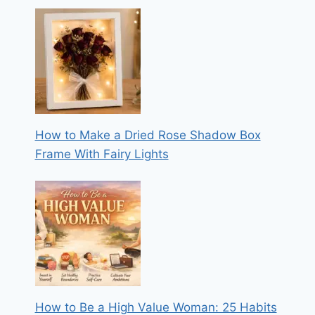
How to Make a Dried Rose Shadow Box
Frame With Fairy Lights
How to Be a High Value Woman: 25 Habits