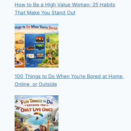
How to Be a High Value Woman: 25 Habits
That Make You Stand Out
100 Things to Do When You’re Bored at Home,
Online, or Outside