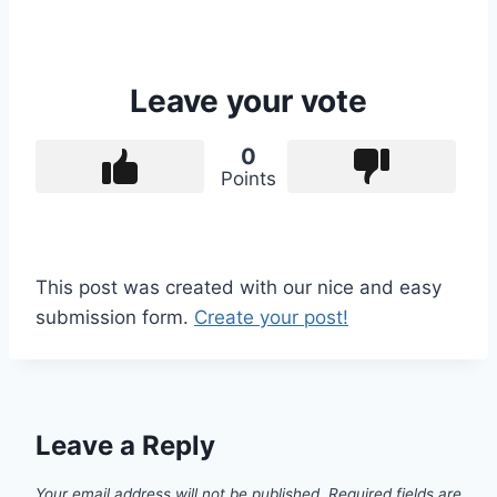
Leave your vote
0
Points
This post was created with our nice and easy
submission form.
Create your post!
Leave a Reply
Your email address will not be published.
Required fields are