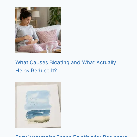
What Causes Bloating and What Actually
Helps Reduce It?