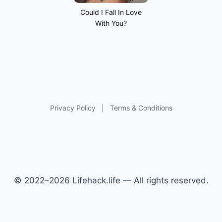
Could I Fall In Love
With You?
Privacy Policy
|
Terms & Conditions
© 2022–2026 Lifehack.life — All rights reserved.