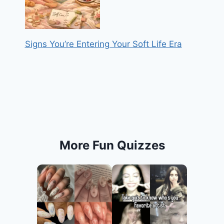
Signs You’re Entering Your Soft Life Era
More Fun Quizzes