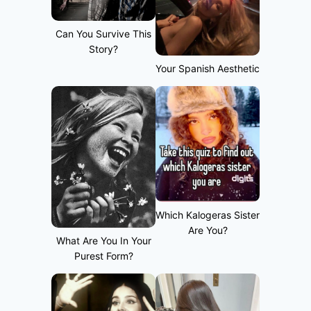
Can You Survive This
Story?
Your Spanish Aesthetic
Which Kalogeras Sister
Are You?
What Are You In Your
Purest Form?