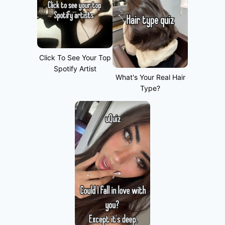
Click To See Your Top
Spotify Artist
What's Your Real Hair
Type?