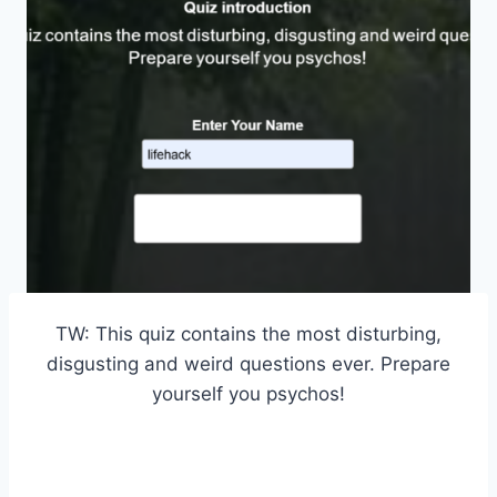
TW: This quiz contains the most disturbing,
disgusting and weird questions ever. Prepare
yourself you psychos!