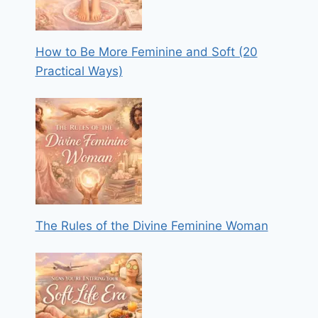
How to Be More Feminine and Soft (20
Practical Ways)
The Rules of the Divine Feminine Woman