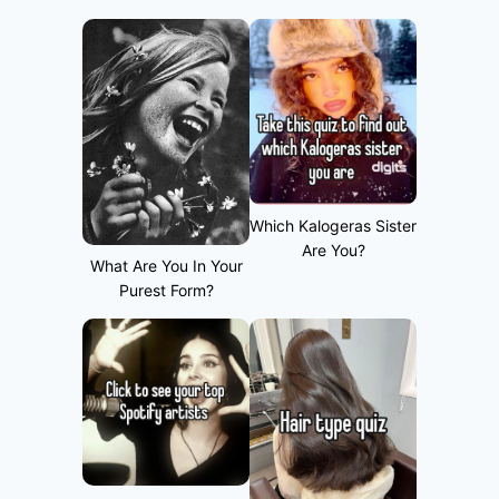
Which Kalogeras Sister
Are You?
What Are You In Your
Purest Form?