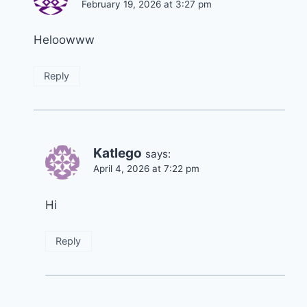
February 19, 2026 at 3:27 pm
Heloowww
Reply
Katlego
says:
April 4, 2026 at 7:22 pm
Hi
Reply