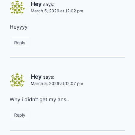
Hey
says:
March 5, 2026 at 12:02 pm
Heyyyy
Reply
Hey
says:
March 5, 2026 at 12:07 pm
Why i didn’t get my ans..
Reply