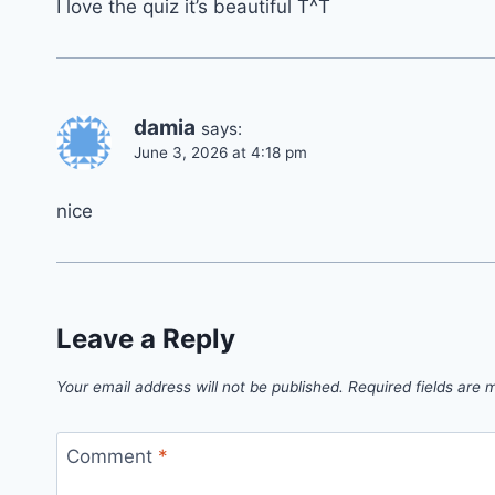
I love the quiz it’s beautiful T^T
damia
says:
June 3, 2026 at 4:18 pm
nice
Leave a Reply
Your email address will not be published.
Required fields are
Comment
*