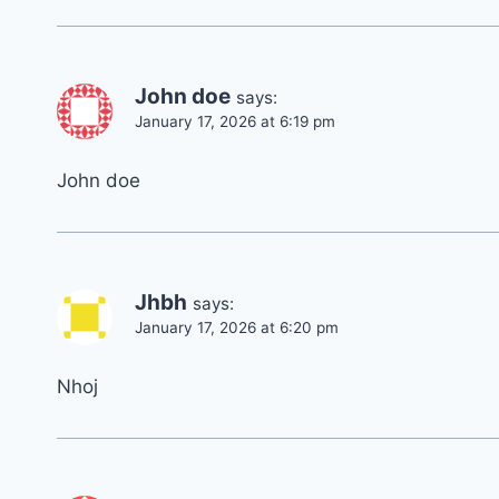
John doe
says:
January 17, 2026 at 6:19 pm
John doe
Jhbh
says:
January 17, 2026 at 6:20 pm
Nhoj