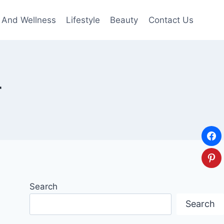
 And Wellness
Lifestyle
Beauty
Contact Us
r
Search
Search