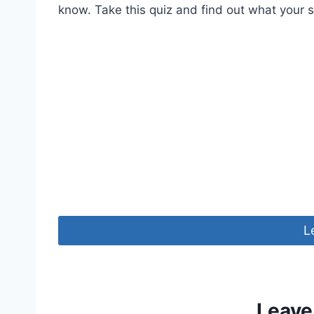
know. Take this quiz and find out what your s
L
Leave