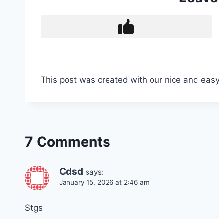
This post was created with our nice and eas
7 Comments
Cdsd
says:
January 15, 2026 at 2:46 am
Stgs