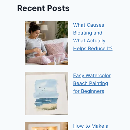
Recent Posts
What Causes
Bloating and
What Actually
Helps Reduce It?
Easy Watercolor
Beach Painting
for Beginners
How to Make a