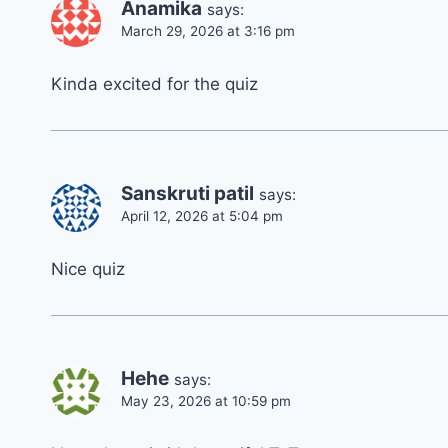
Anamika
says:
March 29, 2026 at 3:16 pm
Kinda excited for the quiz
Sanskruti patil
says:
April 12, 2026 at 5:04 pm
Nice quiz
Hehe
says:
May 23, 2026 at 10:59 pm