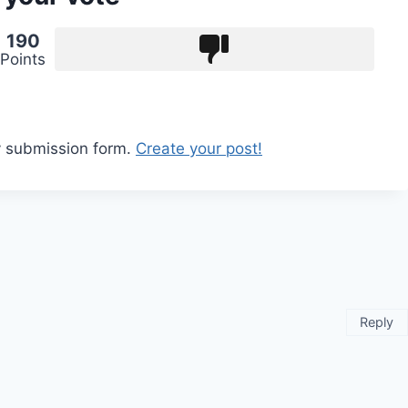
190
Points
y submission form.
Create your post!
Reply