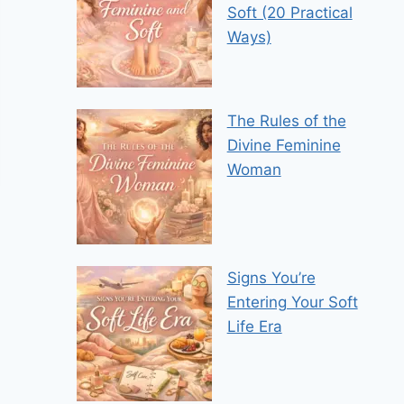
Soft (20 Practical
Ways)
The Rules of the
Divine Feminine
Woman
Signs You’re
Entering Your Soft
Life Era