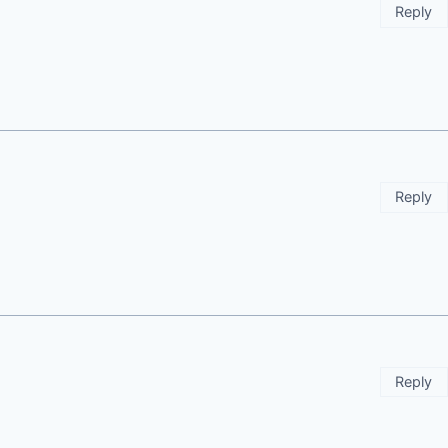
Reply
Reply
Reply