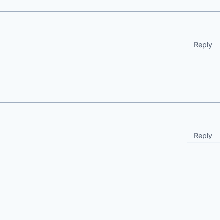
Reply
Reply