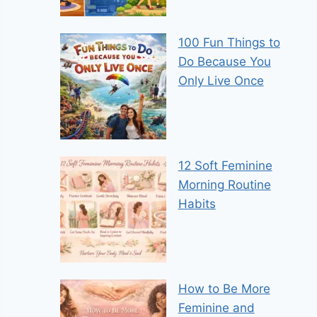
100 Fun Things to
Do Because You
Only Live Once
12 Soft Feminine
Morning Routine
Habits
How to Be More
Feminine and