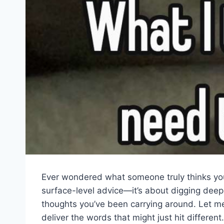
Ever wondered what someone truly thinks you 
surface-level advice—it’s about digging deep
thoughts you’ve been carrying around. Let me
deliver the words that might just hit differe