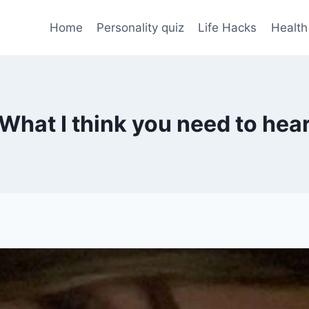
Home
Personality quiz
Life Hacks
Health
What I think you need to hea