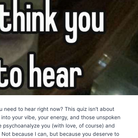
need to hear right now? This quiz isn’t about
 into your vibe, your energy, and those unspoken
 psychoanalyze you (with love, of course) and
nt. Not because I can, but because you deserve to