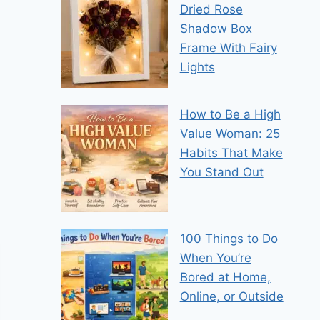
Dried Rose
Shadow Box
Frame With Fairy
Lights
How to Be a High
Value Woman: 25
Habits That Make
You Stand Out
100 Things to Do
When You’re
Bored at Home,
Online, or Outside