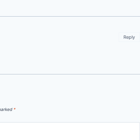
Reply
 marked
*