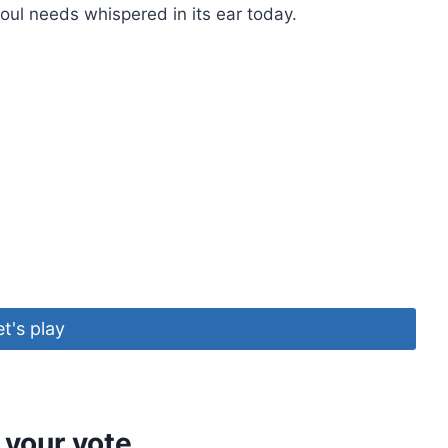
oul needs whispered in its ear today.
et's play
 your vote