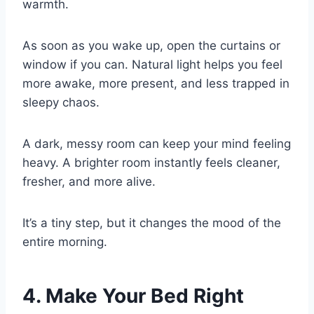
warmth.
As soon as you wake up, open the curtains or
window if you can. Natural light helps you feel
more awake, more present, and less trapped in
sleepy chaos.
A dark, messy room can keep your mind feeling
heavy. A brighter room instantly feels cleaner,
fresher, and more alive.
It’s a tiny step, but it changes the mood of the
entire morning.
4. Make Your Bed Right