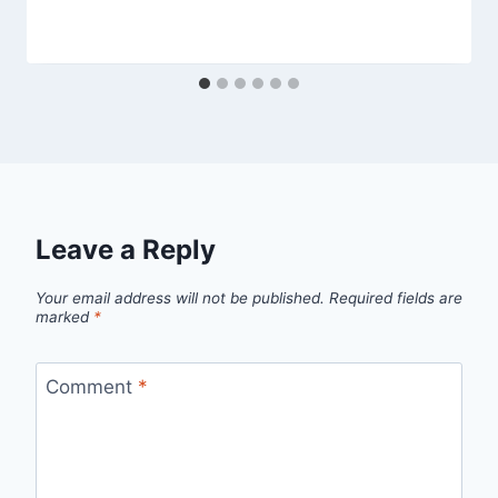
Leave a Reply
Your email address will not be published.
Required fields are
marked
*
Comment
*