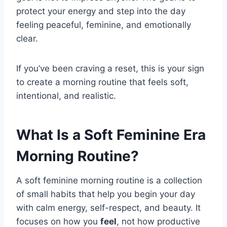
protect your energy and step into the day
feeling peaceful, feminine, and emotionally
clear.
If you’ve been craving a reset, this is your sign
to create a morning routine that feels soft,
intentional, and realistic.
What Is a Soft Feminine Era
Morning Routine?
A soft feminine morning routine is a collection
of small habits that help you begin your day
with calm energy, self-respect, and beauty. It
focuses on how you
feel
, not how productive