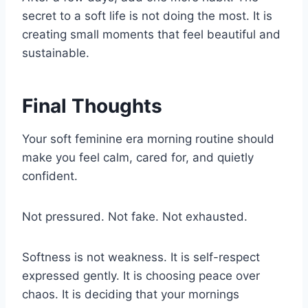
secret to a soft life is not doing the most. It is
creating small moments that feel beautiful and
sustainable.
Final Thoughts
Your soft feminine era morning routine should
make you feel calm, cared for, and quietly
confident.
Not pressured. Not fake. Not exhausted.
Softness is not weakness. It is self-respect
expressed gently. It is choosing peace over
chaos. It is deciding that your mornings