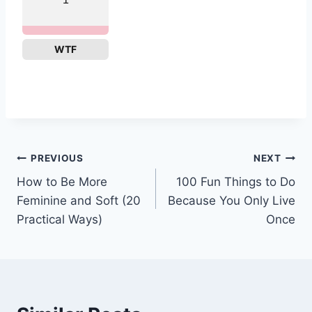
WTF
Post
PREVIOUS
NEXT
How to Be More
100 Fun Things to Do
navigation
Feminine and Soft (20
Because You Only Live
Practical Ways)
Once