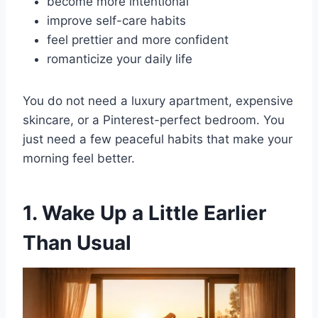
become more intentional
improve self-care habits
feel prettier and more confident
romanticize your daily life
You do not need a luxury apartment, expensive
skincare, or a Pinterest-perfect bedroom. You
just need a few peaceful habits that make your
morning feel better.
1. Wake Up a Little Earlier
Than Usual