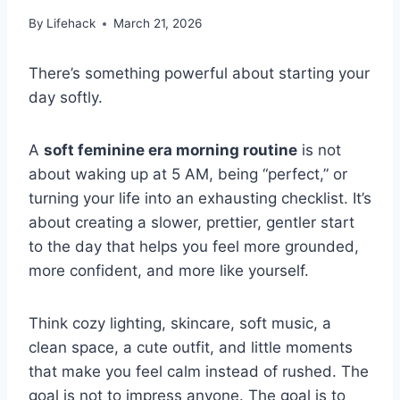
By
Lifehack
March 21, 2026
There’s something powerful about starting your
day softly.
A
soft feminine era morning routine
is not
about waking up at 5 AM, being “perfect,” or
turning your life into an exhausting checklist. It’s
about creating a slower, prettier, gentler start
to the day that helps you feel more grounded,
more confident, and more like yourself.
Think cozy lighting, skincare, soft music, a
clean space, a cute outfit, and little moments
that make you feel calm instead of rushed. The
goal is not to impress anyone. The goal is to