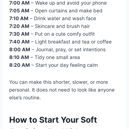
7:00 AM
– Wake up and avoid your phone
7:05 AM
– Open curtains and make bed
7:10 AM
– Drink water and wash face
7:20 AM
– Skincare and brush hair
7:30 AM
– Put on a cute comfy outfit
7:40 AM
– Light breakfast and tea or coffee
8:00 AM
– Journal, pray, or set intentions
8:10 AM
– Tidy one small area
8:20 AM
– Start your day feeling calm
You can make this shorter, slower, or more
personal. It does not need to look like anyone
else’s routine.
How to Start Your Soft