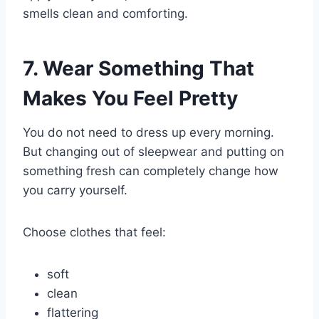
smells clean and comforting.
7. Wear Something That
Makes You Feel Pretty
You do not need to dress up every morning.
But changing out of sleepwear and putting on
something fresh can completely change how
you carry yourself.
Choose clothes that feel:
soft
clean
flattering