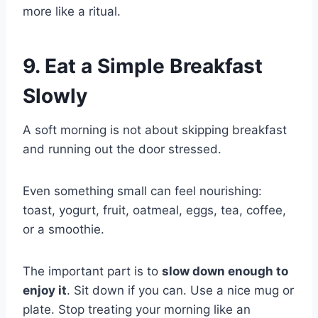
more like a ritual.
9. Eat a Simple Breakfast
Slowly
A soft morning is not about skipping breakfast
and running out the door stressed.
Even something small can feel nourishing:
toast, yogurt, fruit, oatmeal, eggs, tea, coffee,
or a smoothie.
The important part is to
slow down enough to
enjoy it
. Sit down if you can. Use a nice mug or
plate. Stop treating your morning like an