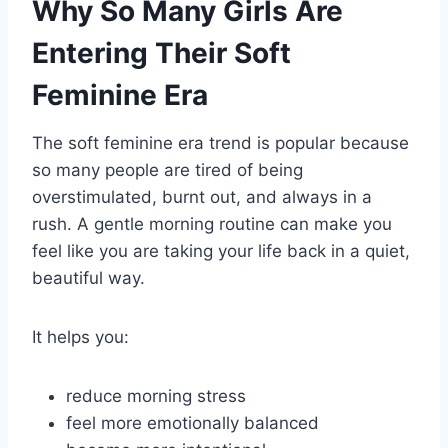
Why So Many Girls Are
Entering Their Soft
Feminine Era
The soft feminine era trend is popular because
so many people are tired of being
overstimulated, burnt out, and always in a
rush. A gentle morning routine can make you
feel like you are taking your life back in a quiet,
beautiful way.
It helps you:
reduce morning stress
feel more emotionally balanced