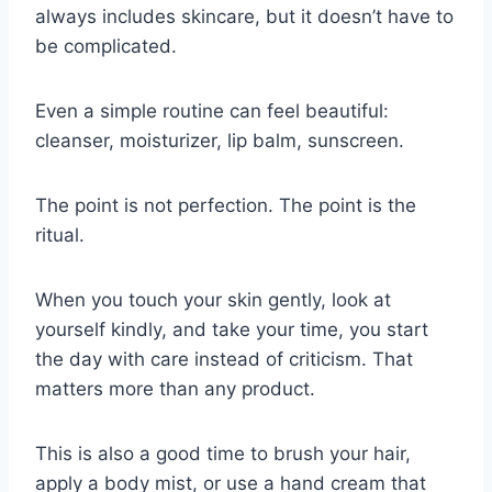
always includes skincare, but it doesn’t have to
be complicated.
Even a simple routine can feel beautiful:
cleanser, moisturizer, lip balm, sunscreen.
The point is not perfection. The point is the
ritual.
When you touch your skin gently, look at
yourself kindly, and take your time, you start
the day with care instead of criticism. That
matters more than any product.
This is also a good time to brush your hair,
apply a body mist, or use a hand cream that