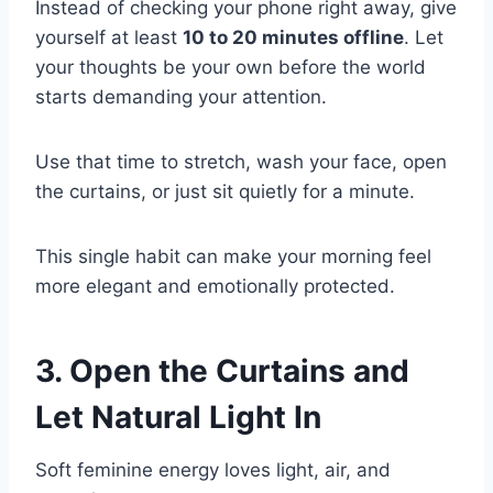
Instead of checking your phone right away, give
yourself at least
10 to 20 minutes offline
. Let
your thoughts be your own before the world
starts demanding your attention.
Use that time to stretch, wash your face, open
the curtains, or just sit quietly for a minute.
This single habit can make your morning feel
more elegant and emotionally protected.
3. Open the Curtains and
Let Natural Light In
Soft feminine energy loves light, air, and