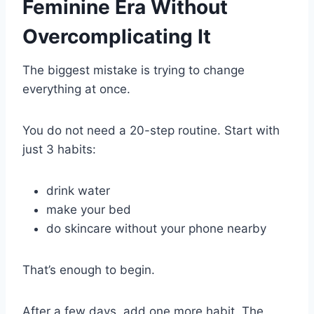
Feminine Era Without
Overcomplicating It
The biggest mistake is trying to change
everything at once.
You do not need a 20-step routine. Start with
just 3 habits:
drink water
make your bed
do skincare without your phone nearby
That’s enough to begin.
After a few days, add one more habit. The