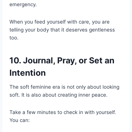
emergency.
When you feed yourself with care, you are
telling your body that it deserves gentleness
too.
10. Journal, Pray, or Set an
Intention
The soft feminine era is not only about looking
soft. It is also about creating inner peace.
Take a few minutes to check in with yourself.
You can: