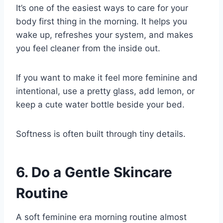
It’s one of the easiest ways to care for your
body first thing in the morning. It helps you
wake up, refreshes your system, and makes
you feel cleaner from the inside out.
If you want to make it feel more feminine and
intentional, use a pretty glass, add lemon, or
keep a cute water bottle beside your bed.
Softness is often built through tiny details.
6. Do a Gentle Skincare
Routine
A soft feminine era morning routine almost