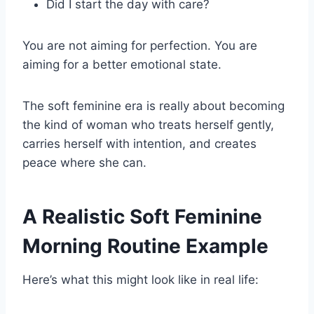
Did I start the day with care?
You are not aiming for perfection. You are
aiming for a better emotional state.
The soft feminine era is really about becoming
the kind of woman who treats herself gently,
carries herself with intention, and creates
peace where she can.
A Realistic Soft Feminine
Morning Routine Example
Here’s what this might look like in real life: