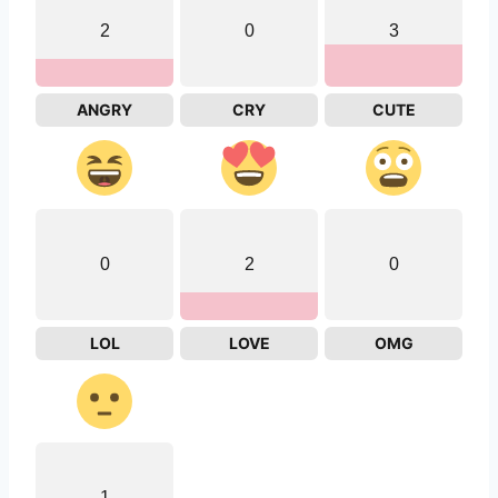
2
0
3
ANGRY
CRY
CUTE
0
2
0
LOL
LOVE
OMG
1