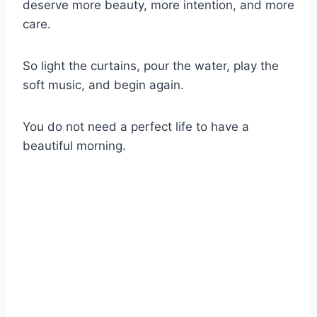
deserve more beauty, more intention, and more
care.
So light the curtains, pour the water, play the
soft music, and begin again.
You do not need a perfect life to have a
beautiful morning.