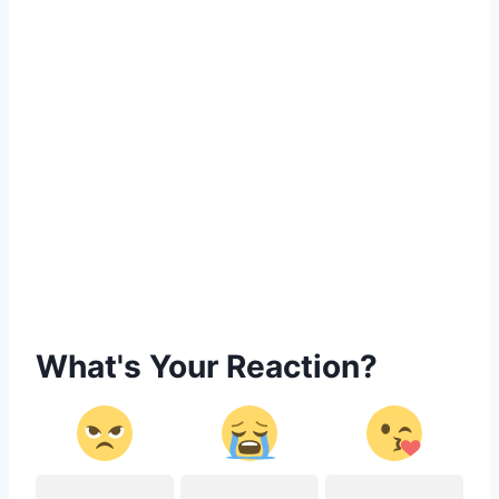
What's Your Reaction?