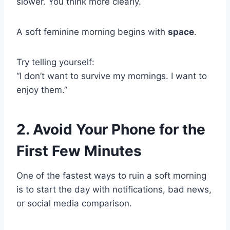
slower. You think more clearly.
A soft feminine morning begins with
space
.
Try telling yourself:
“I don’t want to survive my mornings. I want to
enjoy them.”
2. Avoid Your Phone for the
First Few Minutes
One of the fastest ways to ruin a soft morning
is to start the day with notifications, bad news,
or social media comparison.