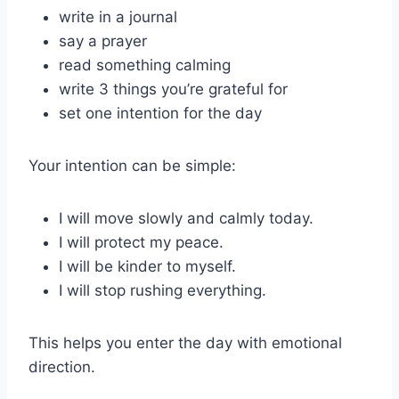
write in a journal
say a prayer
read something calming
write 3 things you’re grateful for
set one intention for the day
Your intention can be simple:
I will move slowly and calmly today.
I will protect my peace.
I will be kinder to myself.
I will stop rushing everything.
This helps you enter the day with emotional
direction.