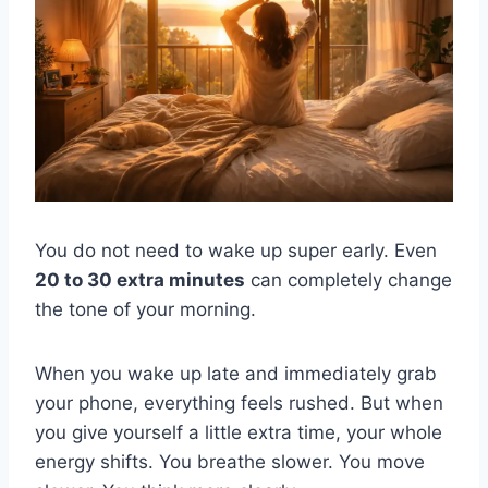
You do not need to wake up super early. Even
20 to 30 extra minutes
can completely change
the tone of your morning.
When you wake up late and immediately grab
your phone, everything feels rushed. But when
you give yourself a little extra time, your whole
energy shifts. You breathe slower. You move