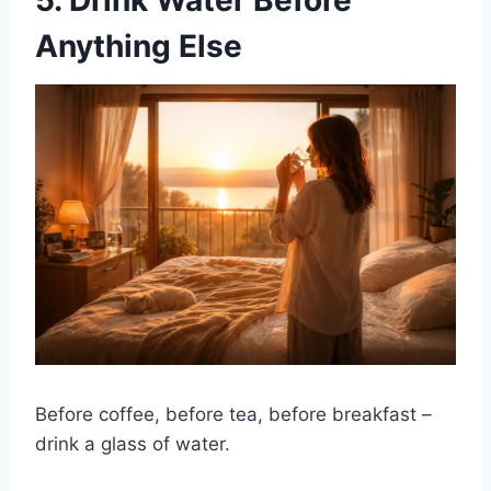
5. Drink Water Before
Anything Else
Before coffee, before tea, before breakfast –
drink a glass of water.