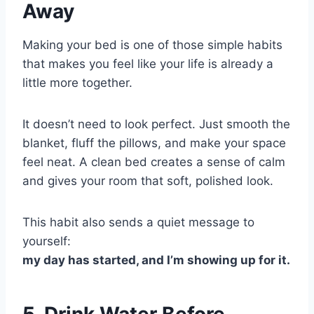
Away
Making your bed is one of those simple habits
that makes you feel like your life is already a
little more together.
It doesn’t need to look perfect. Just smooth the
blanket, fluff the pillows, and make your space
feel neat. A clean bed creates a sense of calm
and gives your room that soft, polished look.
This habit also sends a quiet message to
yourself:
my day has started, and I’m showing up for it.