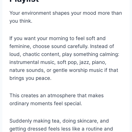
Your environment shapes your mood more than
you think.
If you want your morning to feel soft and
feminine, choose sound carefully. Instead of
loud, chaotic content, play something calming:
instrumental music, soft pop, jazz, piano,
nature sounds, or gentle worship music if that
brings you peace.
This creates an atmosphere that makes
ordinary moments feel special.
Suddenly making tea, doing skincare, and
getting dressed feels less like a routine and