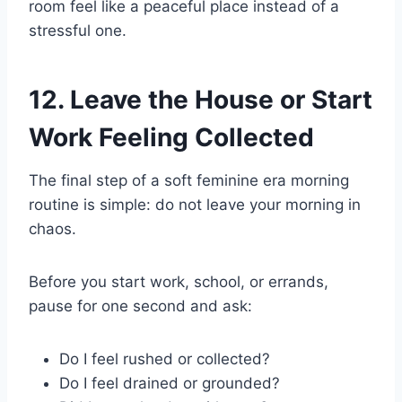
room feel like a peaceful place instead of a
stressful one.
12. Leave the House or Start
Work Feeling Collected
The final step of a soft feminine era morning
routine is simple: do not leave your morning in
chaos.
Before you start work, school, or errands,
pause for one second and ask:
Do I feel rushed or collected?
Do I feel drained or grounded?