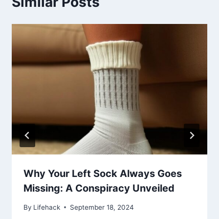
Similar Posts
Why Your Left Sock Always Goes
Missing: A Conspiracy Unveiled
By
Lifehack
September 18, 2024