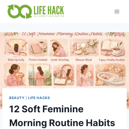
Skip
to
content
BEAUTY
|
LIFE HACKS
12 Soft Feminine
Morning Routine Habits