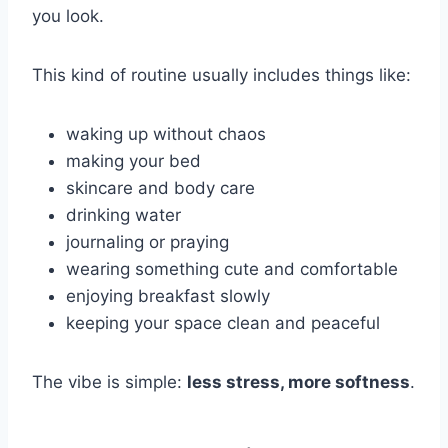
you look.
This kind of routine usually includes things like:
waking up without chaos
making your bed
skincare and body care
drinking water
journaling or praying
wearing something cute and comfortable
enjoying breakfast slowly
keeping your space clean and peaceful
The vibe is simple:
less stress, more softness
.