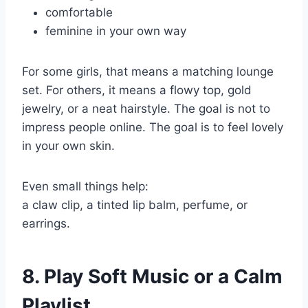
comfortable
feminine in your own way
For some girls, that means a matching lounge
set. For others, it means a flowy top, gold
jewelry, or a neat hairstyle. The goal is not to
impress people online. The goal is to feel lovely
in your own skin.
Even small things help:
a claw clip, a tinted lip balm, perfume, or
earrings.
8. Play Soft Music or a Calm
Playlist