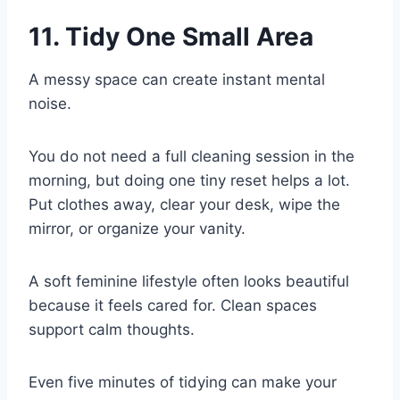
11. Tidy One Small Area
A messy space can create instant mental
noise.
You do not need a full cleaning session in the
morning, but doing one tiny reset helps a lot.
Put clothes away, clear your desk, wipe the
mirror, or organize your vanity.
A soft feminine lifestyle often looks beautiful
because it feels cared for. Clean spaces
support calm thoughts.
Even five minutes of tidying can make your