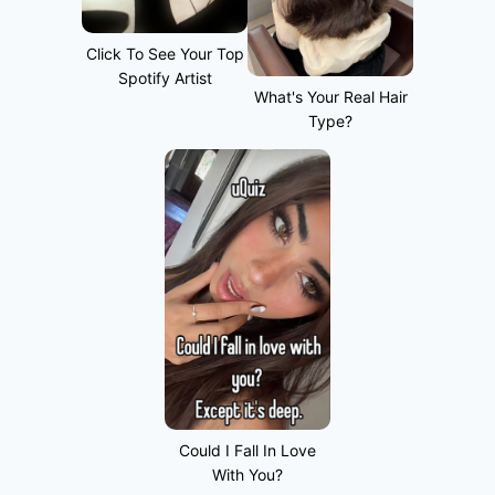
Click To See Your Top
Spotify Artist
What's Your Real Hair
Type?
Could I Fall In Love
With You?