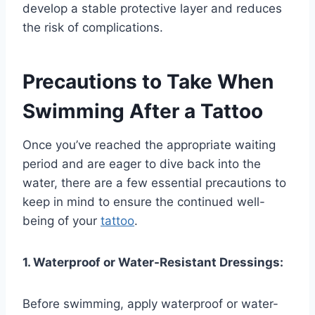
develop a stable protective layer and reduces
the risk of complications.
Precautions to Take When
Swimming After a Tattoo
Once you’ve reached the appropriate waiting
period and are eager to dive back into the
water, there are a few essential precautions to
keep in mind to ensure the continued well-
being of your
tattoo
.
1. Waterproof or Water-Resistant Dressings:
Before swimming, apply waterproof or water-