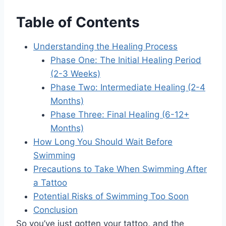
Table of Contents
Understanding the Healing Process
Phase One: The Initial Healing Period
(2-3 Weeks)
Phase Two: Intermediate Healing (2-4
Months)
Phase Three: Final Healing (6-12+
Months)
How Long You Should Wait Before
Swimming
Precautions to Take When Swimming After
a Tattoo
Potential Risks of Swimming Too Soon
Conclusion
So you’ve just gotten your tattoo, and the