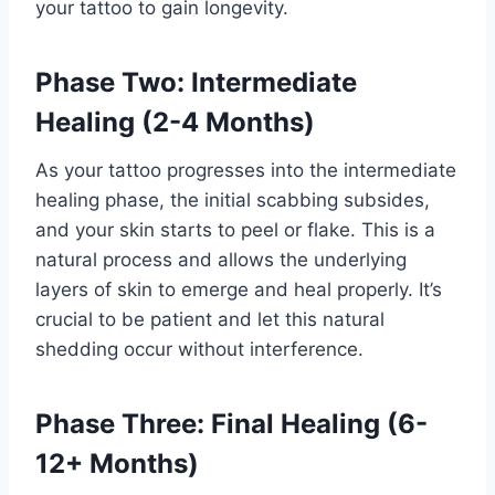
your tattoo to gain longevity.
Phase Two: Intermediate
Healing (2-4 Months)
As your tattoo progresses into the intermediate
healing phase, the initial scabbing subsides,
and your skin starts to peel or flake. This is a
natural process and allows the underlying
layers of skin to emerge and heal properly. It’s
crucial to be patient and let this natural
shedding occur without interference.
Phase Three: Final Healing (6-
12+ Months)