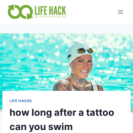
Skip
to
content
LIFE HACKS
how long after a tattoo
can you swim