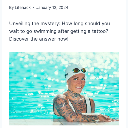
By
Lifehack
January 12, 2024
Unveiling the mystery: How long should you
wait to go swimming after getting a tattoo?
Discover the answer now!