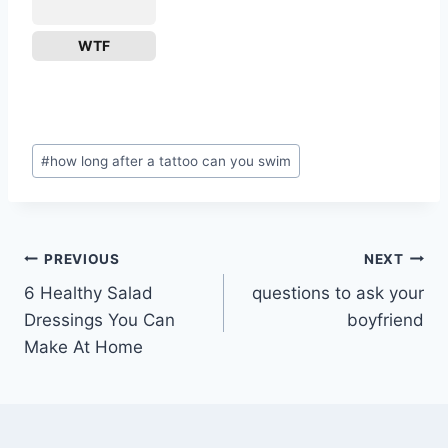
WTF
Post
#
how long after a tattoo can you swim
Tags:
Post
PREVIOUS
NEXT
6 Healthy Salad
questions to ask your
navigation
Dressings You Can
boyfriend
Make At Home