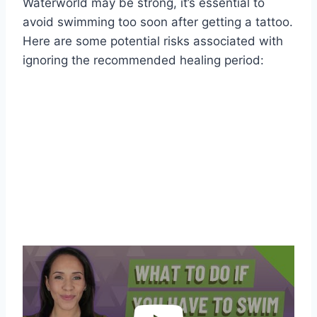
Waterworld may be strong, it’s essential to
avoid swimming too soon after getting a tattoo.
Here are some potential risks associated with
ignoring the recommended healing period: