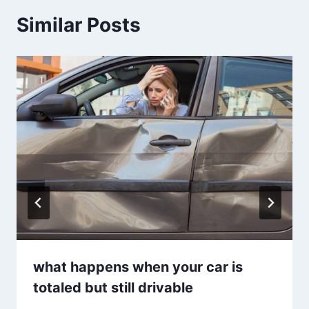
Similar Posts
what happens when your car is
totaled but still drivable