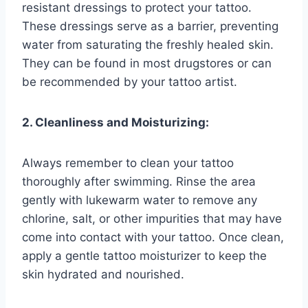
resistant dressings to protect your tattoo.
These dressings serve as a barrier, preventing
water from saturating the freshly healed skin.
They can be found in most drugstores or can
be recommended by your tattoo artist.
2. Cleanliness and Moisturizing:
Always remember to clean your tattoo
thoroughly after swimming. Rinse the area
gently with lukewarm water to remove any
chlorine, salt, or other impurities that may have
come into contact with your tattoo. Once clean,
apply a gentle tattoo moisturizer to keep the
skin hydrated and nourished.