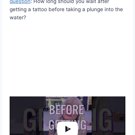
question
: How long should you wait after
getting a tattoo before taking a plunge into the
water?