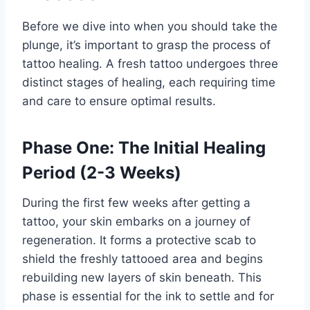
Before we dive into when you should take the
plunge, it’s important to grasp the process of
tattoo healing. A fresh tattoo undergoes three
distinct stages of healing, each requiring time
and care to ensure optimal results.
Phase One: The Initial Healing
Period (2-3 Weeks)
During the first few weeks after getting a
tattoo, your skin embarks on a journey of
regeneration. It forms a protective scab to
shield the freshly tattooed area and begins
rebuilding new layers of skin beneath. This
phase is essential for the ink to settle and for