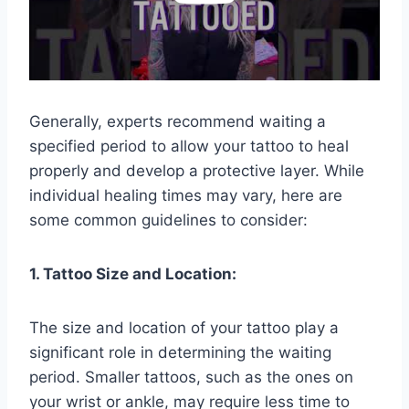
Generally, experts recommend waiting a
specified period to allow your tattoo to heal
properly and develop a protective layer. While
individual healing times may vary, here are
some common guidelines to consider:
1. Tattoo Size and Location:
The size and location of your tattoo play a
significant role in determining the waiting
period. Smaller tattoos, such as the ones on
your wrist or ankle, may require less time to