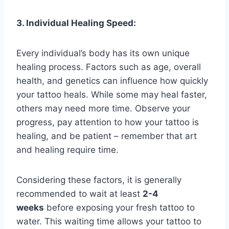
3. Individual Healing Speed:
Every individual’s body has its own unique
healing process. Factors such as age, overall
health, and genetics can influence how quickly
your tattoo heals. While some may heal faster,
others may need more time. Observe your
progress, pay attention to how your tattoo is
healing, and be patient – remember that art
and healing require time.
Considering these factors, it is generally
recommended to wait at least
2-4
weeks
before exposing your fresh tattoo to
water. This waiting time allows your tattoo to