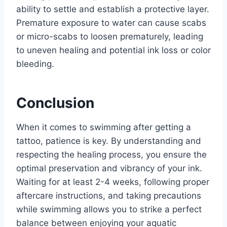
ability to settle and establish a protective layer.
Premature exposure to water can cause scabs
or micro-scabs to loosen prematurely, leading
to uneven healing and potential ink loss or color
bleeding.
Conclusion
When it comes to swimming after getting a
tattoo, patience is key. By understanding and
respecting the healing process, you ensure the
optimal preservation and vibrancy of your ink.
Waiting for at least 2-4 weeks, following proper
aftercare instructions, and taking precautions
while swimming allows you to strike a perfect
balance between enjoying your aquatic