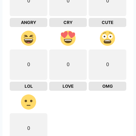
0
0
0
ANGRY
CRY
CUTE
0
0
0
LOL
LOVE
OMG
0