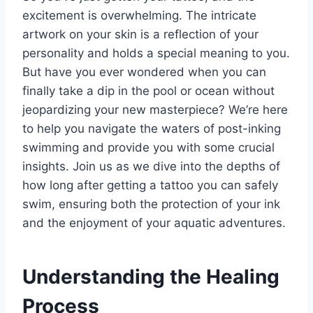
excitement is overwhelming. The intricate
artwork on your skin is a reflection of your
personality and holds a special meaning to you.
But have you ever wondered when you can
finally take a dip in the pool or ocean without
jeopardizing your new masterpiece? We’re here
to help you navigate the waters of post-inking
swimming and provide you with some crucial
insights. Join us as we dive into the depths of
how long after getting a tattoo you can safely
swim, ensuring both the protection of your ink
and the enjoyment of your aquatic adventures.
Understanding the Healing
Process