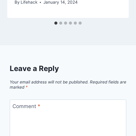
By
Lifehack
January 14, 2024
Leave a Reply
Your email address will not be published.
Required fields are
marked
*
Comment
*