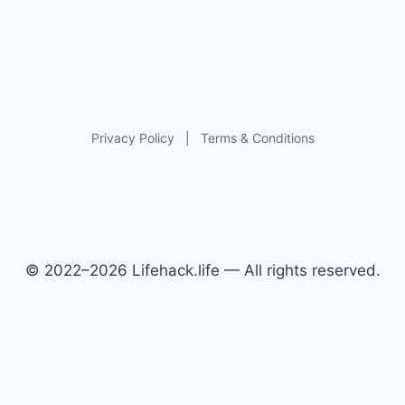
Privacy Policy
|
Terms & Conditions
© 2022–2026 Lifehack.life — All rights reserved.