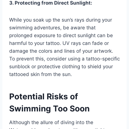
3. Protecting from Direct Sunlight:
While you soak up the sun’s rays during your
swimming adventures, be aware that
prolonged exposure to direct sunlight can be
harmful to your tattoo. UV rays can fade or
damage the colors and lines of your artwork.
To prevent this, consider using a tattoo-specific
sunblock or protective clothing to shield your
tattooed skin from the sun.
Potential Risks of
Swimming Too Soon
Although the allure of diving into the