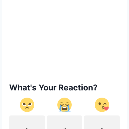
What's Your Reaction?