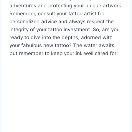
adventures and protecting your unique artwork.
Remember, consult your tattoo artist for
personalized advice and always respect the
integrity of your tattoo investment. So, are you
ready to dive into the depths, adorned with
your fabulous new tattoo? The water awaits,
but remember to keep your ink well cared for!