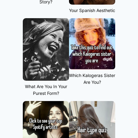
Story?
Your Spanish Aesthetic
Which Kalogeras Sister
Are You?
What Are You In Your
Purest Form?