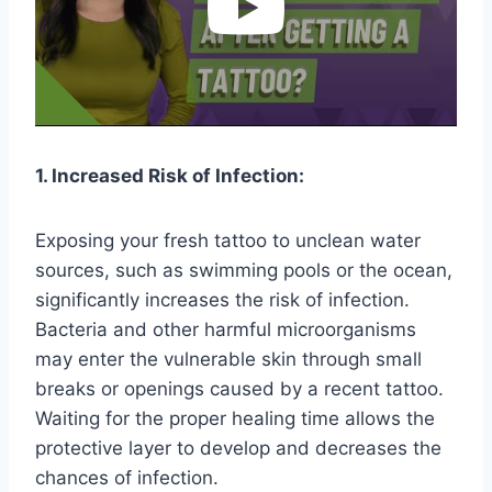
1. Increased Risk of Infection:
Exposing your fresh tattoo to unclean water
sources, such as swimming pools or the ocean,
significantly increases the risk of infection.
Bacteria and other harmful microorganisms
may enter the vulnerable skin through small
breaks or openings caused by a recent tattoo.
Waiting for the proper healing time allows the
protective layer to develop and decreases the
chances of infection.