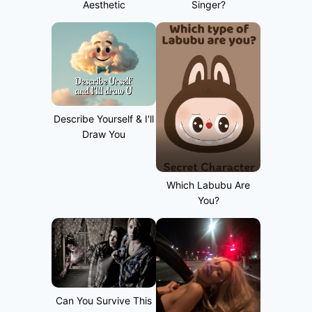
Aesthetic
Singer?
Describe Yourself & I'll
Draw You
Which Labubu Are
You?
Can You Survive This