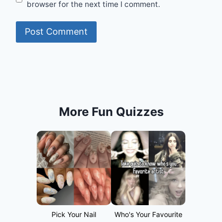
browser for the next time I comment.
More Fun Quizzes
Pick Your Nail
Who's Your Favourite