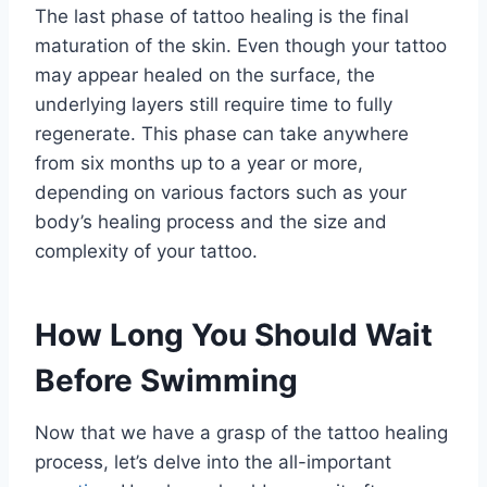
The last phase of tattoo healing is the final
maturation of the skin. Even though your tattoo
may appear healed on the surface, the
underlying layers still require time to fully
regenerate. This phase can take anywhere
from six months up to a year or more,
depending on various factors such as your
body’s healing process and the size and
complexity of your tattoo.
How Long You Should Wait
Before Swimming
Now that we have a grasp of the tattoo healing
process, let’s delve into the all-important