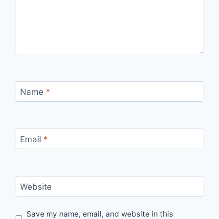
Name
*
Email
*
Website
Save my name, email, and website in this