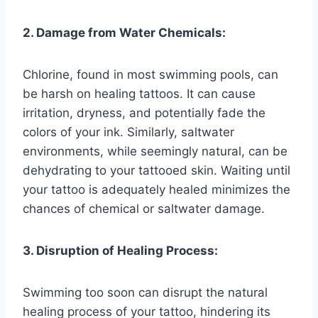
2. Damage from Water Chemicals:
Chlorine, found in most swimming pools, can
be harsh on healing tattoos. It can cause
irritation, dryness, and potentially fade the
colors of your ink. Similarly, saltwater
environments, while seemingly natural, can be
dehydrating to your tattooed skin. Waiting until
your tattoo is adequately healed minimizes the
chances of chemical or saltwater damage.
3. Disruption of Healing Process:
Swimming too soon can disrupt the natural
healing process of your tattoo, hindering its