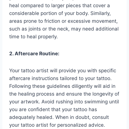
heal compared to larger pieces that cover a
considerable portion of your body. Similarly,
areas prone to friction or excessive movement,
such as joints or the neck, may need additional
time to heal properly.
2. Aftercare Routine:
Your tattoo artist will provide you with specific
aftercare instructions tailored to your tattoo.
Following these guidelines diligently will aid in
the healing process and ensure the longevity of
your artwork. Avoid rushing into swimming until
you are confident that your tattoo has
adequately healed. When in doubt, consult
your tattoo artist for personalized advice.