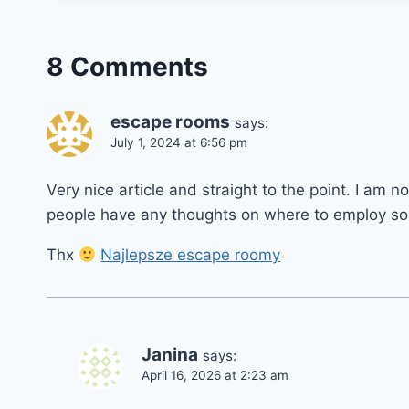
8 Comments
escape rooms
says:
July 1, 2024 at 6:56 pm
Very nice article and straight to the point. I am no
people have any thoughts on where to employ so
Thx
Najlepsze escape roomy
Janina
says:
April 16, 2026 at 2:23 am