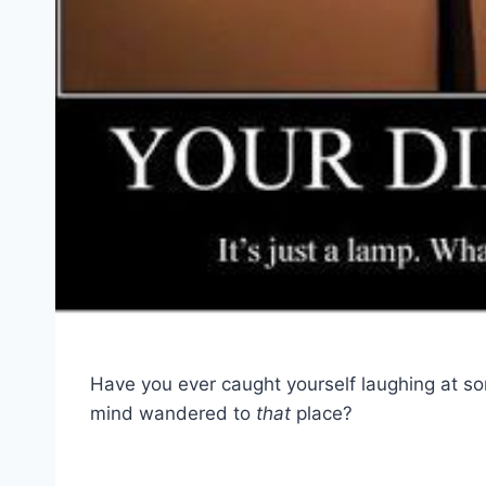
Have you ever caught yourself laughing at s
mind wandered to
that
place?