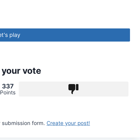
et's play
 your vote
337
Points
y submission form.
Create your post!