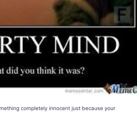
omething completely innocent just because your