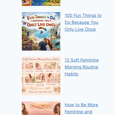
100 Fun Things to
Do Because You
Only Live Once
12 Soft Feminine
Morning Routine
Habits
How to Be More
Feminine and