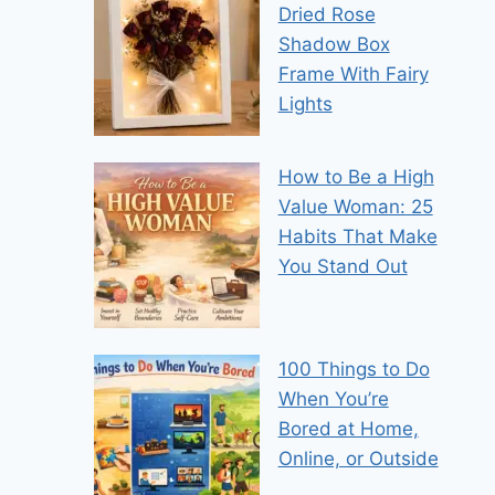
Dried Rose
Shadow Box
Frame With Fairy
Lights
How to Be a High
Value Woman: 25
Habits That Make
You Stand Out
100 Things to Do
When You’re
Bored at Home,
Online, or Outside