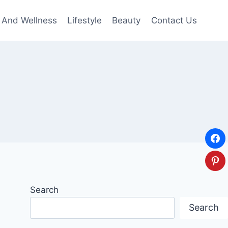
 And Wellness
Lifestyle
Beauty
Contact Us
Search
Search