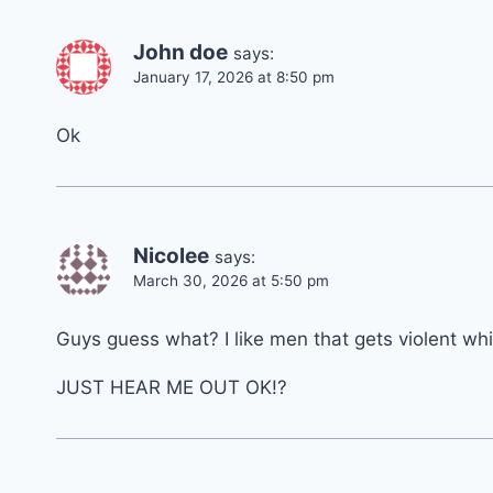
John doe
says:
January 17, 2026 at 8:50 pm
Ok
Nicolee
says:
March 30, 2026 at 5:50 pm
Guys guess what? I like men that gets violent wh
JUST HEAR ME OUT OK!?