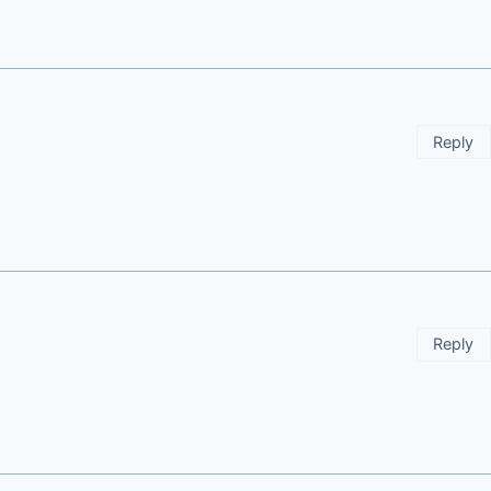
Reply
Reply