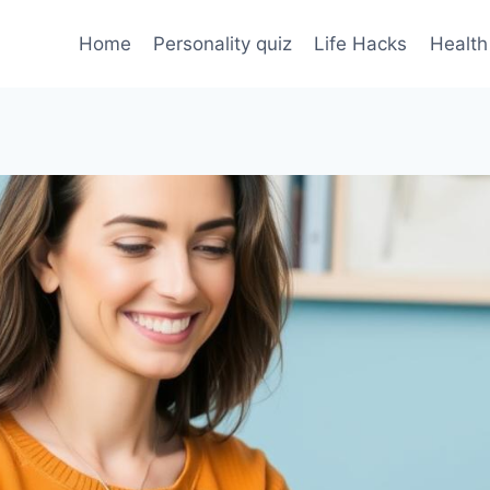
Home
Personality quiz
Life Hacks
Health