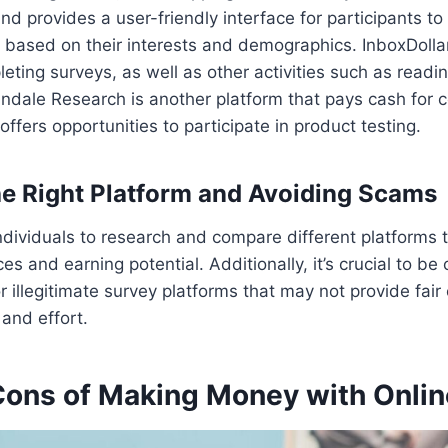
nd provides a user-friendly interface for participants to
 based on their interests and demographics. InboxDolla
eting surveys, as well as other activities such as readi
ndale Research is another platform that pays cash for 
ffers opportunities to participate in product testing.
e Right Platform and Avoiding Scams
 individuals to research and compare different platforms t
ces and earning potential. Additionally, it’s crucial to be
r illegitimate survey platforms that may not provide fai
 and effort.
Cons of Making Money with Onlin