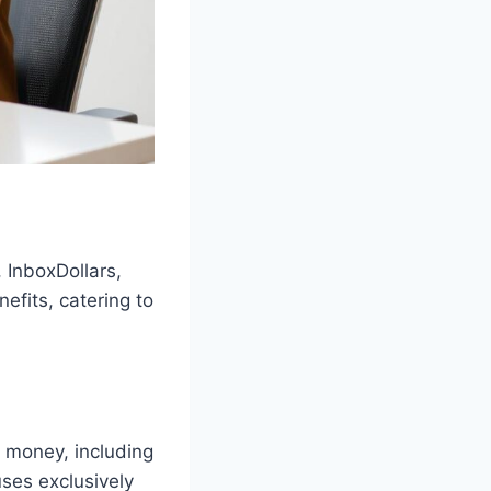
 InboxDollars,
efits, catering to
n money, including
ses exclusively