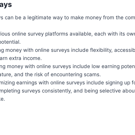
ays
ys can be a legitimate way to make money from the com
ious online survey platforms available, each with its ow
otential.
g money with online surveys include flexibility, accessibi
earn extra income.
g money with online surveys include low earning potent
ture, and the risk of encountering scams.
mizing earnings with online surveys include signing up fo
mpleting surveys consistently, and being selective abou
ke.