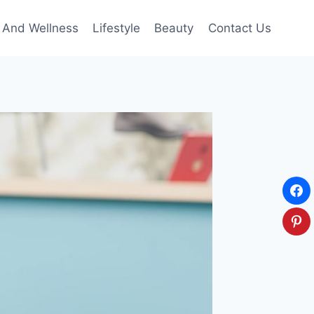
 And Wellness
Lifestyle
Beauty
Contact Us