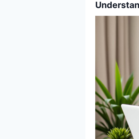
Understan