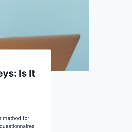
s: Is It
ar method for
 questionnaires