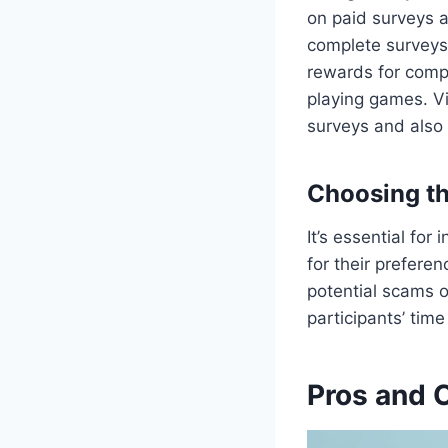
on paid surveys a
complete surveys
rewards for compl
playing games. Vi
surveys and also o
Choosing th
It’s essential for
for their preferen
potential scams o
participants’ time
Pros and 