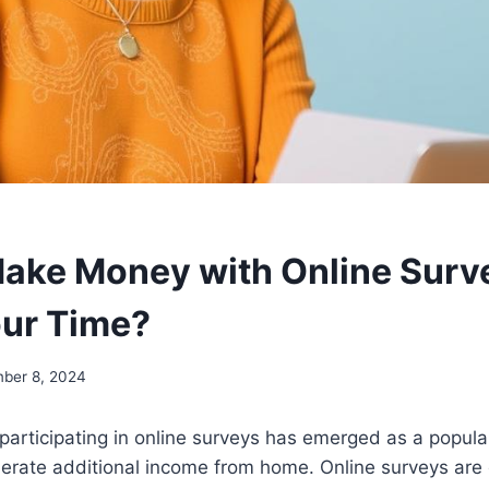
ake Money with Online Survey
ur Time?
ber 8, 2024
a, participating in online surveys has emerged as a popul
nerate additional income from home. Online surveys are