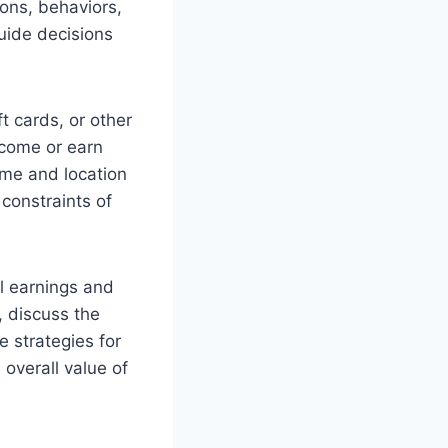
ions, behaviors,
guide decisions
t cards, or other
ncome or earn
ime and location
 constraints of
al earnings and
, discuss the
 strategies for
 overall value of