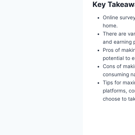
Key Takeaw
Online surve
home.
There are var
and earning p
Pros of makin
potential to 
Cons of makin
consuming na
Tips for maxi
platforms, co
choose to ta