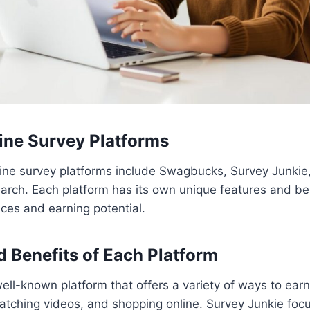
ine Survey Platforms
ine survey platforms include Swagbucks, Survey Junkie,
rch. Each platform has its own unique features and ben
nces and earning potential.
d Benefits of Each Platform
ll-known platform that offers a variety of ways to ear
atching videos, and shopping online. Survey Junkie focu