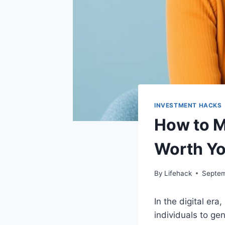
INVESTMENT HACKS
How to M
Worth Yo
By
Lifehack
Septem
In the digital er
individuals to ge