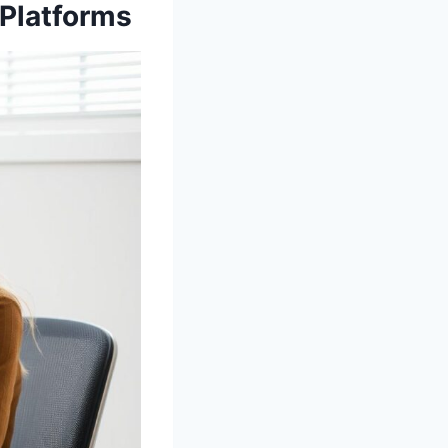
 Platforms