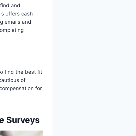
 find and
rs offers cash
ng emails and
completing
o find the best fit
 cautious of
r compensation for
e Surveys