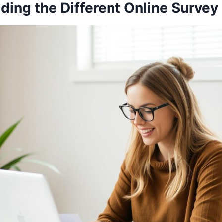
ding the Different Online Survey