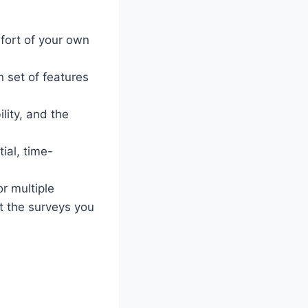
fort of your own
n set of features
lity, and the
ial, time-
r multiple
t the surveys you