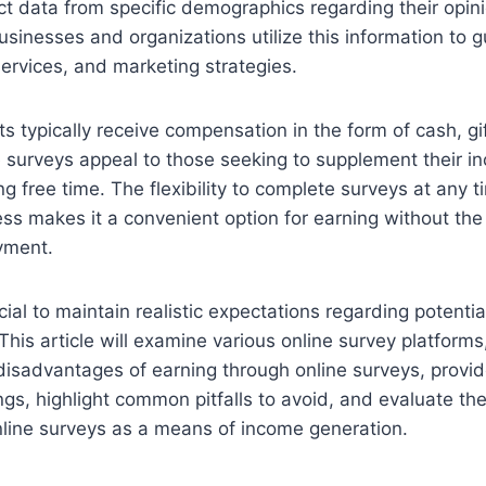
ct data from specific demographics regarding their opin
usinesses and organizations utilize this information to 
ervices, and marketing strategies.
ts typically receive compensation in the form of cash, gif
e surveys appeal to those seeking to supplement their i
g free time. The flexibility to complete surveys at any t
ess makes it a convenient option for earning without the
yment.
cial to maintain realistic expectations regarding potenti
This article will examine various online survey platforms
sadvantages of earning through online surveys, provide
gs, highlight common pitfalls to avoid, and evaluate the
online surveys as a means of income generation.