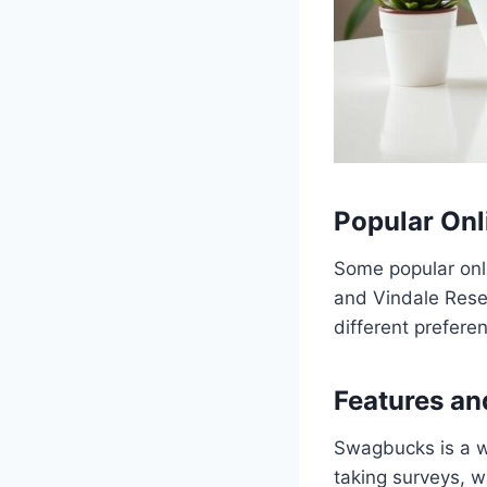
Popular Onl
Some popular onl
and Vindale Resea
different prefere
Features an
Swagbucks is a we
taking surveys, w