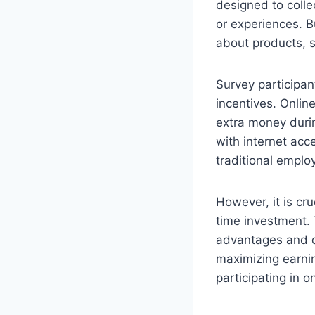
designed to colle
or experiences. B
about products, s
Survey participan
incentives. Onlin
extra money durin
with internet acc
traditional emplo
However, it is cru
time investment. 
advantages and di
maximizing earnin
participating in 