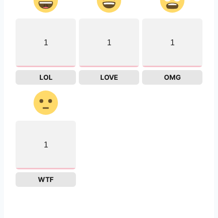
1
1
1
LOL
LOVE
OMG
1
WTF