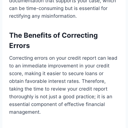
documentation that supports your case, which
can be time-consuming but is essential for
rectifying any misinformation.
The Benefits of Correcting
Errors
Correcting errors on your credit report can lead
to an immediate improvement in your credit
score, making it easier to secure loans or
obtain favorable interest rates. Therefore,
taking the time to review your credit report
thoroughly is not just a good practice; it is an
essential component of effective financial
management.