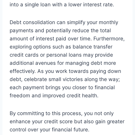
into a single loan with a lower interest rate.
Debt consolidation can simplify your monthly
payments and potentially reduce the total
amount of interest paid over time. Furthermore,
exploring options such as balance transfer
credit cards or personal loans may provide
additional avenues for managing debt more
effectively. As you work towards paying down
debt, celebrate small victories along the way;
each payment brings you closer to financial
freedom and improved credit health.
By committing to this process, you not only
enhance your credit score but also gain greater
control over your financial future.