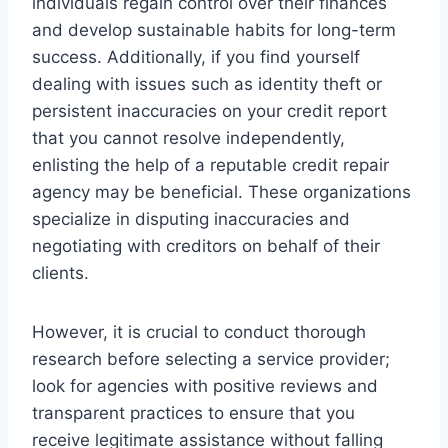
individuals regain control over their finances
and develop sustainable habits for long-term
success. Additionally, if you find yourself
dealing with issues such as identity theft or
persistent inaccuracies on your credit report
that you cannot resolve independently,
enlisting the help of a reputable credit repair
agency may be beneficial. These organizations
specialize in disputing inaccuracies and
negotiating with creditors on behalf of their
clients.
However, it is crucial to conduct thorough
research before selecting a service provider;
look for agencies with positive reviews and
transparent practices to ensure that you
receive legitimate assistance without falling