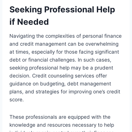
Seeking Professional Help
if Needed
Navigating the complexities of personal finance
and credit management can be overwhelming
at times, especially for those facing significant
debt or financial challenges. In such cases,
seeking professional help may be a prudent
decision. Credit counseling services offer
guidance on budgeting, debt management
plans, and strategies for improving one’s credit
score.
These professionals are equipped with the
knowledge and resources necessary to help