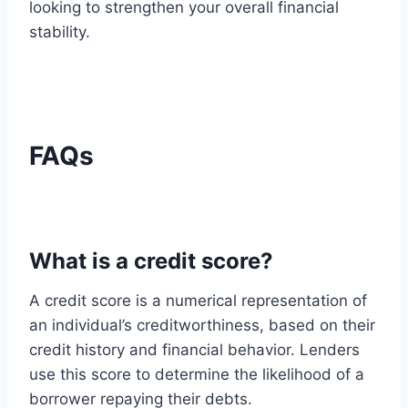
looking to strengthen your overall financial
stability.
FAQs
What is a credit score?
A credit score is a numerical representation of
an individual’s creditworthiness, based on their
credit history and financial behavior. Lenders
use this score to determine the likelihood of a
borrower repaying their debts.