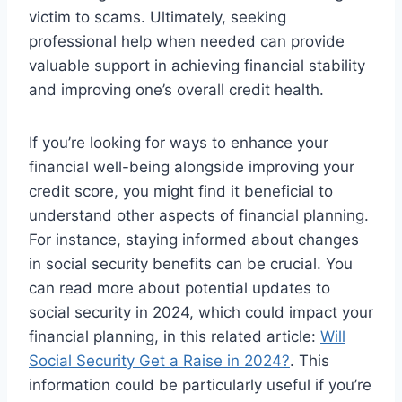
victim to scams. Ultimately, seeking
professional help when needed can provide
valuable support in achieving financial stability
and improving one’s overall credit health.
If you’re looking for ways to enhance your
financial well-being alongside improving your
credit score, you might find it beneficial to
understand other aspects of financial planning.
For instance, staying informed about changes
in social security benefits can be crucial. You
can read more about potential updates to
social security in 2024, which could impact your
financial planning, in this related article:
Will
Social Security Get a Raise in 2024?
. This
information could be particularly useful if you’re