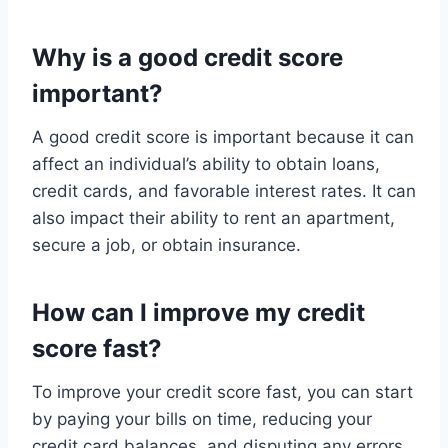
Why is a good credit score
important?
A good credit score is important because it can
affect an individual’s ability to obtain loans,
credit cards, and favorable interest rates. It can
also impact their ability to rent an apartment,
secure a job, or obtain insurance.
How can I improve my credit
score fast?
To improve your credit score fast, you can start
by paying your bills on time, reducing your
credit card balances, and disputing any errors