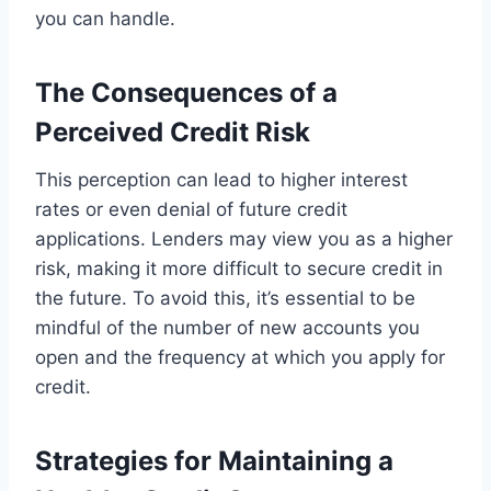
you can handle.
The Consequences of a
Perceived Credit Risk
This perception can lead to higher interest
rates or even denial of future credit
applications. Lenders may view you as a higher
risk, making it more difficult to secure credit in
the future. To avoid this, it’s essential to be
mindful of the number of new accounts you
open and the frequency at which you apply for
credit.
Strategies for Maintaining a