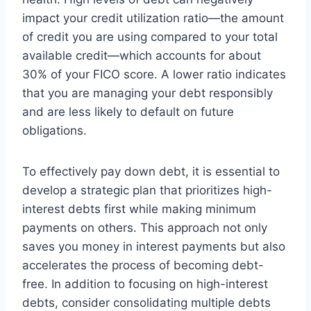
impact your credit utilization ratio—the amount
of credit you are using compared to your total
available credit—which accounts for about
30% of your FICO score. A lower ratio indicates
that you are managing your debt responsibly
and are less likely to default on future
obligations.
To effectively pay down debt, it is essential to
develop a strategic plan that prioritizes high-
interest debts first while making minimum
payments on others. This approach not only
saves you money in interest payments but also
accelerates the process of becoming debt-
free. In addition to focusing on high-interest
debts, consider consolidating multiple debts