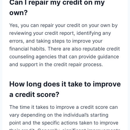
Can I repair my credit on my
own?
Yes, you can repair your credit on your own by
reviewing your credit report, identifying any
errors, and taking steps to improve your
financial habits. There are also reputable credit
counseling agencies that can provide guidance
and support in the credit repair process.
How long does it take to improve
a credit score?
The time it takes to improve a credit score can
vary depending on the individual’s starting
point and the specific actions taken to improve