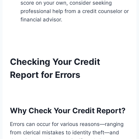
score on your own, consider seeking
professional help from a credit counselor or
financial advisor.
Checking Your Credit
Report for Errors
Why Check Your Credit Report?
Errors can occur for various reasons—ranging
from clerical mistakes to identity theft—and