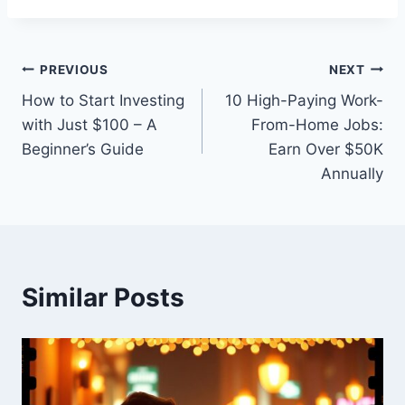
Post
PREVIOUS
NEXT
How to Start Investing
10 High-Paying Work-
navigation
with Just $100 – A
From-Home Jobs:
Beginner’s Guide
Earn Over $50K
Annually
Similar Posts