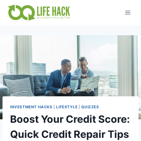
Skip
to
content
INVESTMENT HACKS
|
LIFESTYLE
|
QUIZZES
Boost Your Credit Score:
Quick Credit Repair Tips