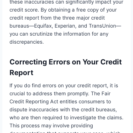
these inaccuracies can significantly impact your
credit score. By obtaining a free copy of your
credit report from the three major credit
bureaus—Equifax, Experian, and TransUnion—
you can scrutinize the information for any
discrepancies.
Correcting Errors on Your Credit
Report
If you do find errors on your credit report, it is
crucial to address them promptly. The Fair
Credit Reporting Act entitles consumers to
dispute inaccuracies with the credit bureaus,
who are then required to investigate the claims.
This process may involve providing