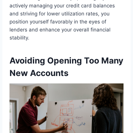
actively managing your credit card balances
and striving for lower utilization rates, you
position yourself favorably in the eyes of
lenders and enhance your overall financial
stability.
Avoiding Opening Too Many
New Accounts