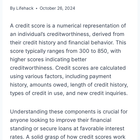
By
Lifehack
October 26, 2024
A credit score is a numerical representation of
an individual’s creditworthiness, derived from
their credit history and financial behavior. This
score typically ranges from 300 to 850, with
higher scores indicating better
creditworthiness. Credit scores are calculated
using various factors, including payment
history, amounts owed, length of credit history,
types of credit in use, and new credit inquiries.
Understanding these components is crucial for
anyone looking to improve their financial
standing or secure loans at favorable interest
rates. A solid grasp of how credit scores work