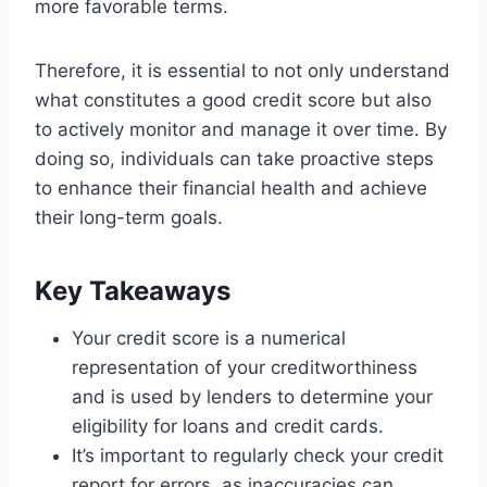
more favorable terms.
Therefore, it is essential to not only understand
what constitutes a good credit score but also
to actively monitor and manage it over time. By
doing so, individuals can take proactive steps
to enhance their financial health and achieve
their long-term goals.
Key Takeaways
Your credit score is a numerical
representation of your creditworthiness
and is used by lenders to determine your
eligibility for loans and credit cards.
It’s important to regularly check your credit
report for errors, as inaccuracies can