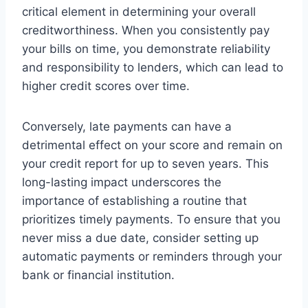
critical element in determining your overall
creditworthiness. When you consistently pay
your bills on time, you demonstrate reliability
and responsibility to lenders, which can lead to
higher credit scores over time.
Conversely, late payments can have a
detrimental effect on your score and remain on
your credit report for up to seven years. This
long-lasting impact underscores the
importance of establishing a routine that
prioritizes timely payments. To ensure that you
never miss a due date, consider setting up
automatic payments or reminders through your
bank or financial institution.