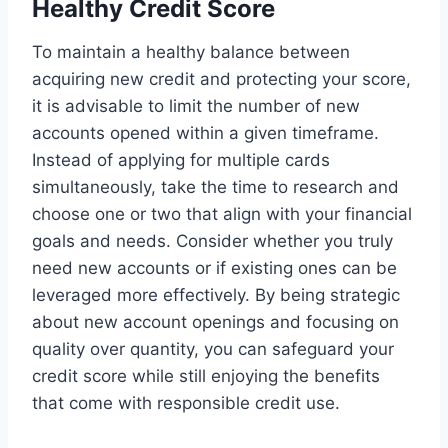
Healthy Credit Score
To maintain a healthy balance between
acquiring new credit and protecting your score,
it is advisable to limit the number of new
accounts opened within a given timeframe.
Instead of applying for multiple cards
simultaneously, take the time to research and
choose one or two that align with your financial
goals and needs. Consider whether you truly
need new accounts or if existing ones can be
leveraged more effectively. By being strategic
about new account openings and focusing on
quality over quantity, you can safeguard your
credit score while still enjoying the benefits
that come with responsible credit use.