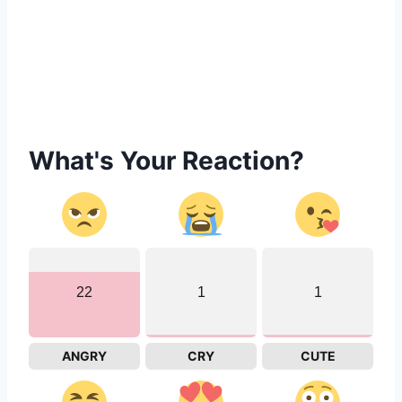
What's Your Reaction?
22
1
1
ANGRY
CRY
CUTE