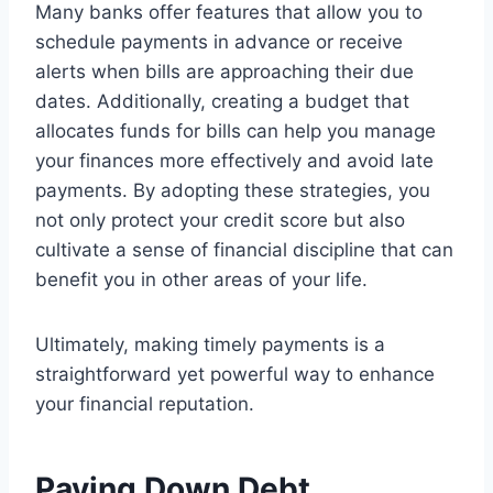
Many banks offer features that allow you to
schedule payments in advance or receive
alerts when bills are approaching their due
dates. Additionally, creating a budget that
allocates funds for bills can help you manage
your finances more effectively and avoid late
payments. By adopting these strategies, you
not only protect your credit score but also
cultivate a sense of financial discipline that can
benefit you in other areas of your life.
Ultimately, making timely payments is a
straightforward yet powerful way to enhance
your financial reputation.
Paying Down Debt