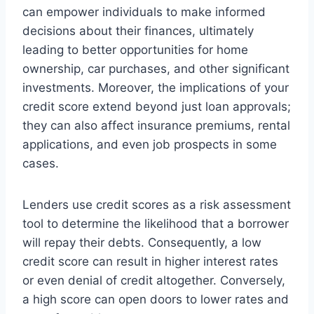
can empower individuals to make informed
decisions about their finances, ultimately
leading to better opportunities for home
ownership, car purchases, and other significant
investments. Moreover, the implications of your
credit score extend beyond just loan approvals;
they can also affect insurance premiums, rental
applications, and even job prospects in some
cases.
Lenders use credit scores as a risk assessment
tool to determine the likelihood that a borrower
will repay their debts. Consequently, a low
credit score can result in higher interest rates
or even denial of credit altogether. Conversely,
a high score can open doors to lower rates and