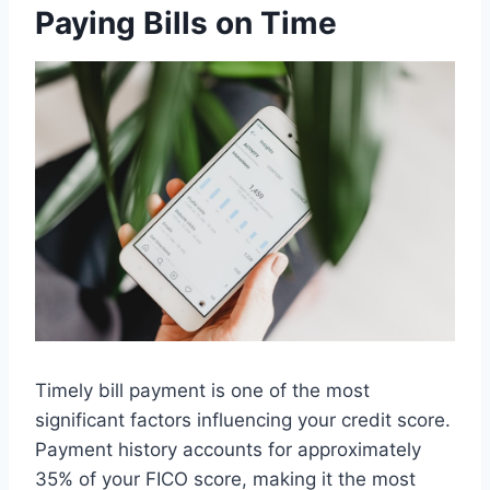
Paying Bills on Time
Timely bill payment is one of the most
significant factors influencing your credit score.
Payment history accounts for approximately
35% of your FICO score, making it the most