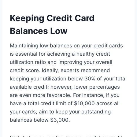
Keeping Credit Card
Balances Low
Maintaining low balances on your credit cards
is essential for achieving a healthy credit
utilization ratio and improving your overall
credit score. Ideally, experts recommend
keeping your utilization below 30% of your total
available credit; however, lower percentages
are even more favorable. For instance, if you
have a total credit limit of $10,000 across all
your cards, aim to keep your outstanding
balances below $3,000.