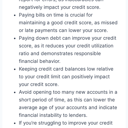
negatively impact your credit score.
Paying bills on time is crucial for
maintaining a good credit score, as missed
or late payments can lower your score.
Paying down debt can improve your credit
score, as it reduces your credit utilization
ratio and demonstrates responsible
financial behavior.
Keeping credit card balances low relative
to your credit limit can positively impact
your credit score.
Avoid opening too many new accounts in a
short period of time, as this can lower the
average age of your accounts and indicate
financial instability to lenders.
If you’re struggling to improve your credit