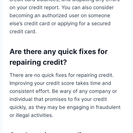
on your credit report. You can also consider
becoming an authorized user on someone
else’s credit card or applying for a secured
credit card.
Are there any quick fixes for
repairing credit?
There are no quick fixes for repairing credit.
Improving your credit score takes time and
consistent effort. Be wary of any company or
individual that promises to fix your credit
quickly, as they may be engaging in fraudulent
or illegal activities.