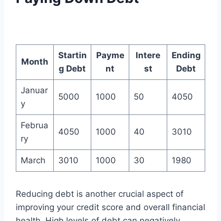
Startin
Payme
Intere
Ending
Month
g Debt
nt
st
Debt
Januar
5000
1000
50
4050
y
Februa
4050
1000
40
3010
ry
March
3010
1000
30
1980
Reducing debt is another crucial aspect of
improving your credit score and overall financial
health. High levels of debt can negatively