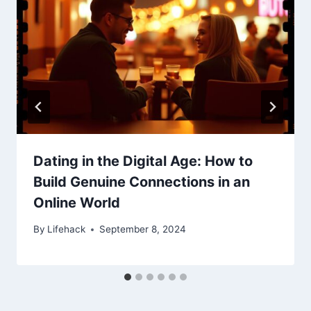
Dating in the Digital Age: How to
Build Genuine Connections in an
Online World
By
Lifehack
September 8, 2024