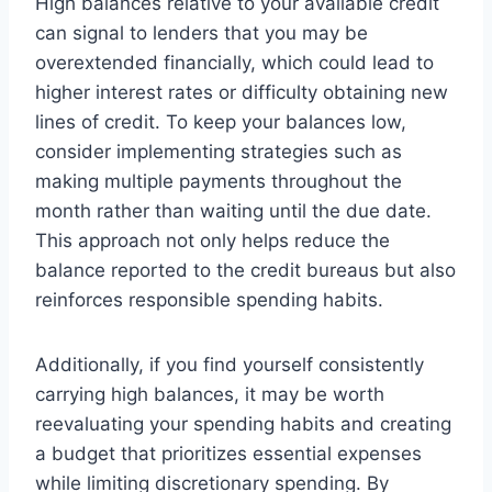
High balances relative to your available credit
can signal to lenders that you may be
overextended financially, which could lead to
higher interest rates or difficulty obtaining new
lines of credit. To keep your balances low,
consider implementing strategies such as
making multiple payments throughout the
month rather than waiting until the due date.
This approach not only helps reduce the
balance reported to the credit bureaus but also
reinforces responsible spending habits.
Additionally, if you find yourself consistently
carrying high balances, it may be worth
reevaluating your spending habits and creating
a budget that prioritizes essential expenses
while limiting discretionary spending. By