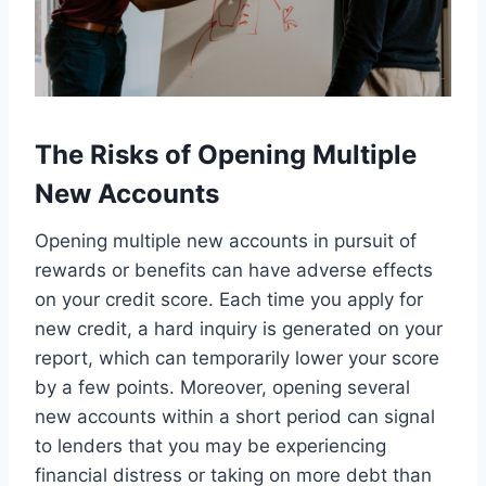
The Risks of Opening Multiple
New Accounts
Opening multiple new accounts in pursuit of
rewards or benefits can have adverse effects
on your credit score. Each time you apply for
new credit, a hard inquiry is generated on your
report, which can temporarily lower your score
by a few points. Moreover, opening several
new accounts within a short period can signal
to lenders that you may be experiencing
financial distress or taking on more debt than