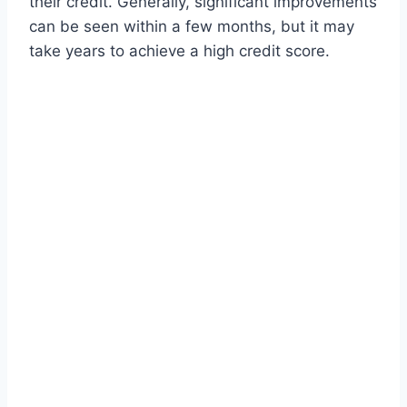
their credit. Generally, significant improvements
can be seen within a few months, but it may
take years to achieve a high credit score.