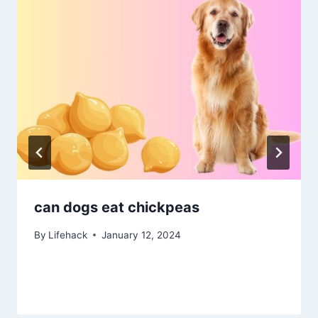
can dogs eat chickpeas
By
Lifehack
January 12, 2024