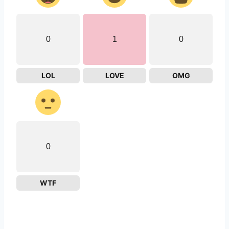
0
1
0
LOL
LOVE
OMG
0
WTF