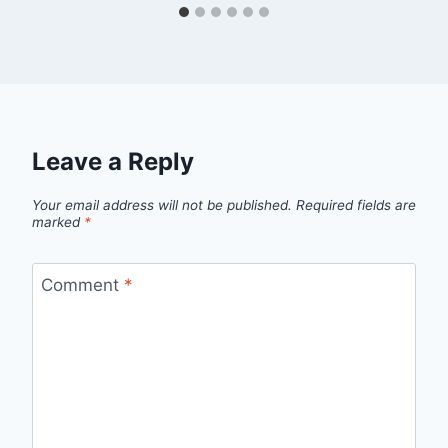
Leave a Reply
Your email address will not be published.
Required fields are
marked
*
Comment
*