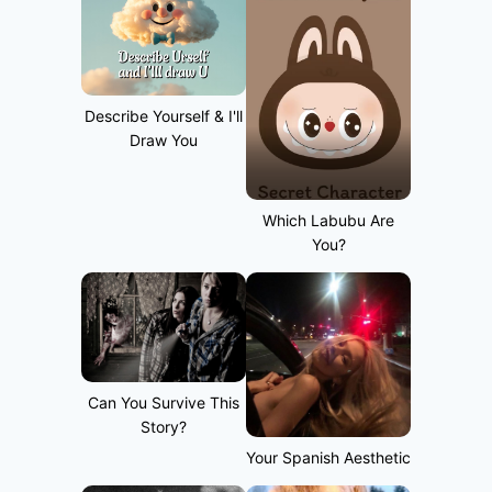
Describe Yourself & I'll
Draw You
Which Labubu Are
You?
Can You Survive This
Story?
Your Spanish Aesthetic