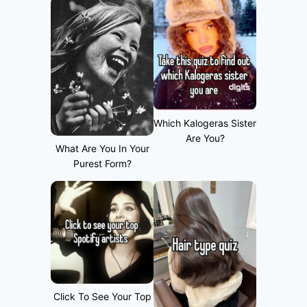
Which Kalogeras Sister
Are You?
What Are You In Your
Purest Form?
Click To See Your Top