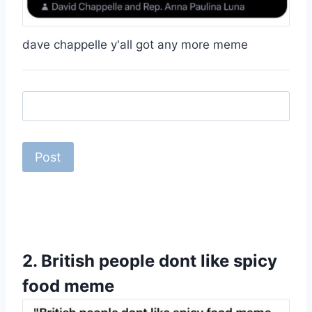
dave chappelle y'all got any more meme
2.
British people dont like spicy
food meme