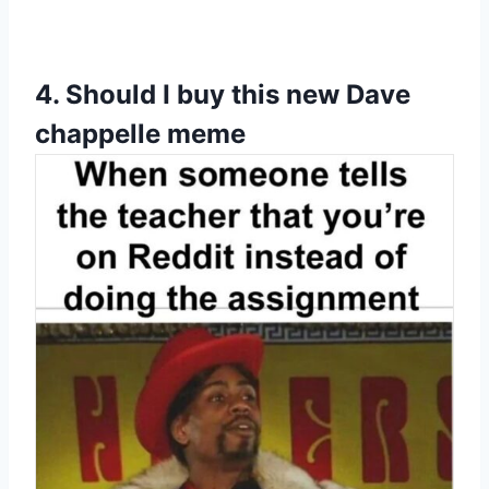
4.
Should I buy this new Dave
chappelle meme