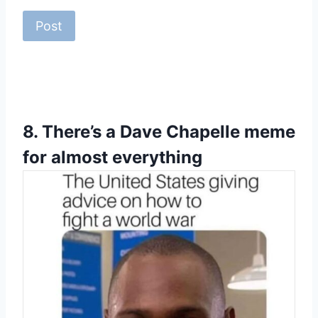
8.
There’s a Dave Chapelle meme
for almost everything