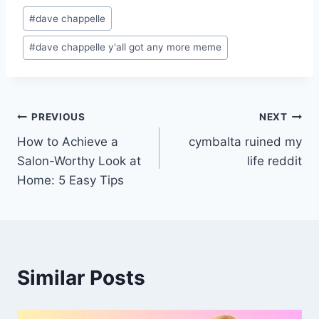
Post
#
dave chappelle
Tags:
#
dave chappelle y'all got any more meme
Post
PREVIOUS
NEXT
How to Achieve a
cymbalta ruined my
navigation
Salon-Worthy Look at
life reddit
Home: 5 Easy Tips
Similar Posts