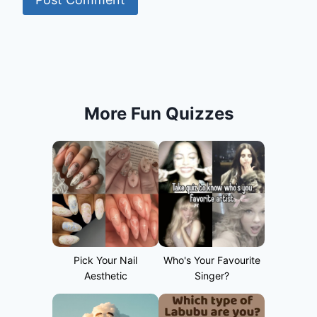
More Fun Quizzes
Pick Your Nail
Who's Your Favourite
Aesthetic
Singer?