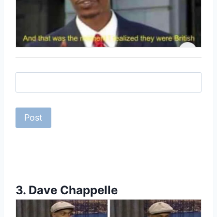
3.
Dave Chappelle