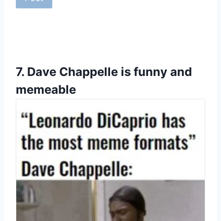
7.
Dave Chappelle is funny and
memeable