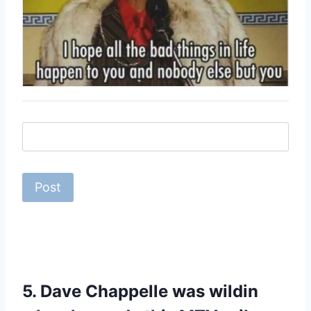
5.
Dave Chappelle was wildin