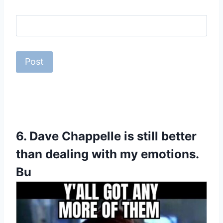
6.
Dave Chappelle is still better
than dealing with my emotions.
Bu