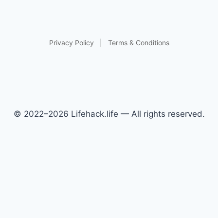
Privacy Policy
|
Terms & Conditions
© 2022–2026 Lifehack.life — All rights reserved.