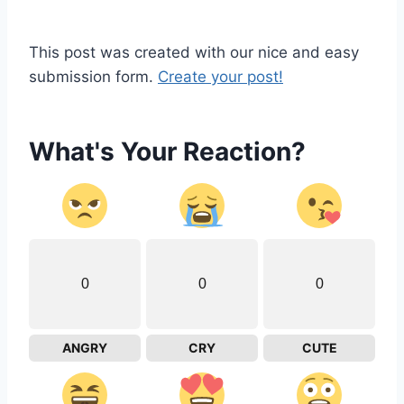
This post was created with our nice and easy
submission form.
Create your post!
What's Your Reaction?
0
0
0
ANGRY
CRY
CUTE