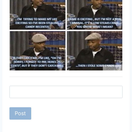
Source