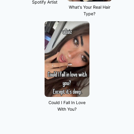
Spotify Artist
What's Your Real Hair
Type?
Could I Fall In Love
With You?