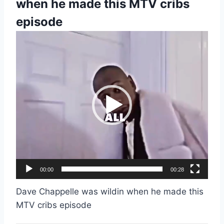
when he made this MTV cribs
episode
V
i
d
e
o
P
l
a
y
e
00:00
00:28
r
Dave Chappelle was wildin when he made this
MTV cribs episode