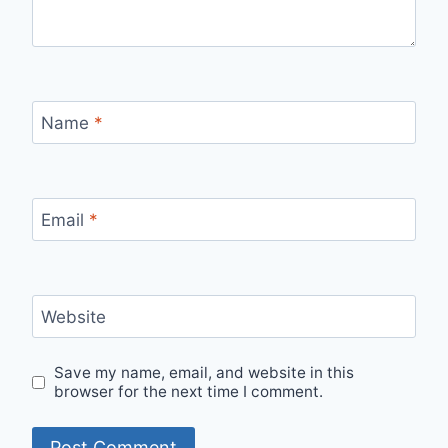
Name
*
Email
*
Website
Save my name, email, and website in this
browser for the next time I comment.