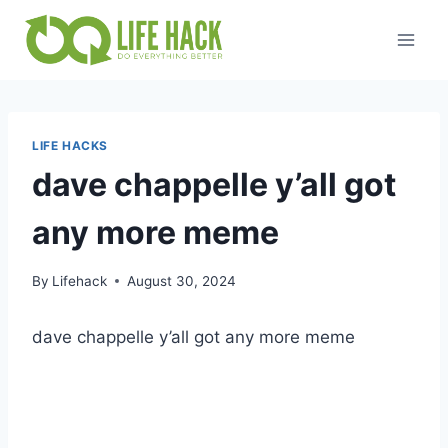
Skip
to
content
LIFE HACKS
dave chappelle y’all got
any more meme
By
Lifehack
August 30, 2024
dave chappelle y’all got any more meme