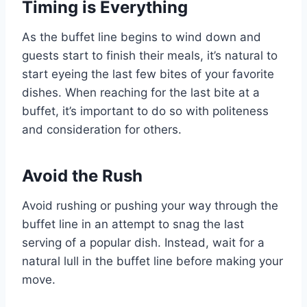
Timing is Everything
As the buffet line begins to wind down and
guests start to finish their meals, it’s natural to
start eyeing the last few bites of your favorite
dishes. When reaching for the last bite at a
buffet, it’s important to do so with politeness
and consideration for others.
Avoid the Rush
Avoid rushing or pushing your way through the
buffet line in an attempt to snag the last
serving of a popular dish. Instead, wait for a
natural lull in the buffet line before making your
move.