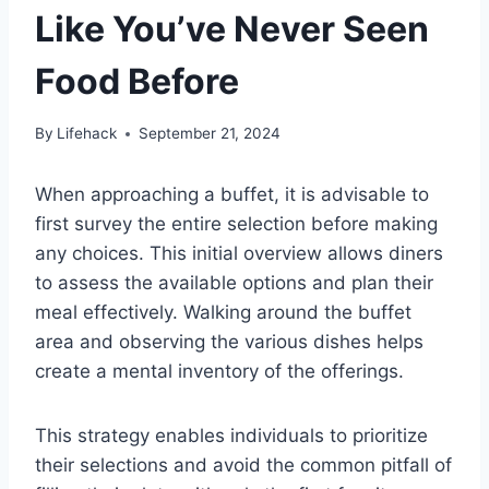
Like You’ve Never Seen
Food Before
By
Lifehack
September 21, 2024
When approaching a buffet, it is advisable to
first survey the entire selection before making
any choices. This initial overview allows diners
to assess the available options and plan their
meal effectively. Walking around the buffet
area and observing the various dishes helps
create a mental inventory of the offerings.
This strategy enables individuals to prioritize
their selections and avoid the common pitfall of