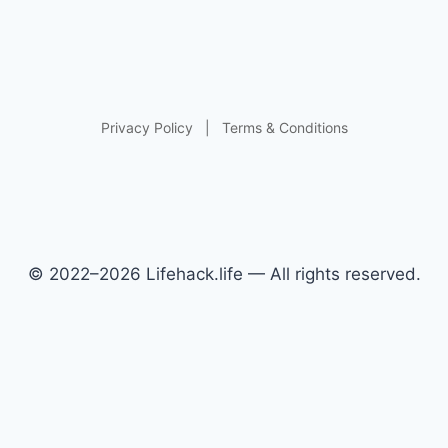
Privacy Policy
|
Terms & Conditions
© 2022–2026 Lifehack.life — All rights reserved.