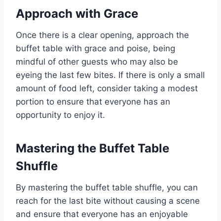
Approach with Grace
Once there is a clear opening, approach the
buffet table with grace and poise, being
mindful of other guests who may also be
eyeing the last few bites. If there is only a small
amount of food left, consider taking a modest
portion to ensure that everyone has an
opportunity to enjoy it.
Mastering the Buffet Table
Shuffle
By mastering the buffet table shuffle, you can
reach for the last bite without causing a scene
and ensure that everyone has an enjoyable