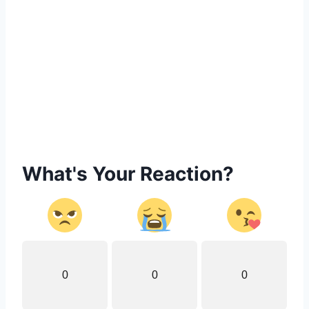
What's Your Reaction?
0
0
0