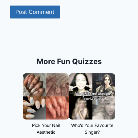
More Fun Quizzes
Pick Your Nail
Who's Your Favourite
Aesthetic
Singer?