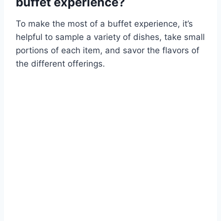
buffet experience?
To make the most of a buffet experience, it’s
helpful to sample a variety of dishes, take small
portions of each item, and savor the flavors of
the different offerings.