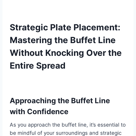
Strategic Plate Placement:
Mastering the Buffet Line
Without Knocking Over the
Entire Spread
Approaching the Buffet Line
with Confidence
As you approach the buffet line, it’s essential to
be mindful of your surroundings and strategic