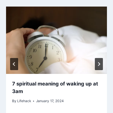
7 spiritual meaning of waking up at
3am
By
Lifehack
January 17, 2024