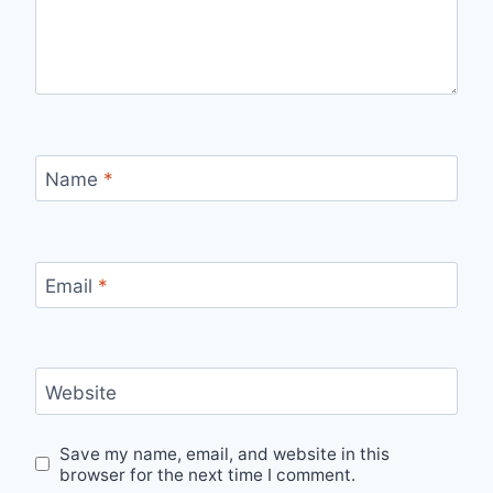
Name
*
Email
*
Website
Save my name, email, and website in this
browser for the next time I comment.