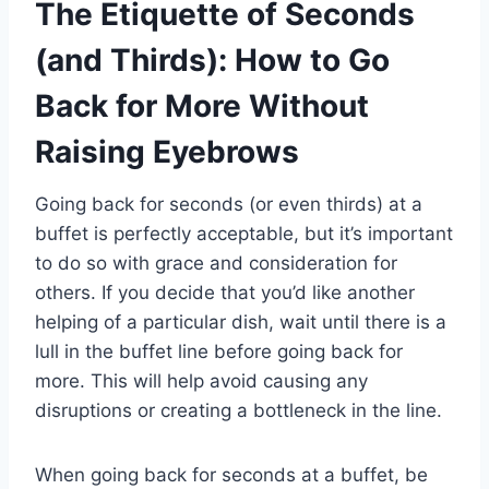
The Etiquette of Seconds
(and Thirds): How to Go
Back for More Without
Raising Eyebrows
Going back for seconds (or even thirds) at a
buffet is perfectly acceptable, but it’s important
to do so with grace and consideration for
others. If you decide that you’d like another
helping of a particular dish, wait until there is a
lull in the buffet line before going back for
more. This will help avoid causing any
disruptions or creating a bottleneck in the line.
When going back for seconds at a buffet, be