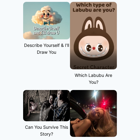
Describe Yourself & I'll
Draw You
Which Labubu Are
You?
Can You Survive This
Story?