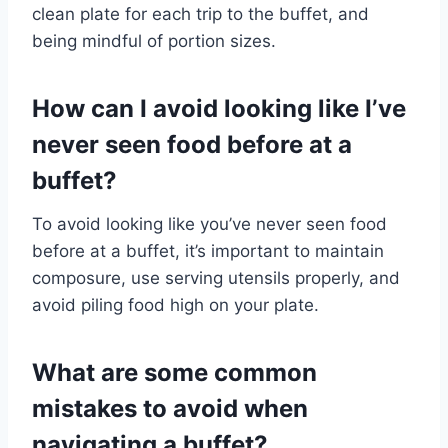
clean plate for each trip to the buffet, and
being mindful of portion sizes.
How can I avoid looking like I’ve
never seen food before at a
buffet?
To avoid looking like you’ve never seen food
before at a buffet, it’s important to maintain
composure, use serving utensils properly, and
avoid piling food high on your plate.
What are some common
mistakes to avoid when
navigating a buffet?