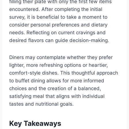
filling their plate with only the first few items
encountered. After completing the initial
survey, it is beneficial to take a moment to
consider personal preferences and dietary
needs. Reflecting on current cravings and
desired flavors can guide decision-making.
Diners may contemplate whether they prefer
lighter, more refreshing options or heartier,
comfort-style dishes. This thoughtful approach
to buffet dining allows for more informed
choices and the creation of a balanced,
satisfying meal that aligns with individual
tastes and nutritional goals.
Key Takeaways