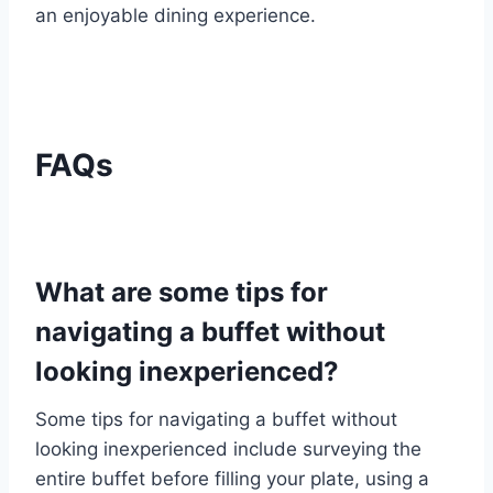
an enjoyable dining experience.
FAQs
What are some tips for
navigating a buffet without
looking inexperienced?
Some tips for navigating a buffet without
looking inexperienced include surveying the
entire buffet before filling your plate, using a