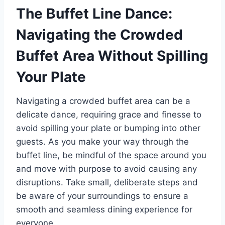
The Buffet Line Dance:
Navigating the Crowded
Buffet Area Without Spilling
Your Plate
Navigating a crowded buffet area can be a
delicate dance, requiring grace and finesse to
avoid spilling your plate or bumping into other
guests. As you make your way through the
buffet line, be mindful of the space around you
and move with purpose to avoid causing any
disruptions. Take small, deliberate steps and
be aware of your surroundings to ensure a
smooth and seamless dining experience for
everyone.