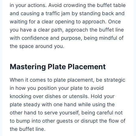
in your actions. Avoid crowding the buffet table
and causing a traffic jam by standing back and
waiting for a clear opening to approach. Once
you have a clear path, approach the buffet line
with confidence and purpose, being mindful of
the space around you.
Mastering Plate Placement
When it comes to plate placement, be strategic
in how you position your plate to avoid
knocking over dishes or utensils. Hold your
plate steady with one hand while using the
other hand to serve yourself, being careful not
to bump into other guests or disrupt the flow of
the buffet line.