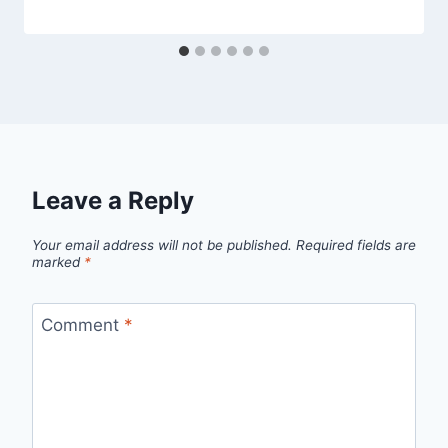
Leave a Reply
Your email address will not be published.
Required fields are
marked
*
Comment
*