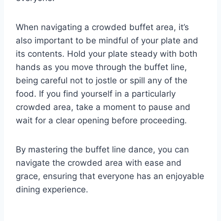
When navigating a crowded buffet area, it’s
also important to be mindful of your plate and
its contents. Hold your plate steady with both
hands as you move through the buffet line,
being careful not to jostle or spill any of the
food. If you find yourself in a particularly
crowded area, take a moment to pause and
wait for a clear opening before proceeding.
By mastering the buffet line dance, you can
navigate the crowded area with ease and
grace, ensuring that everyone has an enjoyable
dining experience.