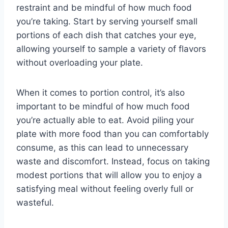
restraint and be mindful of how much food
you’re taking. Start by serving yourself small
portions of each dish that catches your eye,
allowing yourself to sample a variety of flavors
without overloading your plate.
When it comes to portion control, it’s also
important to be mindful of how much food
you’re actually able to eat. Avoid piling your
plate with more food than you can comfortably
consume, as this can lead to unnecessary
waste and discomfort. Instead, focus on taking
modest portions that will allow you to enjoy a
satisfying meal without feeling overly full or
wasteful.