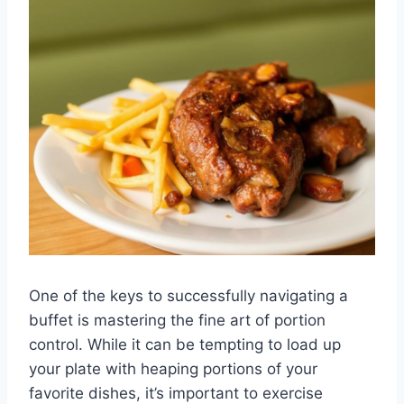
One of the keys to successfully navigating a
buffet is mastering the fine art of portion
control. While it can be tempting to load up
your plate with heaping portions of your
favorite dishes, it’s important to exercise