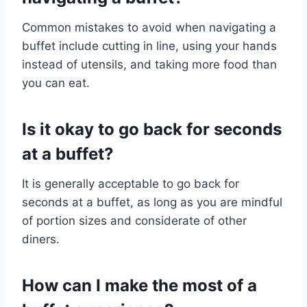
Common mistakes to avoid when navigating a
buffet include cutting in line, using your hands
instead of utensils, and taking more food than
you can eat.
Is it okay to go back for seconds
at a buffet?
It is generally acceptable to go back for
seconds at a buffet, as long as you are mindful
of portion sizes and considerate of other
diners.
How can I make the most of a