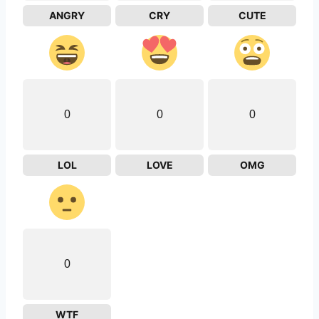
ANGRY
CRY
CUTE
0
0
0
LOL
LOVE
OMG
0
WTF