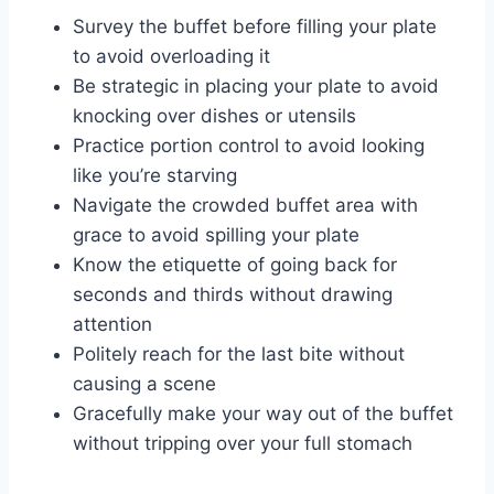
Survey the buffet before filling your plate
to avoid overloading it
Be strategic in placing your plate to avoid
knocking over dishes or utensils
Practice portion control to avoid looking
like you’re starving
Navigate the crowded buffet area with
grace to avoid spilling your plate
Know the etiquette of going back for
seconds and thirds without drawing
attention
Politely reach for the last bite without
causing a scene
Gracefully make your way out of the buffet
without tripping over your full stomach