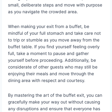
small, deliberate steps and move with purpose
as you navigate the crowded area.
When making your exit from a buffet, be
mindful of your full stomach and take care not
to trip or stumble as you move away from the
buffet table. If you find yourself feeling overly
full, take a moment to pause and gather
yourself before proceeding. Additionally, be
considerate of other guests who may still be
enjoying their meals and move through the
dining area with respect and courtesy.
By mastering the art of the buffet exit, you can
gracefully make your way out without causing
any disruptions and ensure that everyone has