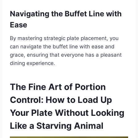
Navigating the Buffet Line with
Ease
By mastering strategic plate placement, you
can navigate the buffet line with ease and
grace, ensuring that everyone has a pleasant
dining experience.
The Fine Art of Portion
Control: How to Load Up
Your Plate Without Looking
Like a Starving Animal