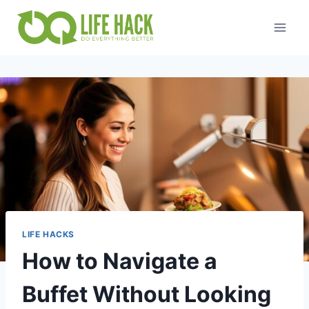
Skip
to
content
LIFE HACKS
How to Navigate a
Buffet Without Looking