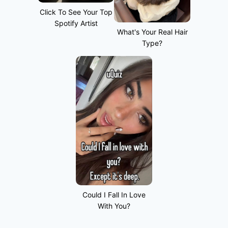
Click To See Your Top
Spotify Artist
What's Your Real Hair
Type?
Could I Fall In Love
With You?