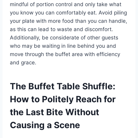
mindful of portion control and only take what
you know you can comfortably eat. Avoid piling
your plate with more food than you can handle,
as this can lead to waste and discomfort.
Additionally, be considerate of other guests
who may be waiting in line behind you and
move through the buffet area with efficiency
and grace.
The Buffet Table Shuffle:
How to Politely Reach for
the Last Bite Without
Causing a Scene