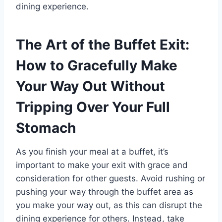
dining experience.
The Art of the Buffet Exit:
How to Gracefully Make
Your Way Out Without
Tripping Over Your Full
Stomach
As you finish your meal at a buffet, it’s
important to make your exit with grace and
consideration for other guests. Avoid rushing or
pushing your way through the buffet area as
you make your way out, as this can disrupt the
dining experience for others. Instead, take