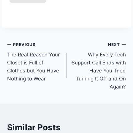
Post
PREVIOUS
NEXT
The Real Reason Your
Why Every Tech
navigation
Closet is Full of
Support Call Ends with
Clothes but You Have
‘Have You Tried
Nothing to Wear
Turning It Off and On
Again?
Similar Posts