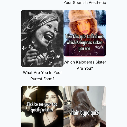
Your Spanish Aesthetic
Which Kalogeras Sister
Are You?
What Are You In Your
Purest Form?