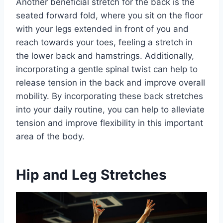
Another beneficial stretch for the back is the
seated forward fold, where you sit on the floor
with your legs extended in front of you and
reach towards your toes, feeling a stretch in
the lower back and hamstrings. Additionally,
incorporating a gentle spinal twist can help to
release tension in the back and improve overall
mobility. By incorporating these back stretches
into your daily routine, you can help to alleviate
tension and improve flexibility in this important
area of the body.
Hip and Leg Stretches