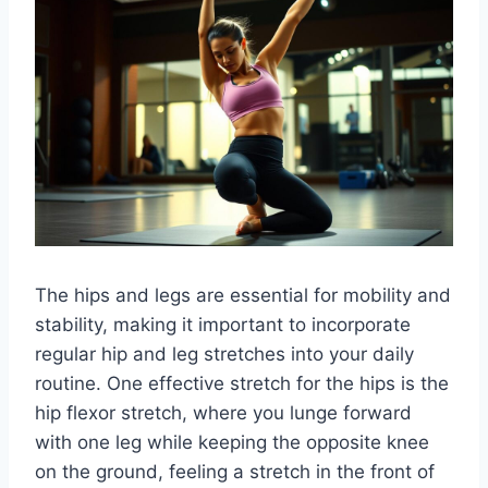
The hips and legs are essential for mobility and
stability, making it important to incorporate
regular hip and leg stretches into your daily
routine. One effective stretch for the hips is the
hip flexor stretch, where you lunge forward
with one leg while keeping the opposite knee
on the ground, feeling a stretch in the front of