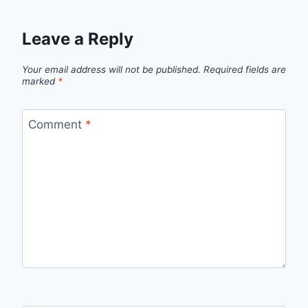
Leave a Reply
Your email address will not be published.
Required fields are
marked
*
Comment
*