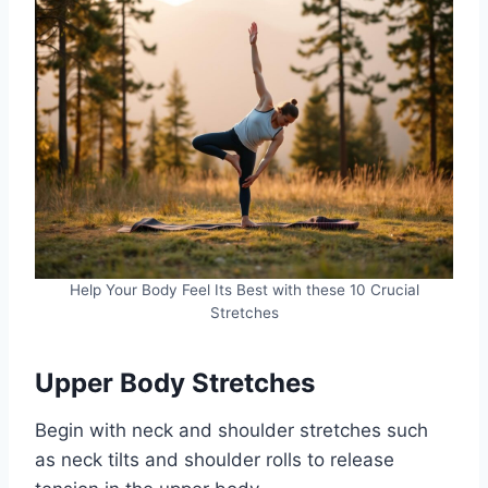
Help Your Body Feel Its Best with these 10 Crucial
Stretches
Upper Body Stretches
Begin with neck and shoulder stretches such
as neck tilts and shoulder rolls to release