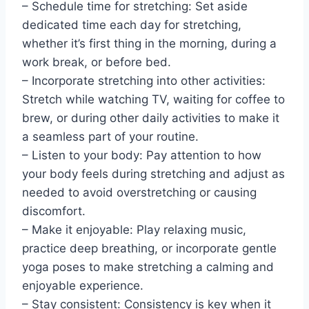
– Schedule time for stretching: Set aside
dedicated time each day for stretching,
whether it’s first thing in the morning, during a
work break, or before bed.
– Incorporate stretching into other activities:
Stretch while watching TV, waiting for coffee to
brew, or during other daily activities to make it
a seamless part of your routine.
– Listen to your body: Pay attention to how
your body feels during stretching and adjust as
needed to avoid overstretching or causing
discomfort.
– Make it enjoyable: Play relaxing music,
practice deep breathing, or incorporate gentle
yoga poses to make stretching a calming and
enjoyable experience.
– Stay consistent: Consistency is key when it