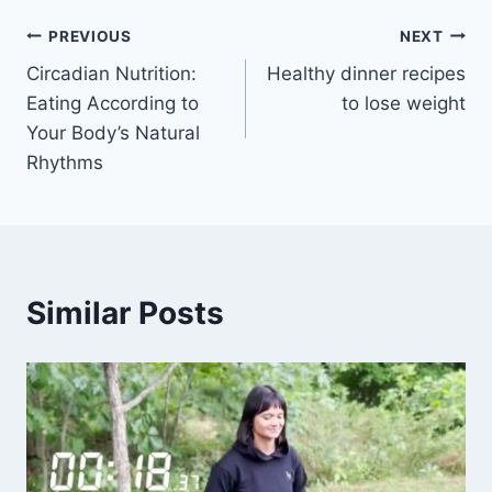
Post
PREVIOUS
NEXT
Circadian Nutrition:
Healthy dinner recipes
navigation
Eating According to
to lose weight
Your Body’s Natural
Rhythms
Similar Posts