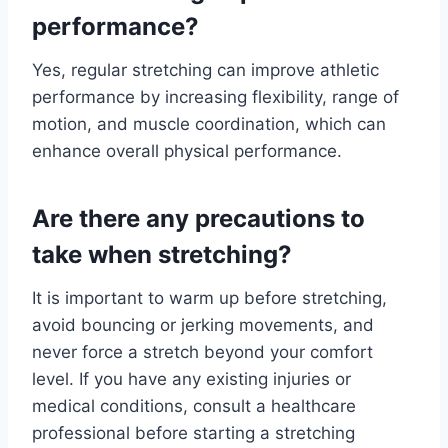
performance?
Yes, regular stretching can improve athletic
performance by increasing flexibility, range of
motion, and muscle coordination, which can
enhance overall physical performance.
Are there any precautions to
take when stretching?
It is important to warm up before stretching,
avoid bouncing or jerking movements, and
never force a stretch beyond your comfort
level. If you have any existing injuries or
medical conditions, consult a healthcare
professional before starting a stretching