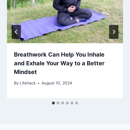
Breathwork Can Help You Inhale
and Exhale Your Way to a Better
Mindset
By
Lifehack
August 10, 2024