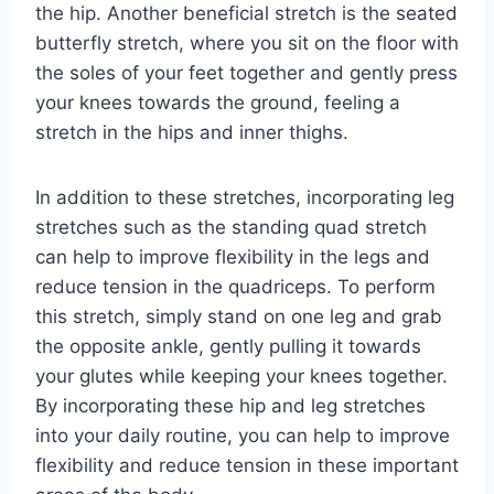
the hip. Another beneficial stretch is the seated
butterfly stretch, where you sit on the floor with
the soles of your feet together and gently press
your knees towards the ground, feeling a
stretch in the hips and inner thighs.
In addition to these stretches, incorporating leg
stretches such as the standing quad stretch
can help to improve flexibility in the legs and
reduce tension in the quadriceps. To perform
this stretch, simply stand on one leg and grab
the opposite ankle, gently pulling it towards
your glutes while keeping your knees together.
By incorporating these hip and leg stretches
into your daily routine, you can help to improve
flexibility and reduce tension in these important