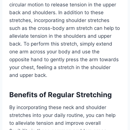
circular motion to release tension in the upper
back and shoulders. In addition to these
stretches, incorporating shoulder stretches
such as the cross-body arm stretch can help to
alleviate tension in the shoulders and upper
back. To perform this stretch, simply extend
one arm across your body and use the
opposite hand to gently press the arm towards
your chest, feeling a stretch in the shoulder
and upper back.
Benefits of Regular Stretching
By incorporating these neck and shoulder
stretches into your daily routine, you can help
to alleviate tension and improve overall