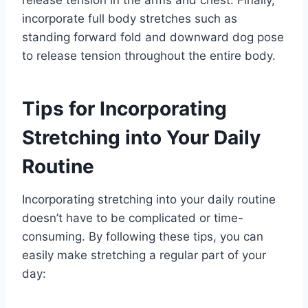
release tension in the arms and chest. Finally,
incorporate full body stretches such as
standing forward fold and downward dog pose
to release tension throughout the entire body.
Tips for Incorporating
Stretching into Your Daily
Routine
Incorporating stretching into your daily routine
doesn’t have to be complicated or time-
consuming. By following these tips, you can
easily make stretching a regular part of your
day: