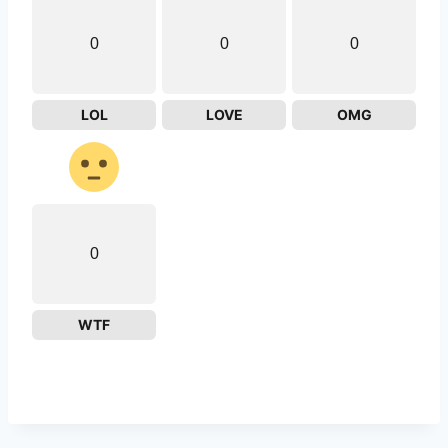
0
0
0
LOL
LOVE
OMG
0
WTF