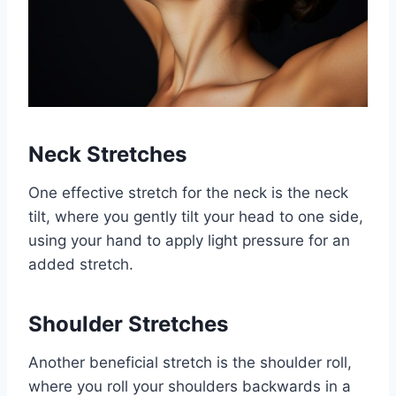
Neck Stretches
One effective stretch for the neck is the neck
tilt, where you gently tilt your head to one side,
using your hand to apply light pressure for an
added stretch.
Shoulder Stretches
Another beneficial stretch is the shoulder roll,
where you roll your shoulders backwards in a