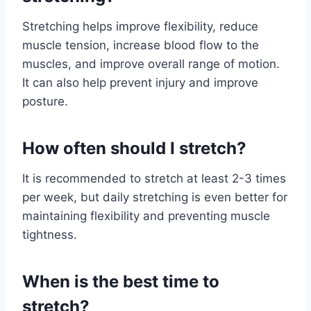
Stretching helps improve flexibility, reduce
muscle tension, increase blood flow to the
muscles, and improve overall range of motion.
It can also help prevent injury and improve
posture.
How often should I stretch?
It is recommended to stretch at least 2-3 times
per week, but daily stretching is even better for
maintaining flexibility and preventing muscle
tightness.
When is the best time to
stretch?