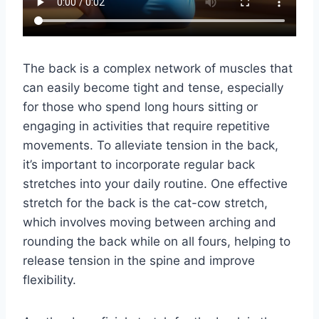
The back is a complex network of muscles that
can easily become tight and tense, especially
for those who spend long hours sitting or
engaging in activities that require repetitive
movements. To alleviate tension in the back,
it’s important to incorporate regular back
stretches into your daily routine. One effective
stretch for the back is the cat-cow stretch,
which involves moving between arching and
rounding the back while on all fours, helping to
release tension in the spine and improve
flexibility.