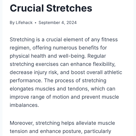
Crucial Stretches
By
Lifehack
September 4, 2024
Stretching is a crucial element of any fitness
regimen, offering numerous benefits for
physical health and well-being. Regular
stretching exercises can enhance flexibility,
decrease injury risk, and boost overall athletic
performance. The process of stretching
elongates muscles and tendons, which can
improve range of motion and prevent muscle
imbalances.
Moreover, stretching helps alleviate muscle
tension and enhance posture, particularly