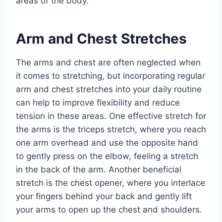
areas of the body.
Arm and Chest Stretches
The arms and chest are often neglected when
it comes to stretching, but incorporating regular
arm and chest stretches into your daily routine
can help to improve flexibility and reduce
tension in these areas. One effective stretch for
the arms is the triceps stretch, where you reach
one arm overhead and use the opposite hand
to gently press on the elbow, feeling a stretch
in the back of the arm. Another beneficial
stretch is the chest opener, where you interlace
your fingers behind your back and gently lift
your arms to open up the chest and shoulders.