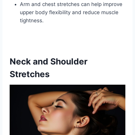
Arm and chest stretches can help improve
upper body flexibility and reduce muscle
tightness.
Neck and Shoulder
Stretches