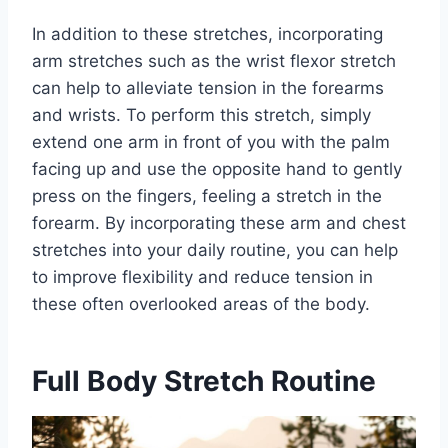
In addition to these stretches, incorporating
arm stretches such as the wrist flexor stretch
can help to alleviate tension in the forearms
and wrists. To perform this stretch, simply
extend one arm in front of you with the palm
facing up and use the opposite hand to gently
press on the fingers, feeling a stretch in the
forearm. By incorporating these arm and chest
stretches into your daily routine, you can help
to improve flexibility and reduce tension in
these often overlooked areas of the body.
Full Body Stretch Routine