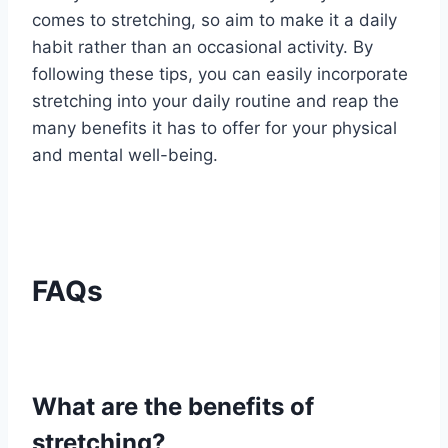
comes to stretching, so aim to make it a daily
habit rather than an occasional activity. By
following these tips, you can easily incorporate
stretching into your daily routine and reap the
many benefits it has to offer for your physical
and mental well-being.
FAQs
What are the benefits of
stretching?