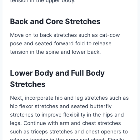
tension in the upper body.
Back and Core Stretches
Move on to back stretches such as cat-cow
pose and seated forward fold to release
tension in the spine and lower back.
Lower Body and Full Body
Stretches
Next, incorporate hip and leg stretches such as
hip flexor stretches and seated butterfly
stretches to improve flexibility in the hips and
legs. Continue with arm and chest stretches
such as triceps stretches and chest openers to