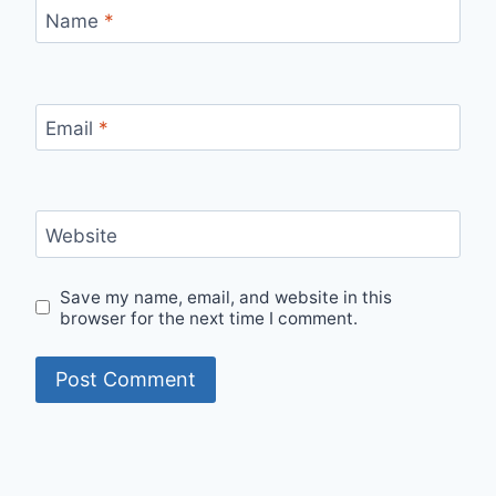
Name
*
Email
*
Website
Save my name, email, and website in this
browser for the next time I comment.