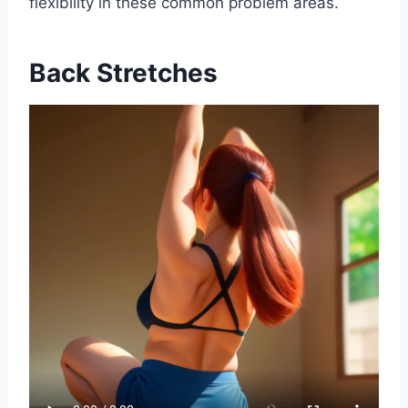
flexibility in these common problem areas.
Back Stretches