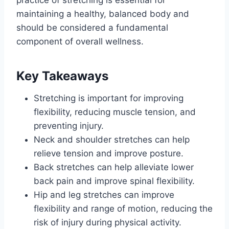
practice of stretching is essential for
maintaining a healthy, balanced body and
should be considered a fundamental
component of overall wellness.
Key Takeaways
Stretching is important for improving
flexibility, reducing muscle tension, and
preventing injury.
Neck and shoulder stretches can help
relieve tension and improve posture.
Back stretches can help alleviate lower
back pain and improve spinal flexibility.
Hip and leg stretches can improve
flexibility and range of motion, reducing the
risk of injury during physical activity.