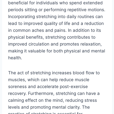
beneficial for individuals who spend extended
periods sitting or performing repetitive motions.
Incorporating stretching into daily routines can
lead to improved quality of life and a reduction
in common aches and pains. In addition to its
physical benefits, stretching contributes to
improved circulation and promotes relaxation,
making it valuable for both physical and mental
health.
The act of stretching increases blood flow to
muscles, which can help reduce muscle
soreness and accelerate post-exercise
recovery. Furthermore, stretching can have a
calming effect on the mind, reducing stress
levels and promoting mental clarity. The