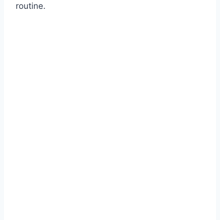
routine.