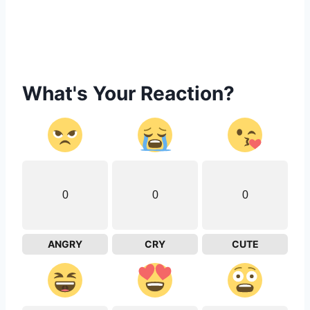
What's Your Reaction?
0
0
0
ANGRY
CRY
CUTE