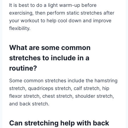
It is best to do a light warm-up before
exercising, then perform static stretches after
your workout to help cool down and improve
flexibility.
What are some common
stretches to include in a
routine?
Some common stretches include the hamstring
stretch, quadriceps stretch, calf stretch, hip
flexor stretch, chest stretch, shoulder stretch,
and back stretch.
Can stretching help with back