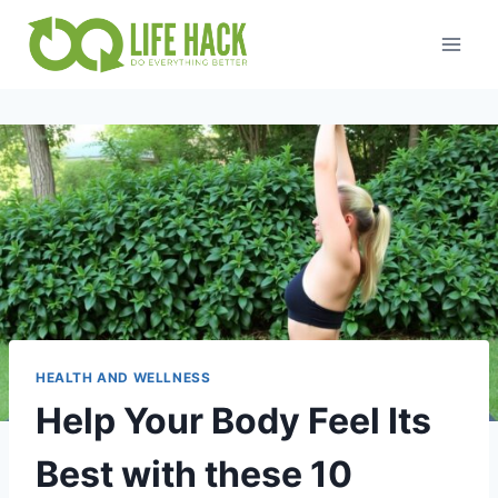
Skip
to
content
HEALTH AND WELLNESS
Help Your Body Feel Its
Best with these 10