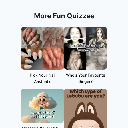
More Fun Quizzes
Pick Your Nail
Who's Your Favourite
Aesthetic
Singer?