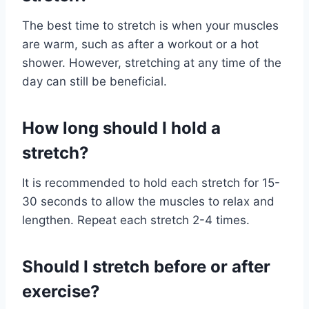
The best time to stretch is when your muscles
are warm, such as after a workout or a hot
shower. However, stretching at any time of the
day can still be beneficial.
How long should I hold a
stretch?
It is recommended to hold each stretch for 15-
30 seconds to allow the muscles to relax and
lengthen. Repeat each stretch 2-4 times.
Should I stretch before or after
exercise?