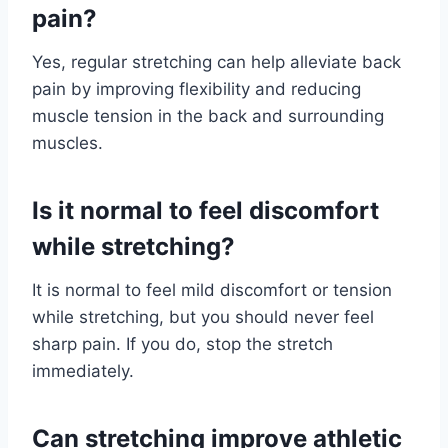
pain?
Yes, regular stretching can help alleviate back
pain by improving flexibility and reducing
muscle tension in the back and surrounding
muscles.
Is it normal to feel discomfort
while stretching?
It is normal to feel mild discomfort or tension
while stretching, but you should never feel
sharp pain. If you do, stop the stretch
immediately.
Can stretching improve athletic