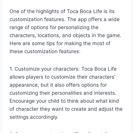
One of the highlights of Toca Boca Life is its
customization features. The app offers a wide
range of options for personalizing the
characters, locations, and objects in the game.
Here are some tips for making the most of
these customization features:
1. Customize your characters: Toca Boca Life
allows players to customize their characters’
appearance, but it also offers options for
customizing their personalities and interests.
Encourage your child to think about what kind
of character they want to create and adjust the
settings accordingly.