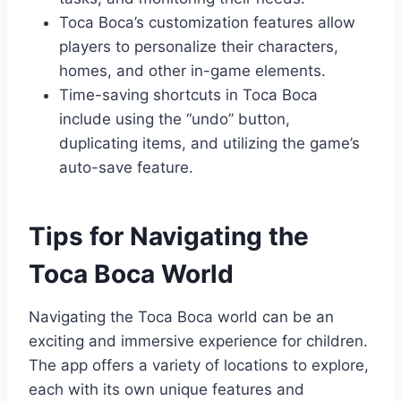
Toca Boca’s customization features allow
players to personalize their characters,
homes, and other in-game elements.
Time-saving shortcuts in Toca Boca
include using the “undo” button,
duplicating items, and utilizing the game’s
auto-save feature.
Tips for Navigating the
Toca Boca World
Navigating the Toca Boca world can be an
exciting and immersive experience for children.
The app offers a variety of locations to explore,
each with its own unique features and