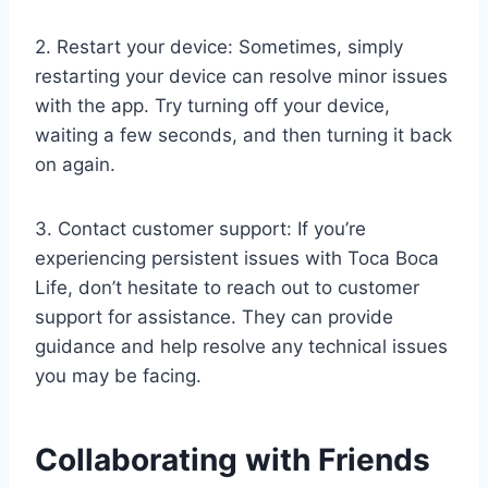
2. Restart your device: Sometimes, simply
restarting your device can resolve minor issues
with the app. Try turning off your device,
waiting a few seconds, and then turning it back
on again.
3. Contact customer support: If you’re
experiencing persistent issues with Toca Boca
Life, don’t hesitate to reach out to customer
support for assistance. They can provide
guidance and help resolve any technical issues
you may be facing.
Collaborating with Friends