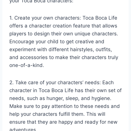
your Toca Boca characters:
1. Create your own characters: Toca Boca Life
offers a character creation feature that allows
players to design their own unique characters.
Encourage your child to get creative and
experiment with different hairstyles, outfits,
and accessories to make their characters truly
one-of-a-kind.
2. Take care of your characters’ needs: Each
character in Toca Boca Life has their own set of
needs, such as hunger, sleep, and hygiene.
Make sure to pay attention to these needs and
help your characters fulfill them. This will
ensure that they are happy and ready for new
adventures.