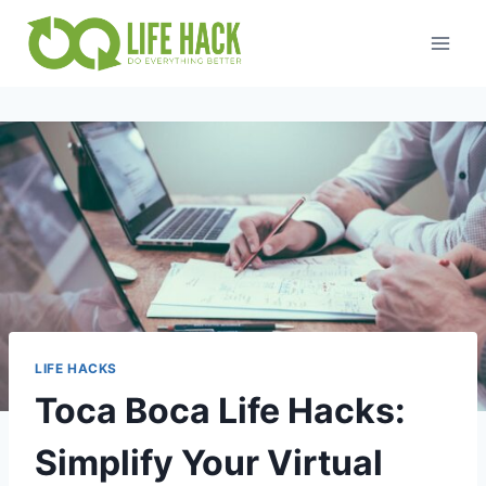
Skip
to
content
LIFE HACKS
Toca Boca Life Hacks:
Simplify Your Virtual