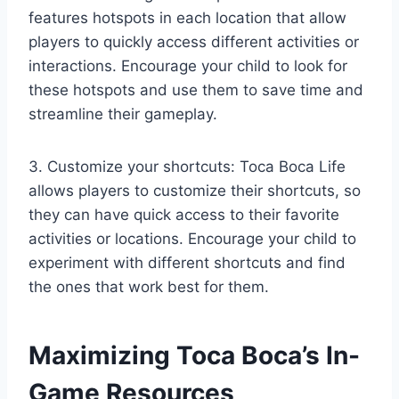
features hotspots in each location that allow
players to quickly access different activities or
interactions. Encourage your child to look for
these hotspots and use them to save time and
streamline their gameplay.
3. Customize your shortcuts: Toca Boca Life
allows players to customize their shortcuts, so
they can have quick access to their favorite
activities or locations. Encourage your child to
experiment with different shortcuts and find
the ones that work best for them.
Maximizing Toca Boca’s In-
Game Resources