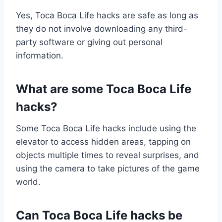
Yes, Toca Boca Life hacks are safe as long as
they do not involve downloading any third-
party software or giving out personal
information.
What are some Toca Boca Life
hacks?
Some Toca Boca Life hacks include using the
elevator to access hidden areas, tapping on
objects multiple times to reveal surprises, and
using the camera to take pictures of the game
world.
Can Toca Boca Life hacks be