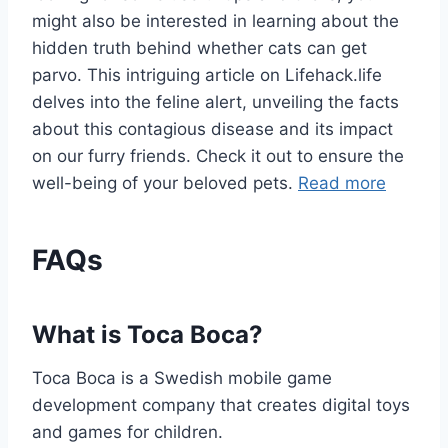
might also be interested in learning about the
hidden truth behind whether cats can get
parvo. This intriguing article on Lifehack.life
delves into the feline alert, unveiling the facts
about this contagious disease and its impact
on our furry friends. Check it out to ensure the
well-being of your beloved pets.
Read more
FAQs
What is Toca Boca?
Toca Boca is a Swedish mobile game
development company that creates digital toys
and games for children.