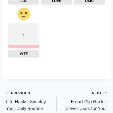
LOL
LOVE
OMG
1
WTF
Post
PREVIOUS
NEXT
Life Hacks: Simplify
Bread Clip Hacks:
navigation
Your Daily Routine
Clever Uses for Your