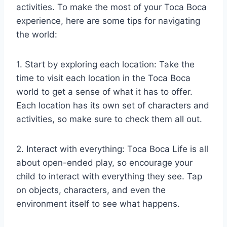
activities. To make the most of your Toca Boca
experience, here are some tips for navigating
the world:
1. Start by exploring each location: Take the
time to visit each location in the Toca Boca
world to get a sense of what it has to offer.
Each location has its own set of characters and
activities, so make sure to check them all out.
2. Interact with everything: Toca Boca Life is all
about open-ended play, so encourage your
child to interact with everything they see. Tap
on objects, characters, and even the
environment itself to see what happens.