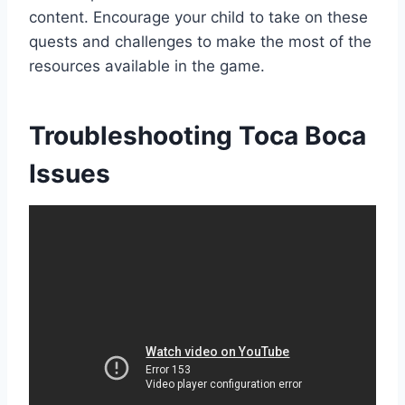
content. Encourage your child to take on these
quests and challenges to make the most of the
resources available in the game.
Troubleshooting Toca Boca
Issues