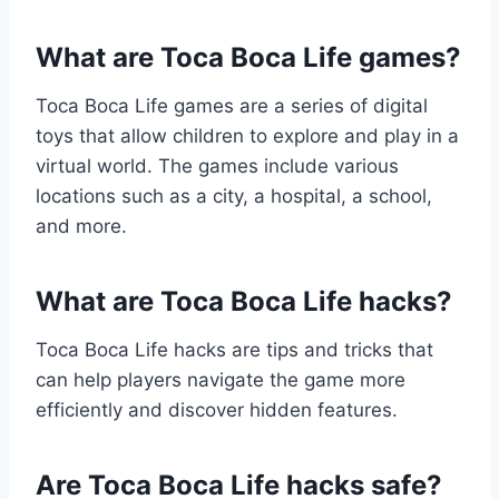
What are Toca Boca Life games?
Toca Boca Life games are a series of digital
toys that allow children to explore and play in a
virtual world. The games include various
locations such as a city, a hospital, a school,
and more.
What are Toca Boca Life hacks?
Toca Boca Life hacks are tips and tricks that
can help players navigate the game more
efficiently and discover hidden features.
Are Toca Boca Life hacks safe?