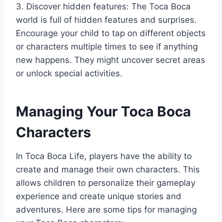
3. Discover hidden features: The Toca Boca
world is full of hidden features and surprises.
Encourage your child to tap on different objects
or characters multiple times to see if anything
new happens. They might uncover secret areas
or unlock special activities.
Managing Your Toca Boca
Characters
In Toca Boca Life, players have the ability to
create and manage their own characters. This
allows children to personalize their gameplay
experience and create unique stories and
adventures. Here are some tips for managing