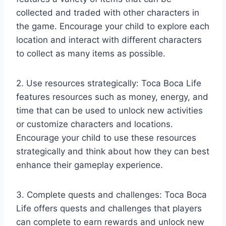
collected and traded with other characters in
the game. Encourage your child to explore each
location and interact with different characters
to collect as many items as possible.
2. Use resources strategically: Toca Boca Life
features resources such as money, energy, and
time that can be used to unlock new activities
or customize characters and locations.
Encourage your child to use these resources
strategically and think about how they can best
enhance their gameplay experience.
3. Complete quests and challenges: Toca Boca
Life offers quests and challenges that players
can complete to earn rewards and unlock new