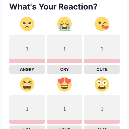
What's Your Reaction?
1
1
1
ANGRY
CRY
CUTE
1
1
1