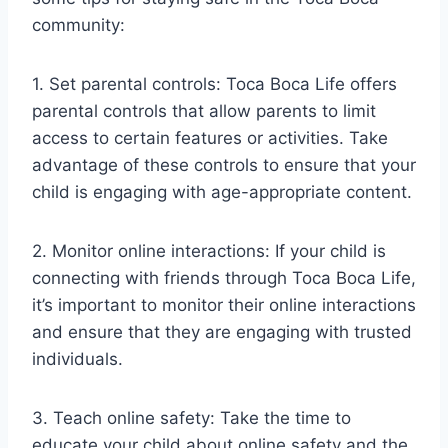
community:
1. Set parental controls: Toca Boca Life offers
parental controls that allow parents to limit
access to certain features or activities. Take
advantage of these controls to ensure that your
child is engaging with age-appropriate content.
2. Monitor online interactions: If your child is
connecting with friends through Toca Boca Life,
it’s important to monitor their online interactions
and ensure that they are engaging with trusted
individuals.
3. Teach online safety: Take the time to
educate your child about online safety and the