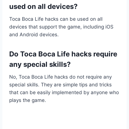
used on all devices?
Toca Boca Life hacks can be used on all
devices that support the game, including iOS
and Android devices.
Do Toca Boca Life hacks require
any special skills?
No, Toca Boca Life hacks do not require any
special skills. They are simple tips and tricks
that can be easily implemented by anyone who
plays the game.