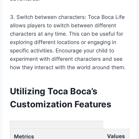
3. Switch between characters: Toca Boca Life
allows players to switch between different
characters at any time. This can be useful for
exploring different locations or engaging in
specific activities. Encourage your child to
experiment with different characters and see
how they interact with the world around them.
Utilizing Toca Boca’s
Customization Features
Values
Metrics