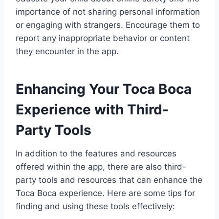
importance of not sharing personal information
or engaging with strangers. Encourage them to
report any inappropriate behavior or content
they encounter in the app.
Enhancing Your Toca Boca
Experience with Third-
Party Tools
In addition to the features and resources
offered within the app, there are also third-
party tools and resources that can enhance the
Toca Boca experience. Here are some tips for
finding and using these tools effectively: