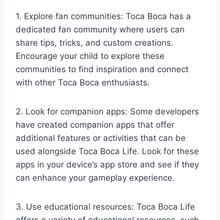
1. Explore fan communities: Toca Boca has a
dedicated fan community where users can
share tips, tricks, and custom creations.
Encourage your child to explore these
communities to find inspiration and connect
with other Toca Boca enthusiasts.
2. Look for companion apps: Some developers
have created companion apps that offer
additional features or activities that can be
used alongside Toca Boca Life. Look for these
apps in your device’s app store and see if they
can enhance your gameplay experience.
3. Use educational resources: Toca Boca Life