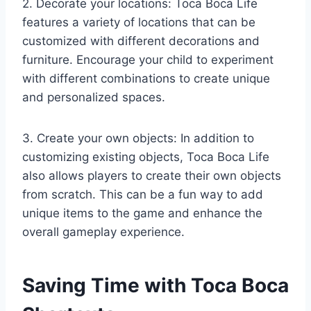
2. Decorate your locations: Toca Boca Life
features a variety of locations that can be
customized with different decorations and
furniture. Encourage your child to experiment
with different combinations to create unique
and personalized spaces.
3. Create your own objects: In addition to
customizing existing objects, Toca Boca Life
also allows players to create their own objects
from scratch. This can be a fun way to add
unique items to the game and enhance the
overall gameplay experience.
Saving Time with Toca Boca