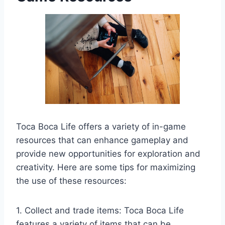
Toca Boca Life offers a variety of in-game
resources that can enhance gameplay and
provide new opportunities for exploration and
creativity. Here are some tips for maximizing
the use of these resources:
1. Collect and trade items: Toca Boca Life
features a variety of items that can be