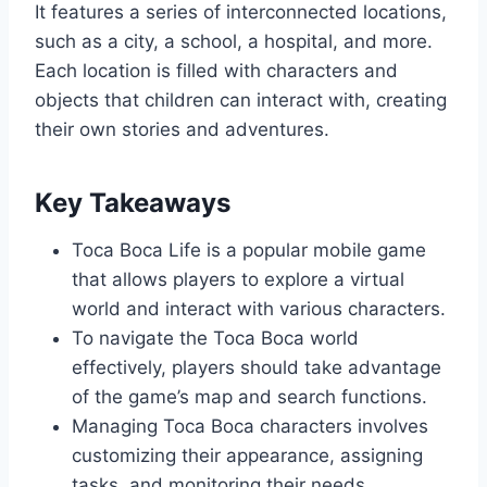
It features a series of interconnected locations,
such as a city, a school, a hospital, and more.
Each location is filled with characters and
objects that children can interact with, creating
their own stories and adventures.
Key Takeaways
Toca Boca Life is a popular mobile game
that allows players to explore a virtual
world and interact with various characters.
To navigate the Toca Boca world
effectively, players should take advantage
of the game’s map and search functions.
Managing Toca Boca characters involves
customizing their appearance, assigning
tasks, and monitoring their needs.