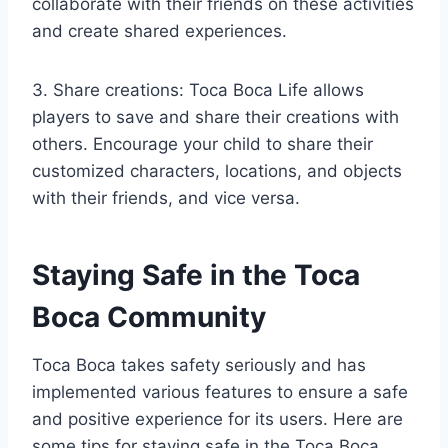
collaborate with their friends on these activities
and create shared experiences.
3. Share creations: Toca Boca Life allows
players to save and share their creations with
others. Encourage your child to share their
customized characters, locations, and objects
with their friends, and vice versa.
Staying Safe in the Toca
Boca Community
Toca Boca takes safety seriously and has
implemented various features to ensure a safe
and positive experience for its users. Here are
some tips for staying safe in the Toca Boca