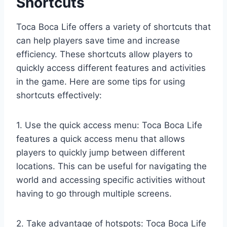
Shortcuts
Toca Boca Life offers a variety of shortcuts that
can help players save time and increase
efficiency. These shortcuts allow players to
quickly access different features and activities
in the game. Here are some tips for using
shortcuts effectively:
1. Use the quick access menu: Toca Boca Life
features a quick access menu that allows
players to quickly jump between different
locations. This can be useful for navigating the
world and accessing specific activities without
having to go through multiple screens.
2. Take advantage of hotspots: Toca Boca Life