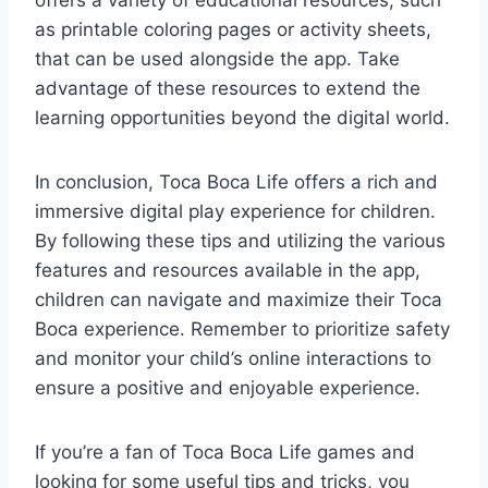
offers a variety of educational resources, such
as printable coloring pages or activity sheets,
that can be used alongside the app. Take
advantage of these resources to extend the
learning opportunities beyond the digital world.
In conclusion, Toca Boca Life offers a rich and
immersive digital play experience for children.
By following these tips and utilizing the various
features and resources available in the app,
children can navigate and maximize their Toca
Boca experience. Remember to prioritize safety
and monitor your child’s online interactions to
ensure a positive and enjoyable experience.
If you’re a fan of Toca Boca Life games and
looking for some useful tips and tricks, you