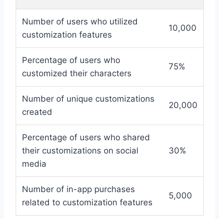
Number of users who utilized
10,000
customization features
Percentage of users who
75%
customized their characters
Number of unique customizations
20,000
created
Percentage of users who shared
their customizations on social
30%
media
Number of in-app purchases
5,000
related to customization features