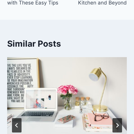
with These Easy Tips
Kitchen and Beyond
Similar Posts