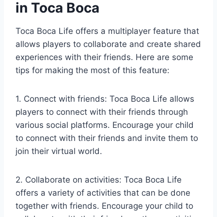
in Toca Boca
Toca Boca Life offers a multiplayer feature that
allows players to collaborate and create shared
experiences with their friends. Here are some
tips for making the most of this feature:
1. Connect with friends: Toca Boca Life allows
players to connect with their friends through
various social platforms. Encourage your child
to connect with their friends and invite them to
join their virtual world.
2. Collaborate on activities: Toca Boca Life
offers a variety of activities that can be done
together with friends. Encourage your child to