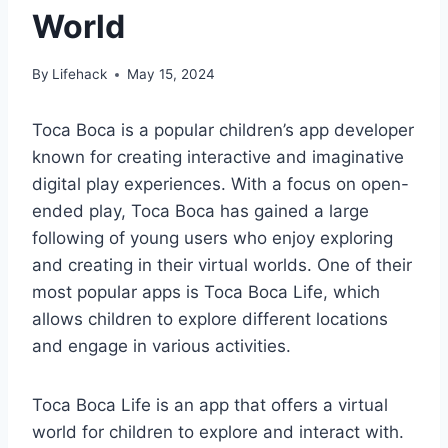
World
By
Lifehack
May 15, 2024
Toca Boca is a popular children’s app developer
known for creating interactive and imaginative
digital play experiences. With a focus on open-
ended play, Toca Boca has gained a large
following of young users who enjoy exploring
and creating in their virtual worlds. One of their
most popular apps is Toca Boca Life, which
allows children to explore different locations
and engage in various activities.
Toca Boca Life is an app that offers a virtual
world for children to explore and interact with.