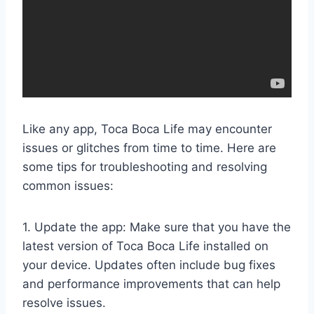
Like any app, Toca Boca Life may encounter
issues or glitches from time to time. Here are
some tips for troubleshooting and resolving
common issues:
1. Update the app: Make sure that you have the
latest version of Toca Boca Life installed on
your device. Updates often include bug fixes
and performance improvements that can help
resolve issues.