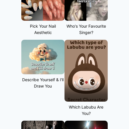
Pick Your Nail
Who's Your Favourite
Aesthetic
Singer?
Describe Yourself & I'll
Draw You
Which Labubu Are
You?