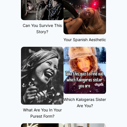
Can You Survive This
Story?
Your Spanish Aesthetic
Which Kalogeras Sister
Are You?
What Are You In Your
Purest Form?