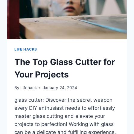
LIFE HACKS
The Top Glass Cutter for
Your Projects
By
Lifehack
January 24, 2024
glass cutter: Discover the secret weapon
every DIY enthusiast needs to effortlessly
master glass cutting and elevate your
projects to perfection! Working with glass
can be a delicate and fulfilling experience,