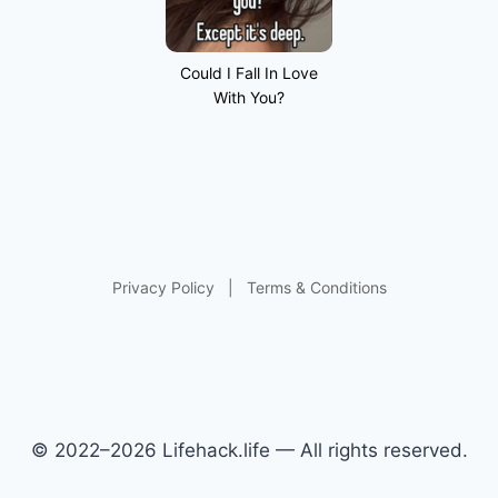
Could I Fall In Love
With You?
Privacy Policy
|
Terms & Conditions
© 2022–2026 Lifehack.life — All rights reserved.