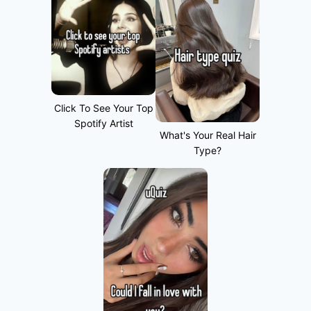
Click To See Your Top
Spotify Artist
What's Your Real Hair
Type?