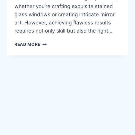
whether you’re crafting exquisite stained
glass windows or creating intricate mirror
art. However, achieving flawless results
requires not only skill but also the right…
THE
READ MORE
TOP
GLASS
CUTTER
FOR
YOUR
PROJECTS