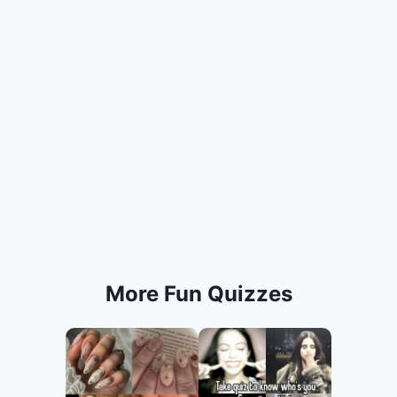
More Fun Quizzes