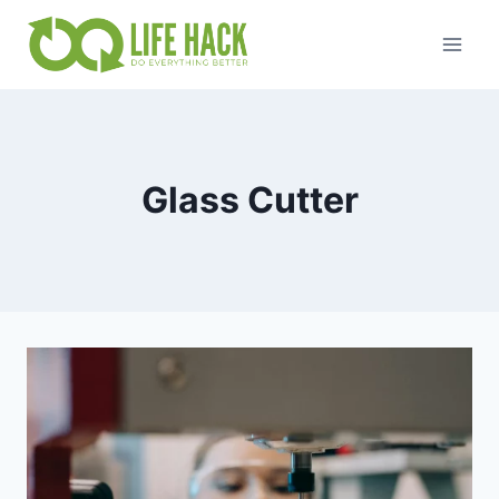
Skip
to
content
Glass Cutter