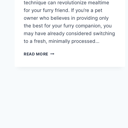
technique can revolutionize mealtime
for your furry friend. If you’re a pet
owner who believes in providing only
the best for your furry companion, you
may have already considered switching
to a fresh, minimally processed…
CAN
READ MORE
YOU
FREEZE
FRESH
PET
DOG
FOOD