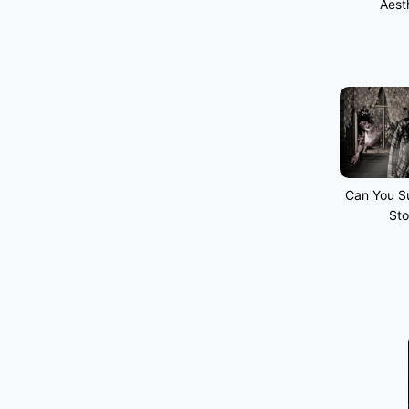
Aest
Can You Su
Sto