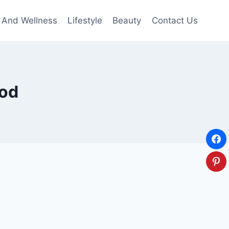
 And Wellness
Lifestyle
Beauty
Contact Us
ood