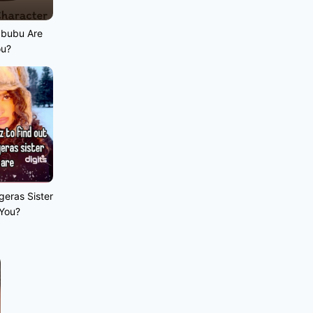
abubu Are
ou?
geras Sister
 You?