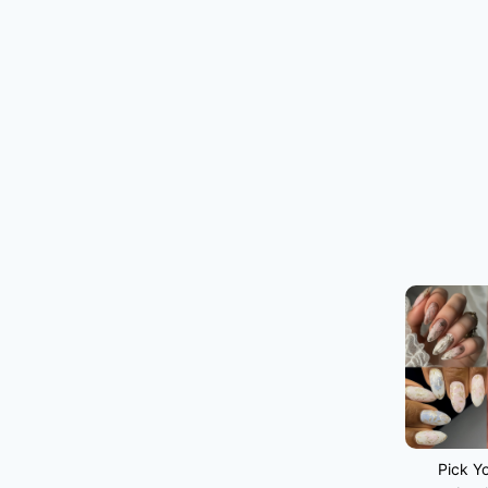
Pick Yo