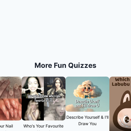
More Fun Quizzes
Describe Yourself & I'll
Draw You
ur Nail
Who's Your Favourite