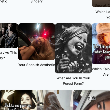
hetic
Singer?
Which L
Y
rvive This
ry?
Your Spanish Aesthetic
Which Kalo
Are
What Are You In Your
Purest Form?