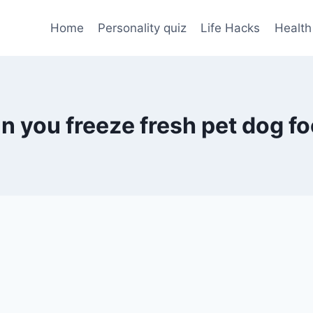
Home
Personality quiz
Life Hacks
Health
n you freeze fresh pet dog f