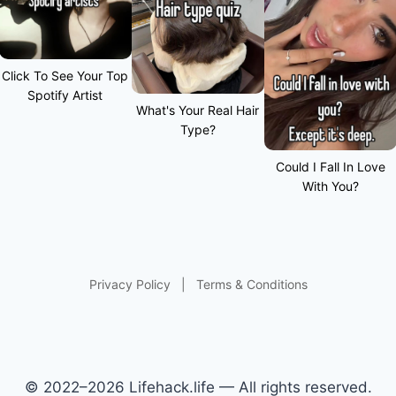
Click To See Your Top
Spotify Artist
What's Your Real Hair
Type?
Could I Fall In Love
With You?
Privacy Policy
|
Terms & Conditions
© 2022–2026 Lifehack.life — All rights reserved.