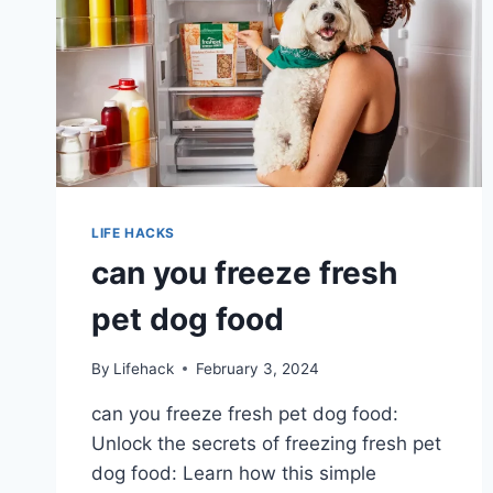
LIFE HACKS
can you freeze fresh
pet dog food
By
Lifehack
February 3, 2024
can you freeze fresh pet dog food:
Unlock the secrets of freezing fresh pet
dog food: Learn how this simple