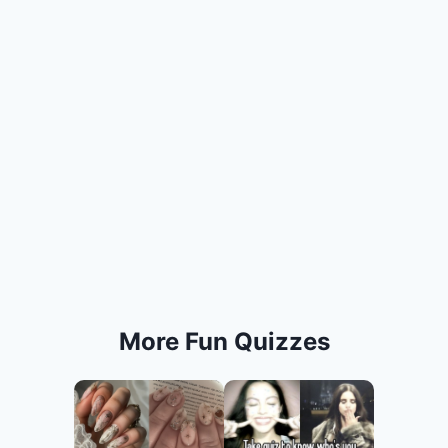
More Fun Quizzes