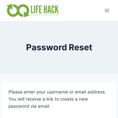
Skip
to
content
Password Reset
Please enter your username or email address.
You will receive a link to create a new
password via email.