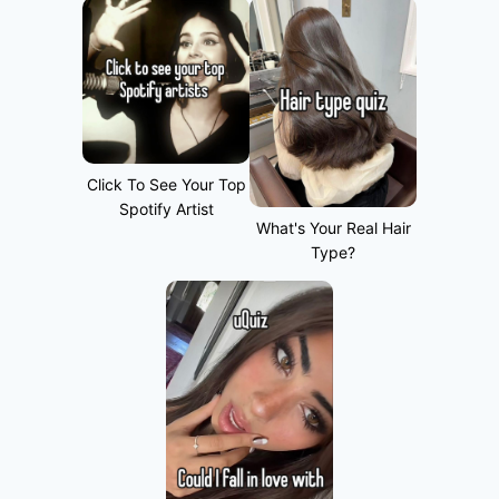
Click To See Your Top
Spotify Artist
What's Your Real Hair
Type?