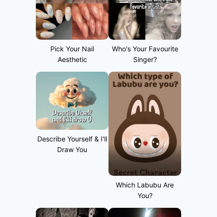
Pick Your Nail
Who's Your Favourite
Aesthetic
Singer?
Describe Yourself & I'll
Draw You
Which Labubu Are
You?