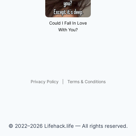
Could I Fall In Love
With You?
Privacy Policy
|
Terms & Conditions
© 2022–2026 Lifehack.life — All rights reserved.