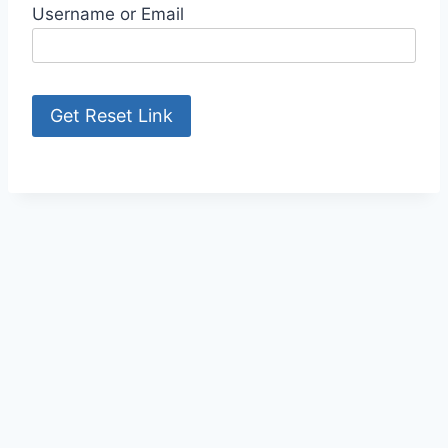
Username or Email