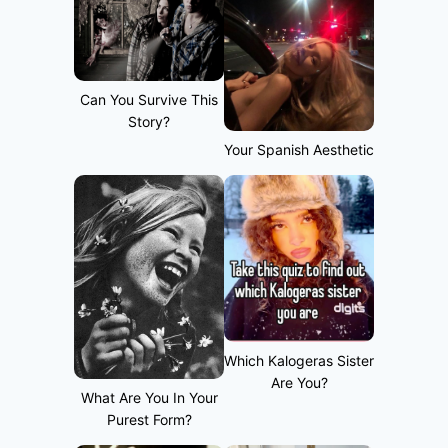
Can You Survive This
Story?
Your Spanish Aesthetic
Which Kalogeras Sister
Are You?
What Are You In Your
Purest Form?