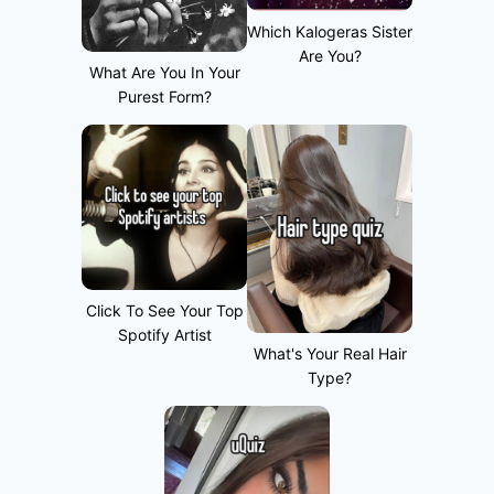
Which Kalogeras Sister
Are You?
What Are You In Your
Purest Form?
Click To See Your Top
Spotify Artist
What's Your Real Hair
Type?