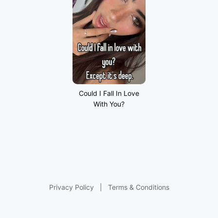
Could I Fall In Love
With You?
Privacy Policy
|
Terms & Conditions