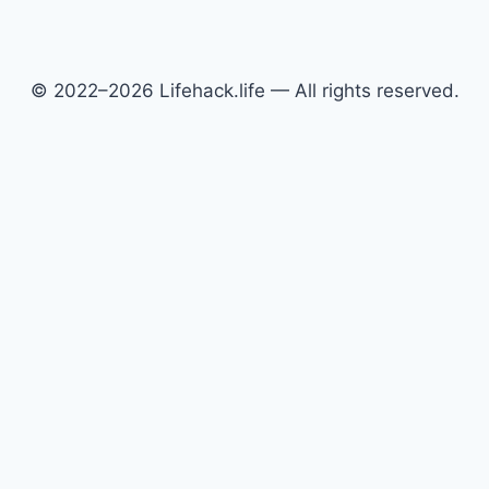
© 2022–2026 Lifehack.life — All rights reserved.