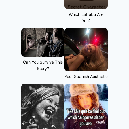
Which Labubu Are
You?
Can You Survive This
Story?
Your Spanish Aesthetic