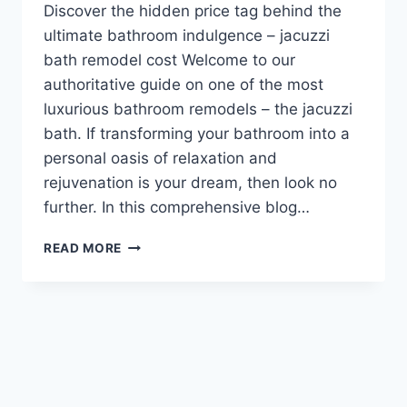
Discover the hidden price tag behind the
ultimate bathroom indulgence – jacuzzi
bath remodel cost Welcome to our
authoritative guide on one of the most
luxurious bathroom remodels – the jacuzzi
bath. If transforming your bathroom into a
personal oasis of relaxation and
rejuvenation is your dream, then look no
further. In this comprehensive blog…
JACUZZI
READ MORE
BATH
REMODEL
COST:
HOW
MUCH
DOES
IT
COST