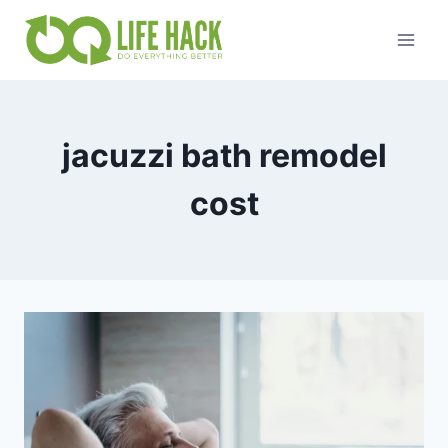
Skip
to
content
jacuzzi bath remodel
cost