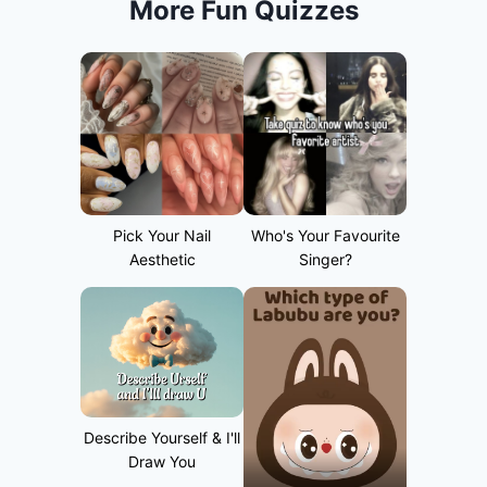
More Fun Quizzes
Pick Your Nail
Who's Your Favourite
Aesthetic
Singer?
Describe Yourself & I'll
Draw You