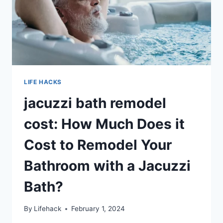
LIFE HACKS
jacuzzi bath remodel
cost: How Much Does it
Cost to Remodel Your
Bathroom with a Jacuzzi
Bath?
By
Lifehack
February 1, 2024